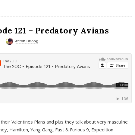
ode 121 – Predatory Avians
0
Anton Duong
 their Valentines Plans and plus they talk about very masculine
ney, Hamilton, Yang Gang, Fast & Furious 9, Expedition