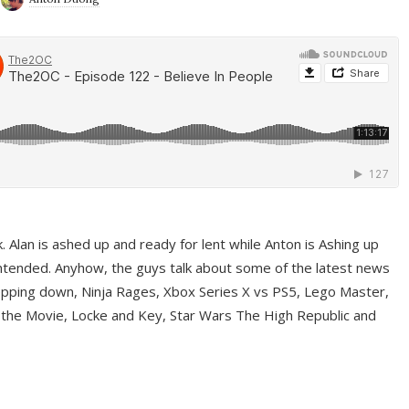
ek. Alan is ashed up and ready for lent while Anton is Ashing up
ntended. Anyhow, the guys talk about some of the latest news
pping down, Ninja Rages, Xbox Series X vs PS5, Lego Master,
 the Movie, Locke and Key, Star Wars The High Republic and