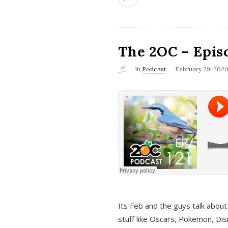
The 2OC – Epis
In
Podcast
February 29, 202
Its Feb and the guys talk about
stuff like Oscars, Pokemon, Dis