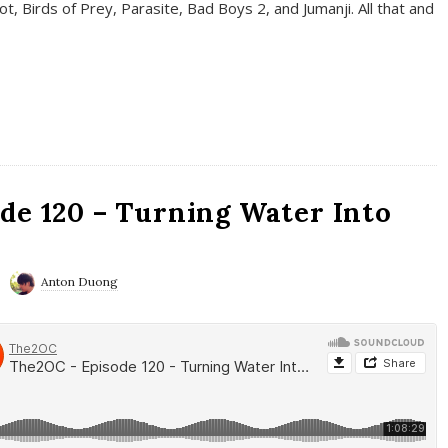
t, Birds of Prey, Parasite, Bad Boys 2, and Jumanji. All that and
de 120 – Turning Water Into
Anton Duong