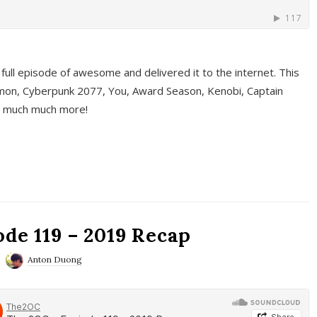
full episode of awesome and delivered it to the internet. This
on, Cyberpunk 2077, You, Award Season, Kenobi, Captain
d much much more!
de 119 – 2019 Recap
Anton Duong