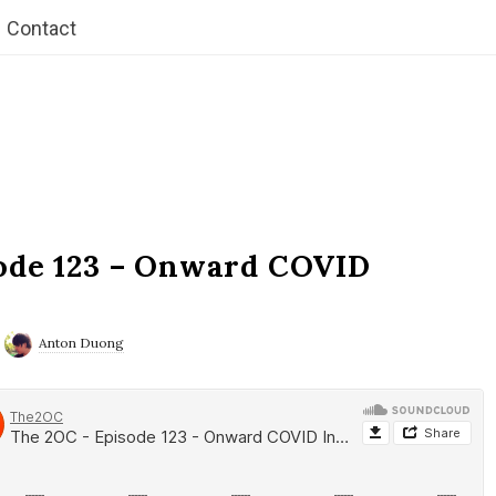
Contact
ode 123 – Onward COVID
Anton Duong