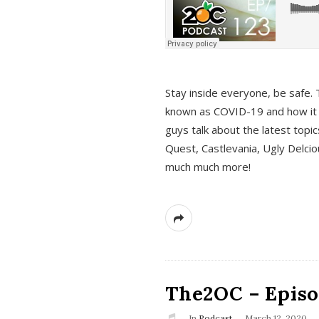
s
Stay inside everyone, be safe. 
known as COVID-19 and how it ef
guys talk about the latest topi
Quest, Castlevania, Ugly Delci
much much more!
The2OC – Episod
In
Podcast
March 12, 2020