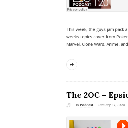
This week, the guys jam pack a 
weeks topics cover from Pokem
Marvel, Clone Wars, Anime, an
The 2OC – Epsio
In
Podcast
January 27, 2020