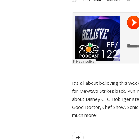
It’s all about believing this we
for Mewtwo Strikes back. Pun i
about Disney CEO Bob Iger ste
Good Doctor, Chef Show, Sonic
much more!