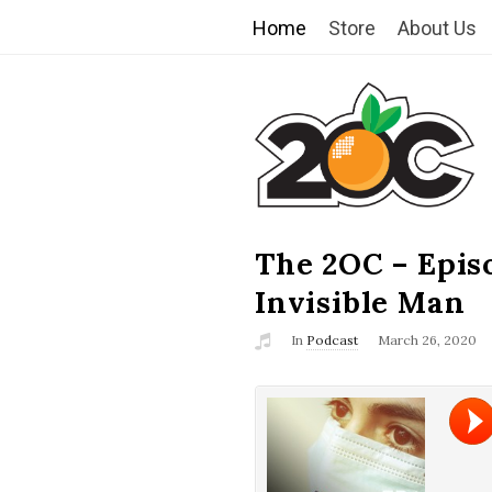
Home
Store
About Us
T
h
e
2
The 2OC – Epis
B
l
Invisible Man
O
o
In
Podcast
March 26, 2020
g
C
P
o
s
t