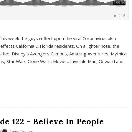
This week the guys reflect upon the viral Coronavirus also
fects California & Florida residents. On a lighter note, the
cs like, Disney’s Avengers Campus, Amazing Aventures, Mythical
ous, Star Wars Clone Wars, Movies, Invisible Man, Onward and
e 122 – Believe In People
Anton Duong