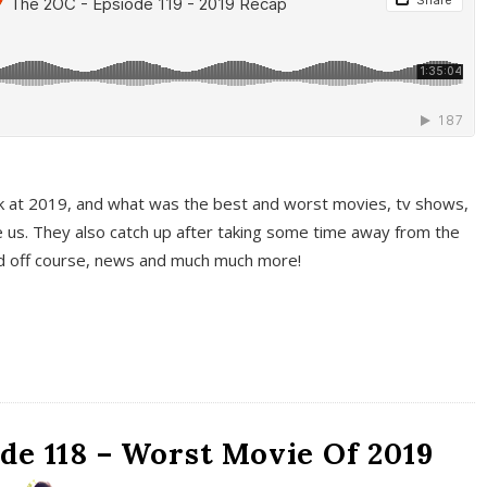
k at 2019, and what was the best and worst movies, tv shows,
 us. They also catch up after taking some time away from the
And off course, news and much much more!
de 118 – Worst Movie Of 2019