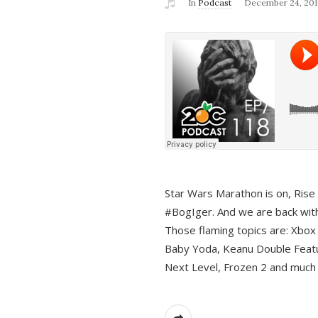
In
Podcast
December 24, 201
Star Wars Marathon is on, Rise o
#BogIger. And we are back with
Those flaming topics are: Xbox
Baby Yoda, Keanu Double Featu
Next Level, Frozen 2 and much