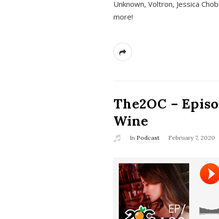
Unknown, Voltron, Jessica Chobo
more!
The2OC – Episo
Wine
In
Podcast
February 7, 2020