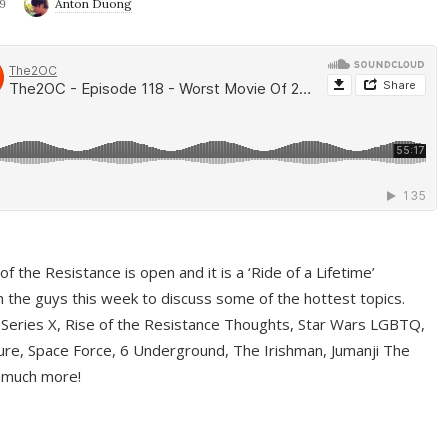
9
Anton Duong
f the Resistance is open and it is a ‘Ride of a Lifetime’
 the guys this week to discuss some of the hottest topics.
 Series X, Rise of the Resistance Thoughts, Star Wars LGBTQ,
re, Space Force, 6 Underground, The Irishman, Jumanji The
 much more!