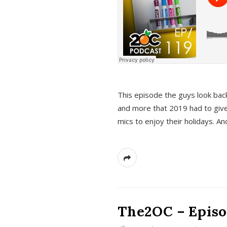
This episode the guys look bac
and more that 2019 had to give
mics to enjoy their holidays. 
The2OC – Episo