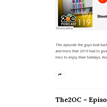
This episode the guys look bac
and more that 2019 had to give
mics to enjoy their holidays. 
The2OC – Episo