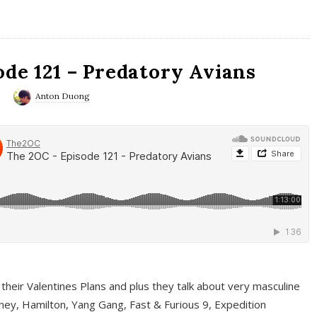
ode 121 – Predatory Avians
0
Anton Duong
 their Valentines Plans and plus they talk about very masculine
ney, Hamilton, Yang Gang, Fast & Furious 9, Expedition