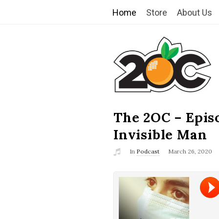
Home
Store
About Us
T
h
e
2
The 2OC – Epis
B
l
Invisible Man
O
o
In
Podcast
March 26, 2020
g
C
P
o
s
t