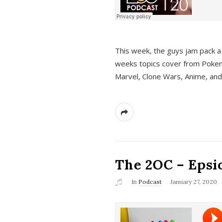
This week, the guys jam pack a 
weeks topics cover from Pokem
Marvel, Clone Wars, Anime, an
The 2OC – Epsio
In
Podcast
January 27, 2020