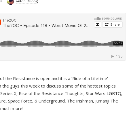
9
Anton Duong
f the Resistance is open and it is a ‘Ride of a Lifetime’
 the guys this week to discuss some of the hottest topics.
 Series X, Rise of the Resistance Thoughts, Star Wars LGBTQ,
re, Space Force, 6 Underground, The Irishman, Jumanji The
 much more!