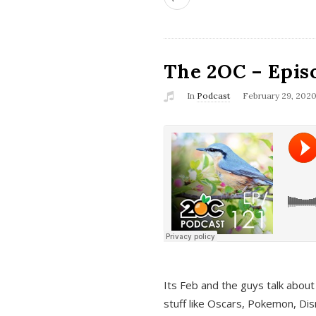
The 2OC – Epis
In
Podcast
February 29, 202
Its Feb and the guys talk about
stuff like Oscars, Pokemon, Dis