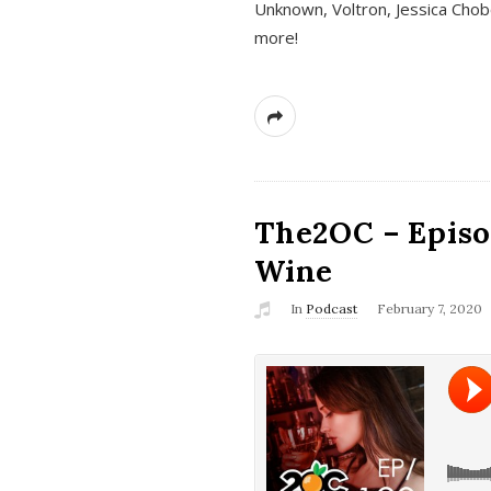
Unknown, Voltron, Jessica Chobo
more!
The2OC – Episo
Wine
In
Podcast
February 7, 2020