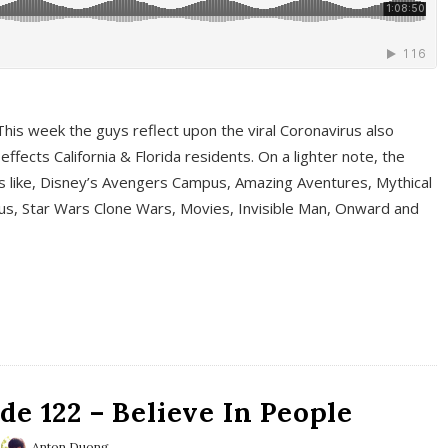
This week the guys reflect upon the viral Coronavirus also
fects California & Florida residents. On a lighter note, the
cs like, Disney’s Avengers Campus, Amazing Aventures, Mythical
ous, Star Wars Clone Wars, Movies, Invisible Man, Onward and
e 122 – Believe In People
Anton Duong