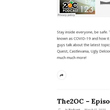
s
Stay inside everyone, be safe. 
known as COVID-19 and how it ef
guys talk about the latest topi
Quest, Castlevania, Ugly Delci
much much more!
The2OC – Episod
In
Podcast
March 12, 2020