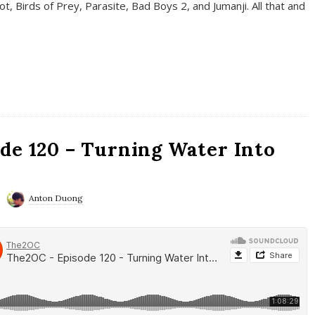
t, Birds of Prey, Parasite, Bad Boys 2, and Jumanji. All that and
de 120 – Turning Water Into
Anton Duong