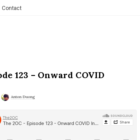
Contact
ode 123 – Onward COVID
Anton Duong