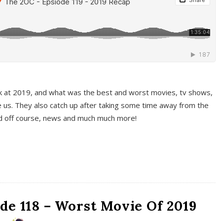
k at 2019, and what was the best and worst movies, tv shows,
 us. They also catch up after taking some time away from the
And off course, news and much much more!
de 118 – Worst Movie Of 2019