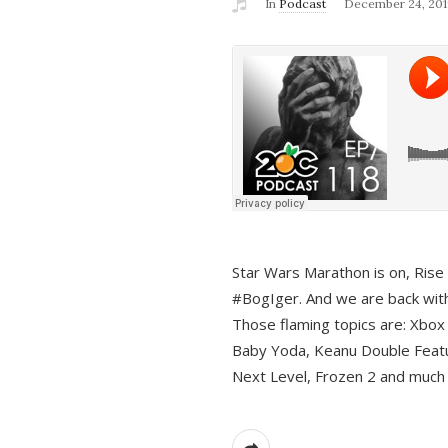
In
Podcast
December 24, 201
Star Wars Marathon is on, Rise o
#BogIger. And we are back with
Those flaming topics are: Xbox
Baby Yoda, Keanu Double Featu
Next Level, Frozen 2 and much