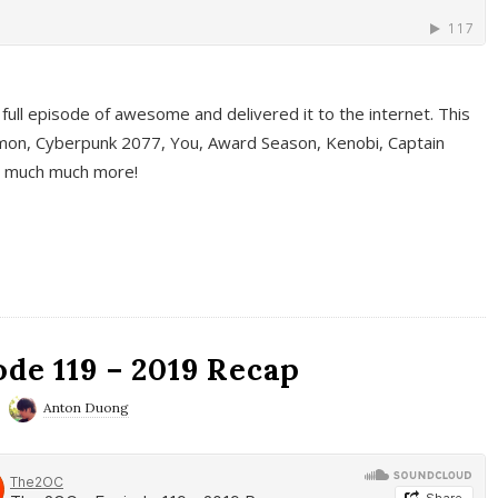
full episode of awesome and delivered it to the internet. This
on, Cyberpunk 2077, You, Award Season, Kenobi, Captain
d much much more!
de 119 – 2019 Recap
Anton Duong