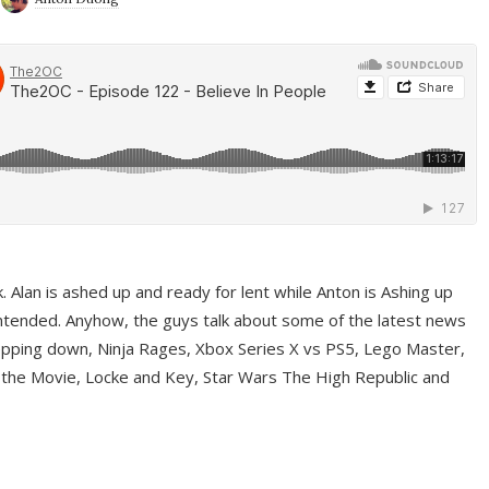
ek. Alan is ashed up and ready for lent while Anton is Ashing up
ntended. Anyhow, the guys talk about some of the latest news
pping down, Ninja Rages, Xbox Series X vs PS5, Lego Master,
 the Movie, Locke and Key, Star Wars The High Republic and