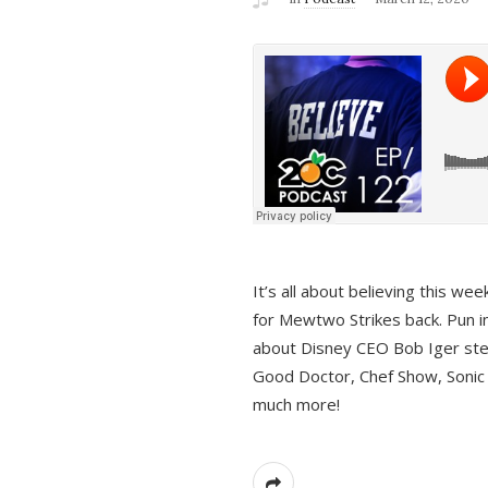
It’s all about believing this we
for Mewtwo Strikes back. Pun i
about Disney CEO Bob Iger ste
Good Doctor, Chef Show, Sonic
much more!