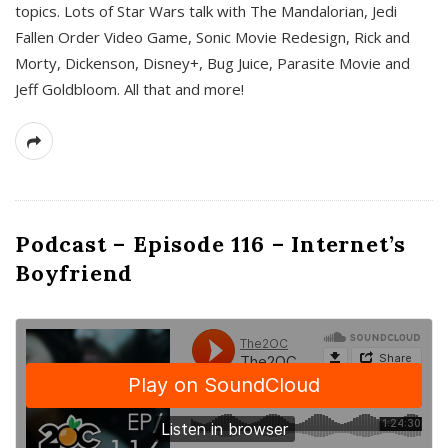
topics. Lots of Star Wars talk with The Mandalorian, Jedi
Fallen Order Video Game, Sonic Movie Redesign, Rick and
Morty, Dickenson, Disney+, Bug Juice, Parasite Movie and
Jeff Goldbloom. All that and more!
Podcast – Episode 116 – Internet’s
Boyfriend