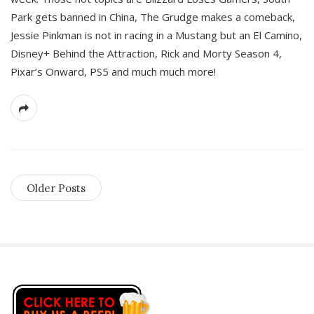
Park gets banned in China, The Grudge makes a comeback,
Jessie Pinkman is not in racing in a Mustang but an El Camino,
Disney+ Behind the Attraction, Rick and Morty Season 4,
Pixar’s Onward, PS5 and much much more!
Older Posts
S
i