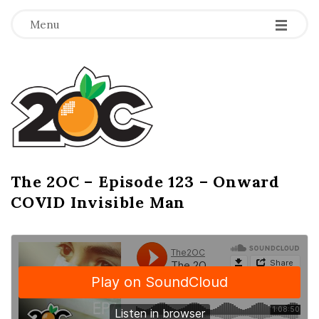
-
-
-
Menu
T
h
e
2
The 2OC – Episode 123 – Onward
B
COVID Invisible Man
l
O
o
g
C
P
o
s
t