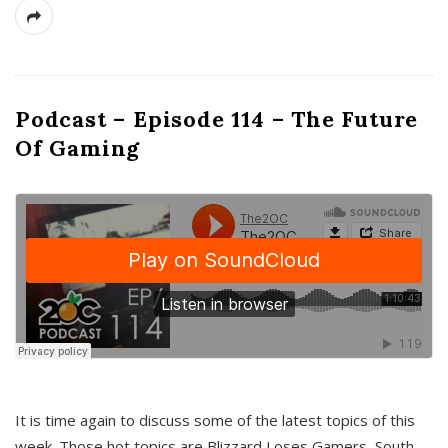
Podcast – Episode 114 – The Future
Of Gaming
It is time again to discuss some of the latest topics of this
week. Those hot topics are Blizzard Loses Gamers, South