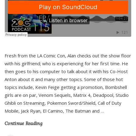
Fresh from the LA Comic Con, Alan checks out the show floor
with his girlfriend; who is experiencing for her first time. He
then goes to his computer to talk about it with his Co-Host
Anton about it and many other topics. Some of those hot
topics include, Kevin Feige getting a promotion, Bombshell
girls are on par, Venom Sequels, Matrix 4, Deadpool, Studio
Ghibli on Streaming, Pokemon Sword/Shield, Call of Duty
Mobile, Jack Ryan, El Camino, The Batman and
…
Continue Reading