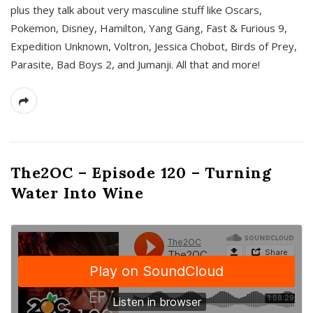
plus they talk about very masculine stuff like Oscars,
Pokemon, Disney, Hamilton, Yang Gang, Fast & Furious 9,
Expedition Unknown, Voltron, Jessica Chobot, Birds of Prey,
Parasite, Bad Boys 2, and Jumanji. All that and more!
The2OC – Episode 120 – Turning
Water Into Wine