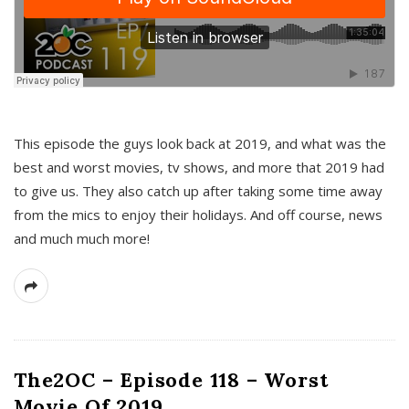
This episode the guys look back at 2019, and what was the
best and worst movies, tv shows, and more that 2019 had
to give us. They also catch up after taking some time away
from the mics to enjoy their holidays. And off course, news
and much much more!
The2OC – Episode 118 – Worst
Movie Of 2019