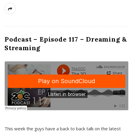
Podcast – Episode 117 – Dreaming &
Streaming
This week the guys have a back to back talk on the latest