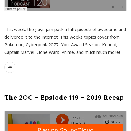
This week, the guys jam pack a full episode of awesome and
delivered it to the internet. This weeks topics cover from
Pokemon, Cyberpunk 2077, You, Award Season, Kenobi,
Captain Marvel, Clone Wars, Anime, and much much more!
The 2OC – Epsiode 119 – 2019 Recap