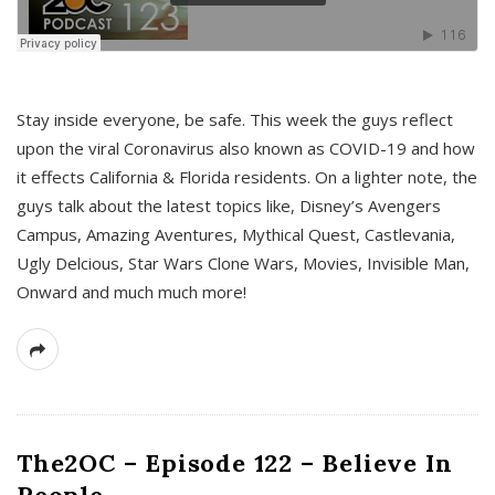
s
Stay inside everyone, be safe. This week the guys reflect
upon the viral Coronavirus also known as COVID-19 and how
it effects California & Florida residents. On a lighter note, the
guys talk about the latest topics like, Disney’s Avengers
Campus, Amazing Aventures, Mythical Quest, Castlevania,
Ugly Delcious, Star Wars Clone Wars, Movies, Invisible Man,
Onward and much much more!
The2OC – Episode 122 – Believe In
People