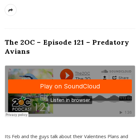
The 2OC – Episode 121 – Predatory
Avians
Its Feb and the guys talk about their Valentines Plans and