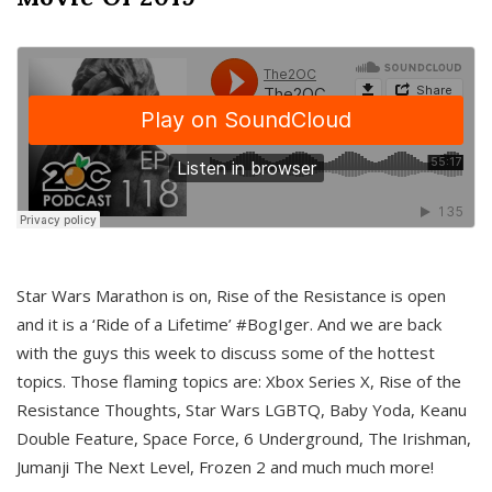
Star Wars Marathon is on, Rise of the Resistance is open
and it is a ‘Ride of a Lifetime’ #BogIger. And we are back
with the guys this week to discuss some of the hottest
topics. Those flaming topics are: Xbox Series X, Rise of the
Resistance Thoughts, Star Wars LGBTQ, Baby Yoda, Keanu
Double Feature, Space Force, 6 Underground, The Irishman,
Jumanji The Next Level, Frozen 2 and much much more!