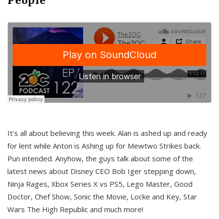
It’s all about believing this week. Alan is ashed up and ready
for lent while Anton is Ashing up for Mewtwo Strikes back.
Pun intended. Anyhow, the guys talk about some of the
latest news about Disney CEO Bob Iger stepping down,
Ninja Rages, Xbox Series X vs PS5, Lego Master, Good
Doctor, Chef Show, Sonic the Movie, Locke and Key, Star
Wars The High Republic and much more!