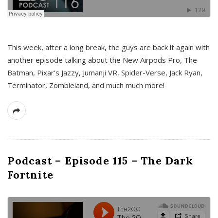
This week, after a long break, the guys are back it again with
another episode talking about the New Airpods Pro, The
Batman, Pixar’s Jazzy, Jumanji VR, Spider-Verse, Jack Ryan,
Terminator, Zombieland, and much much more!
Podcast – Episode 115 – The Dark
Fortnite