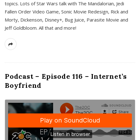
topics. Lots of Star Wars talk with The Mandalorian, Jedi
Fallen Order Video Game, Sonic Movie Redesign, Rick and
Morty, Dickenson, Disney+, Bug Juice, Parasite Movie and
Jeff Goldbloom. All that and more!
Podcast – Episode 116 – Internet’s
Boyfriend