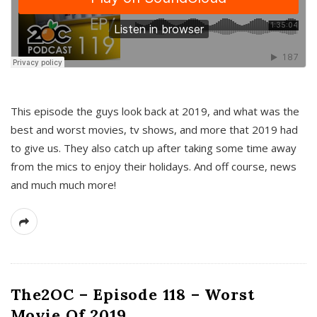
This episode the guys look back at 2019, and what was the
best and worst movies, tv shows, and more that 2019 had
to give us. They also catch up after taking some time away
from the mics to enjoy their holidays. And off course, news
and much much more!
The2OC – Episode 118 – Worst
Movie Of 2019