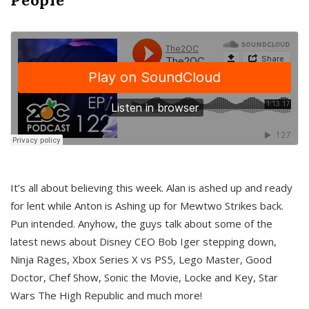
It’s all about believing this week. Alan is ashed up and ready
for lent while Anton is Ashing up for Mewtwo Strikes back.
Pun intended. Anyhow, the guys talk about some of the
latest news about Disney CEO Bob Iger stepping down,
Ninja Rages, Xbox Series X vs PS5, Lego Master, Good
Doctor, Chef Show, Sonic the Movie, Locke and Key, Star
Wars The High Republic and much more!