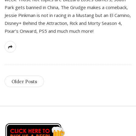
Park gets banned in China, The Grudge makes a comeback,
Jessie Pinkman is not in racing in a Mustang but an El Camino,
Disney+ Behind the Attraction, Rick and Morty Season 4,
Pixar’s Onward, PS5 and much much more!
Older Posts
S
i