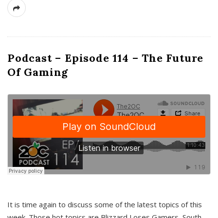
Podcast – Episode 114 – The Future
Of Gaming
It is time again to discuss some of the latest topics of this
week. Those hot topics are Blizzard Loses Gamers, South