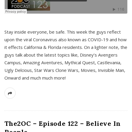
s
Stay inside everyone, be safe. This week the guys reflect
upon the viral Coronavirus also known as COVID-19 and how
it effects California & Florida residents. On a lighter note, the
guys talk about the latest topics like, Disney’s Avengers
Campus, Amazing Aventures, Mythical Quest, Castlevania,
Ugly Delcious, Star Wars Clone Wars, Movies, Invisible Man,
Onward and much much more!
The2OC – Episode 122 – Believe In
People