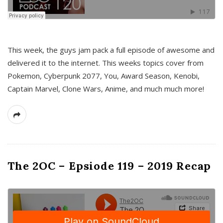
This week, the guys jam pack a full episode of awesome and
delivered it to the internet. This weeks topics cover from
Pokemon, Cyberpunk 2077, You, Award Season, Kenobi,
Captain Marvel, Clone Wars, Anime, and much much more!
The 2OC – Epsiode 119 – 2019 Recap