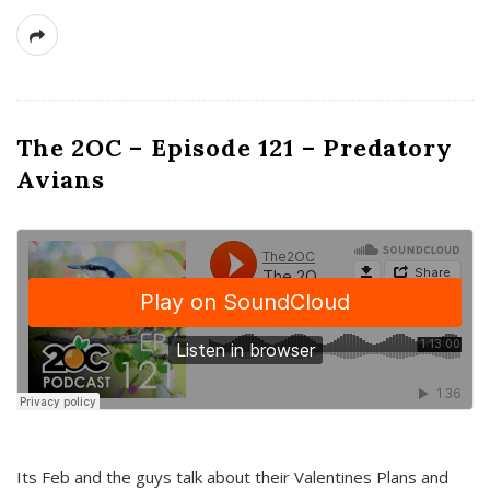
The 2OC – Episode 121 – Predatory
Avians
Its Feb and the guys talk about their Valentines Plans and