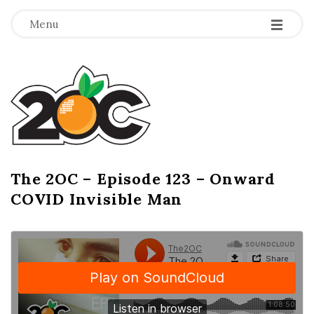
-
-
-
Menu
T
h
e
2
The 2OC – Episode 123 – Onward
B
COVID Invisible Man
l
O
o
g
C
P
o
s
t