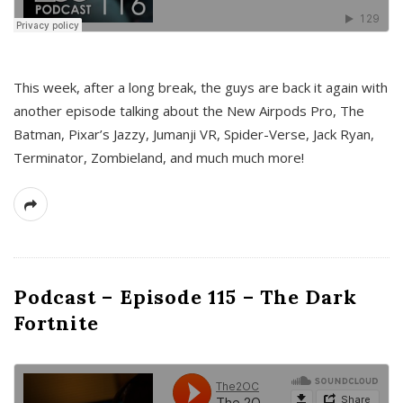
This week, after a long break, the guys are back it again with
another episode talking about the New Airpods Pro, The
Batman, Pixar’s Jazzy, Jumanji VR, Spider-Verse, Jack Ryan,
Terminator, Zombieland, and much much more!
Podcast – Episode 115 – The Dark
Fortnite