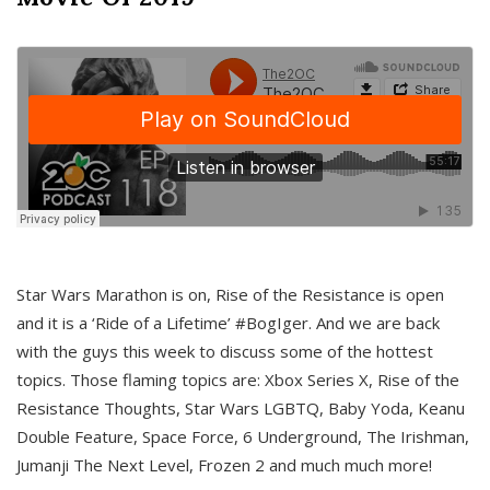
Star Wars Marathon is on, Rise of the Resistance is open
and it is a ‘Ride of a Lifetime’ #BogIger. And we are back
with the guys this week to discuss some of the hottest
topics. Those flaming topics are: Xbox Series X, Rise of the
Resistance Thoughts, Star Wars LGBTQ, Baby Yoda, Keanu
Double Feature, Space Force, 6 Underground, The Irishman,
Jumanji The Next Level, Frozen 2 and much much more!