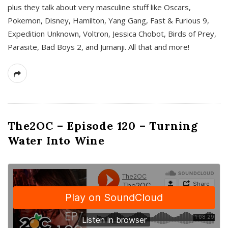
plus they talk about very masculine stuff like Oscars,
Pokemon, Disney, Hamilton, Yang Gang, Fast & Furious 9,
Expedition Unknown, Voltron, Jessica Chobot, Birds of Prey,
Parasite, Bad Boys 2, and Jumanji. All that and more!
The2OC – Episode 120 – Turning
Water Into Wine