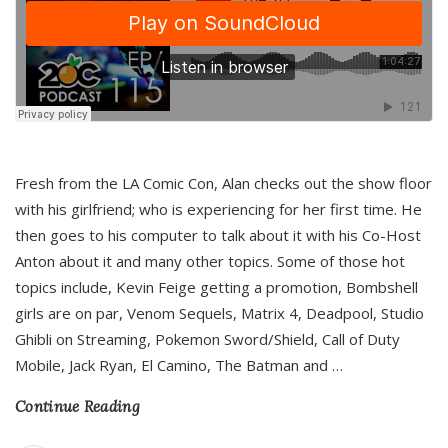
Fresh from the LA Comic Con, Alan checks out the show floor
with his girlfriend; who is experiencing for her first time. He
then goes to his computer to talk about it with his Co-Host
Anton about it and many other topics. Some of those hot
topics include, Kevin Feige getting a promotion, Bombshell
girls are on par, Venom Sequels, Matrix 4, Deadpool, Studio
Ghibli on Streaming, Pokemon Sword/Shield, Call of Duty
Mobile, Jack Ryan, El Camino, The Batman and
…
Continue Reading