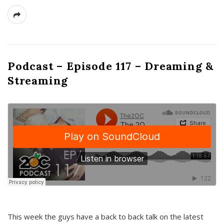
Podcast – Episode 117 – Dreaming &
Streaming
This week the guys have a back to back talk on the latest