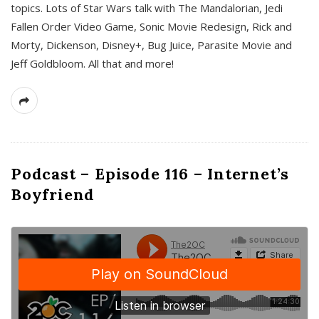
topics. Lots of Star Wars talk with The Mandalorian, Jedi
Fallen Order Video Game, Sonic Movie Redesign, Rick and
Morty, Dickenson, Disney+, Bug Juice, Parasite Movie and
Jeff Goldbloom. All that and more!
Podcast – Episode 116 – Internet’s
Boyfriend