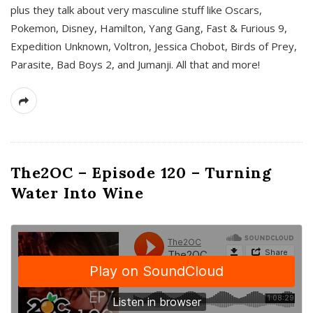
plus they talk about very masculine stuff like Oscars,
Pokemon, Disney, Hamilton, Yang Gang, Fast & Furious 9,
Expedition Unknown, Voltron, Jessica Chobot, Birds of Prey,
Parasite, Bad Boys 2, and Jumanji. All that and more!
The2OC – Episode 120 – Turning
Water Into Wine