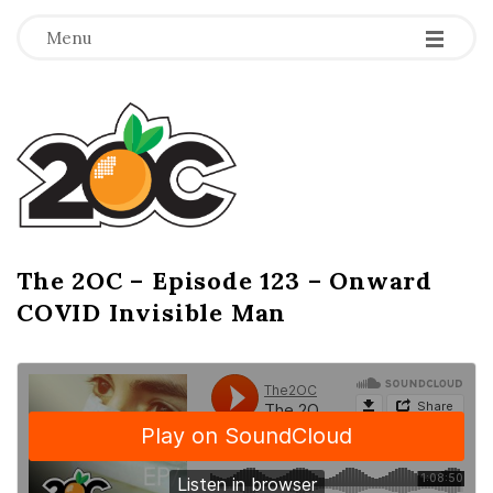
-
-
-
Menu
T
h
e
2
The 2OC – Episode 123 – Onward
B
COVID Invisible Man
l
O
o
g
C
P
o
s
t