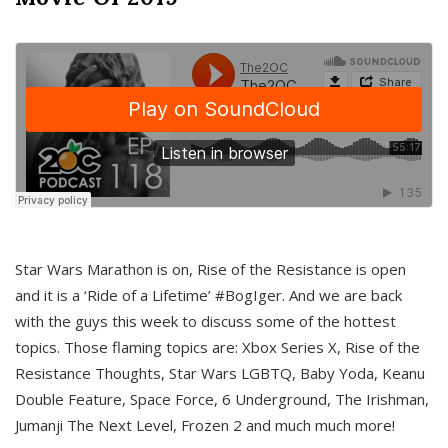
Star Wars Marathon is on, Rise of the Resistance is open
and it is a ‘Ride of a Lifetime’ #BogIger. And we are back
with the guys this week to discuss some of the hottest
topics. Those flaming topics are: Xbox Series X, Rise of the
Resistance Thoughts, Star Wars LGBTQ, Baby Yoda, Keanu
Double Feature, Space Force, 6 Underground, The Irishman,
Jumanji The Next Level, Frozen 2 and much much more!