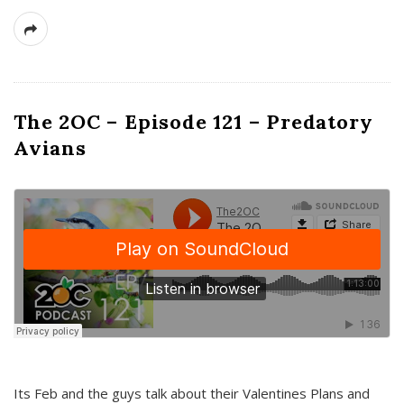
The 2OC – Episode 121 – Predatory
Avians
Its Feb and the guys talk about their Valentines Plans and