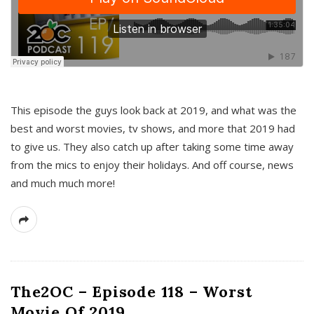
This episode the guys look back at 2019, and what was the
best and worst movies, tv shows, and more that 2019 had
to give us. They also catch up after taking some time away
from the mics to enjoy their holidays. And off course, news
and much much more!
The2OC – Episode 118 – Worst
Movie Of 2019