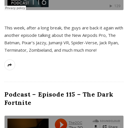
This week, after a long break, the guys are back it again with
another episode talking about the New Airpods Pro, The
Batman, Pixar’s Jazzy, Jumanji VR, Spider-Verse, Jack Ryan,
Terminator, Zombieland, and much much more!
Podcast – Episode 115 – The Dark
Fortnite