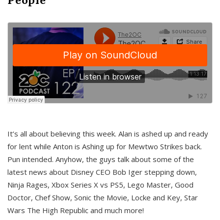
It’s all about believing this week. Alan is ashed up and ready
for lent while Anton is Ashing up for Mewtwo Strikes back.
Pun intended. Anyhow, the guys talk about some of the
latest news about Disney CEO Bob Iger stepping down,
Ninja Rages, Xbox Series X vs PS5, Lego Master, Good
Doctor, Chef Show, Sonic the Movie, Locke and Key, Star
Wars The High Republic and much more!