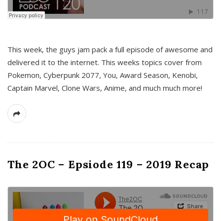
This week, the guys jam pack a full episode of awesome and
delivered it to the internet. This weeks topics cover from
Pokemon, Cyberpunk 2077, You, Award Season, Kenobi,
Captain Marvel, Clone Wars, Anime, and much much more!
The 2OC – Epsiode 119 – 2019 Recap