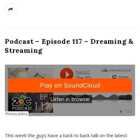
Podcast – Episode 117 – Dreaming &
Streaming
This week the guys have a back to back talk on the latest