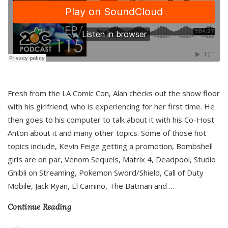
Fresh from the LA Comic Con, Alan checks out the show floor
with his girlfriend; who is experiencing for her first time. He
then goes to his computer to talk about it with his Co-Host
Anton about it and many other topics. Some of those hot
topics include, Kevin Feige getting a promotion, Bombshell
girls are on par, Venom Sequels, Matrix 4, Deadpool, Studio
Ghibli on Streaming, Pokemon Sword/Shield, Call of Duty
Mobile, Jack Ryan, El Camino, The Batman and
…
Continue Reading