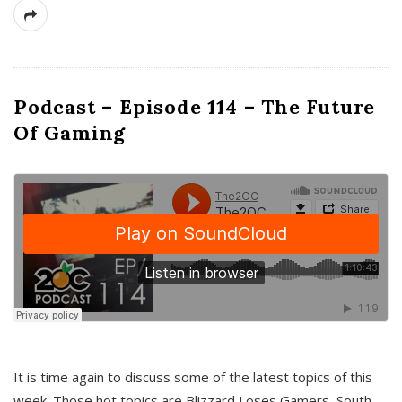
Podcast – Episode 114 – The Future
Of Gaming
It is time again to discuss some of the latest topics of this
week. Those hot topics are Blizzard Loses Gamers, South