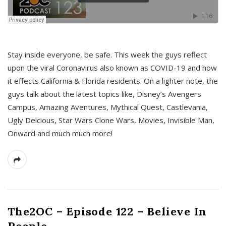
s
Stay inside everyone, be safe. This week the guys reflect
upon the viral Coronavirus also known as COVID-19 and how
it effects California & Florida residents. On a lighter note, the
guys talk about the latest topics like, Disney’s Avengers
Campus, Amazing Aventures, Mythical Quest, Castlevania,
Ugly Delcious, Star Wars Clone Wars, Movies, Invisible Man,
Onward and much much more!
The2OC – Episode 122 – Believe In
People