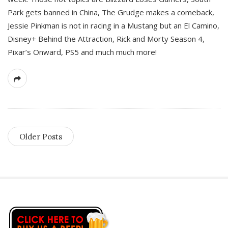
Park gets banned in China, The Grudge makes a comeback,
Jessie Pinkman is not in racing in a Mustang but an El Camino,
Disney+ Behind the Attraction, Rick and Morty Season 4,
Pixar’s Onward, PS5 and much much more!
Older Posts
S
i