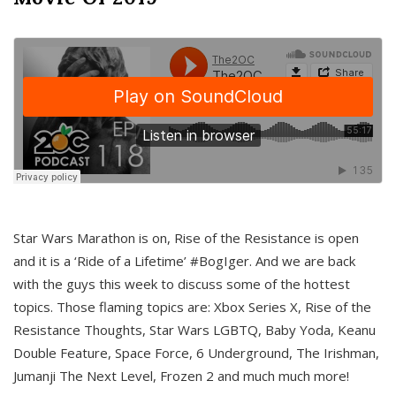
Star Wars Marathon is on, Rise of the Resistance is open
and it is a ‘Ride of a Lifetime’ #BogIger. And we are back
with the guys this week to discuss some of the hottest
topics. Those flaming topics are: Xbox Series X, Rise of the
Resistance Thoughts, Star Wars LGBTQ, Baby Yoda, Keanu
Double Feature, Space Force, 6 Underground, The Irishman,
Jumanji The Next Level, Frozen 2 and much much more!