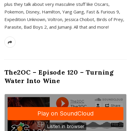
plus they talk about very masculine stuff like Oscars,
Pokemon, Disney, Hamilton, Yang Gang, Fast & Furious 9,
Expedition Unknown, Voltron, Jessica Chobot, Birds of Prey,
Parasite, Bad Boys 2, and Jumanji. All that and more!
The2OC – Episode 120 – Turning
Water Into Wine