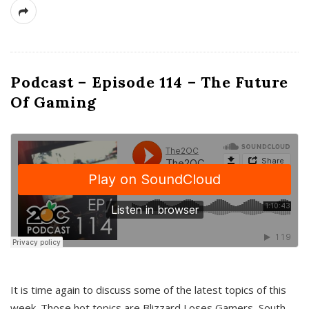
Podcast – Episode 114 – The Future
Of Gaming
It is time again to discuss some of the latest topics of this
week. Those hot topics are Blizzard Loses Gamers, South