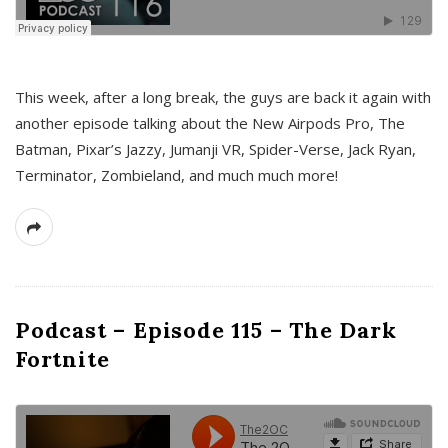
This week, after a long break, the guys are back it again with
another episode talking about the New Airpods Pro, The
Batman, Pixar’s Jazzy, Jumanji VR, Spider-Verse, Jack Ryan,
Terminator, Zombieland, and much much more!
Podcast – Episode 115 – The Dark
Fortnite