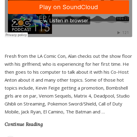
Fresh from the LA Comic Con, Alan checks out the show floor
with his girlfriend; who is experiencing for her first time. He
then goes to his computer to talk about it with his Co-Host
Anton about it and many other topics. Some of those hot
topics include, Kevin Feige getting a promotion, Bombshell
girls are on par, Venom Sequels, Matrix 4, Deadpool, Studio
Ghibli on Streaming, Pokemon Sword/Shield, Call of Duty
Mobile, Jack Ryan, El Camino, The Batman and
…
Continue Reading