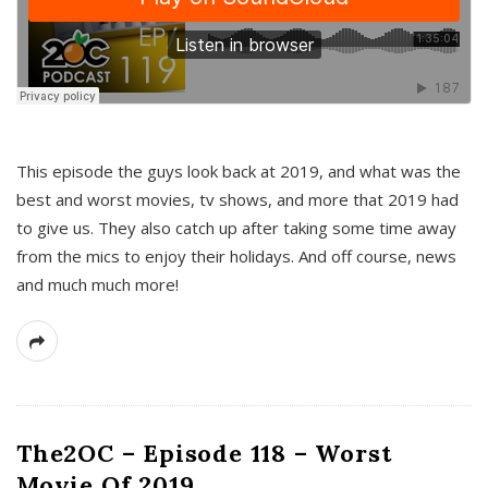
This episode the guys look back at 2019, and what was the
best and worst movies, tv shows, and more that 2019 had
to give us. They also catch up after taking some time away
from the mics to enjoy their holidays. And off course, news
and much much more!
The2OC – Episode 118 – Worst
Movie Of 2019