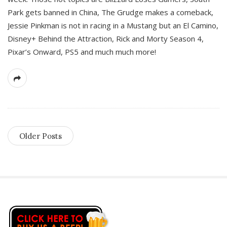
Park gets banned in China, The Grudge makes a comeback,
Jessie Pinkman is not in racing in a Mustang but an El Camino,
Disney+ Behind the Attraction, Rick and Morty Season 4,
Pixar’s Onward, PS5 and much much more!
Older Posts
S
i