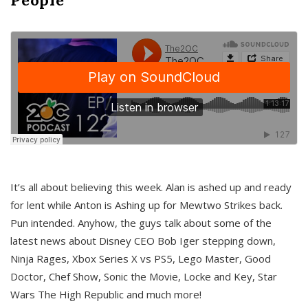
It’s all about believing this week. Alan is ashed up and ready
for lent while Anton is Ashing up for Mewtwo Strikes back.
Pun intended. Anyhow, the guys talk about some of the
latest news about Disney CEO Bob Iger stepping down,
Ninja Rages, Xbox Series X vs PS5, Lego Master, Good
Doctor, Chef Show, Sonic the Movie, Locke and Key, Star
Wars The High Republic and much more!