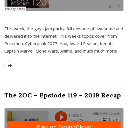
This week, the guys jam pack a full episode of awesome and
delivered it to the internet. This weeks topics cover from
Pokemon, Cyberpunk 2077, You, Award Season, Kenobi,
Captain Marvel, Clone Wars, Anime, and much much more!
The 2OC – Epsiode 119 – 2019 Recap