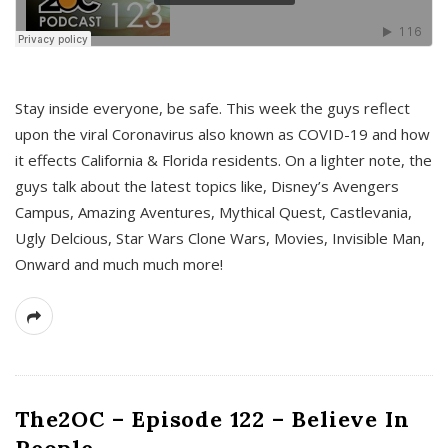
s
Stay inside everyone, be safe. This week the guys reflect
upon the viral Coronavirus also known as COVID-19 and how
it effects California & Florida residents. On a lighter note, the
guys talk about the latest topics like, Disney’s Avengers
Campus, Amazing Aventures, Mythical Quest, Castlevania,
Ugly Delcious, Star Wars Clone Wars, Movies, Invisible Man,
Onward and much much more!
The2OC – Episode 122 – Believe In
People