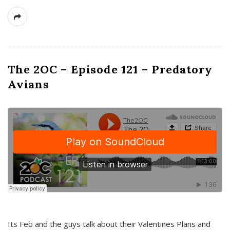
The 2OC – Episode 121 – Predatory
Avians
Its Feb and the guys talk about their Valentines Plans and