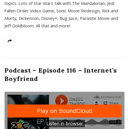
topics. Lots of Star Wars talk with The Mandalorian, Jedi
Fallen Order Video Game, Sonic Movie Redesign, Rick and
Morty, Dickenson, Disney+, Bug Juice, Parasite Movie and
Jeff Goldbloom. All that and more!
Podcast – Episode 116 – Internet’s
Boyfriend