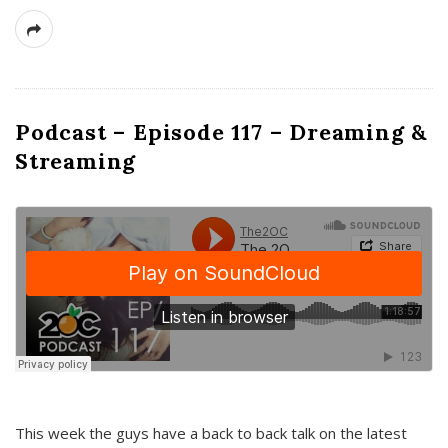
Podcast – Episode 117 – Dreaming &
Streaming
This week the guys have a back to back talk on the latest