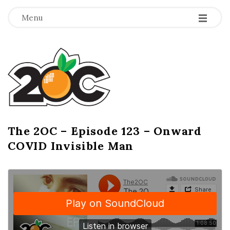
-
-
-
Menu
T
h
e
2
The 2OC – Episode 123 – Onward
B
COVID Invisible Man
l
O
o
g
C
P
o
s
t