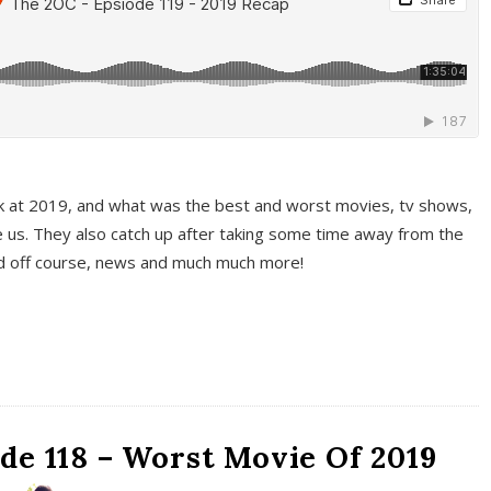
k at 2019, and what was the best and worst movies, tv shows,
 us. They also catch up after taking some time away from the
And off course, news and much much more!
de 118 – Worst Movie Of 2019