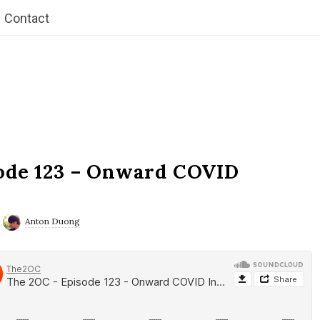
Contact
ode 123 – Onward COVID
Anton Duong