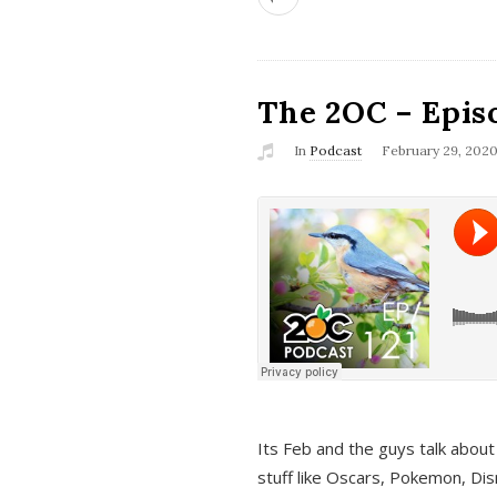
The 2OC – Epis
In
Podcast
February 29, 202
Its Feb and the guys talk about
stuff like Oscars, Pokemon, Dis