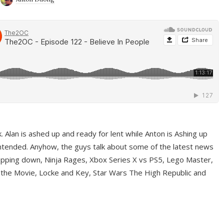
ek. Alan is ashed up and ready for lent while Anton is Ashing up
ntended. Anyhow, the guys talk about some of the latest news
pping down, Ninja Rages, Xbox Series X vs PS5, Lego Master,
 the Movie, Locke and Key, Star Wars The High Republic and