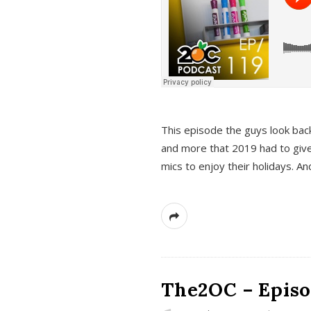
This episode the guys look bac
and more that 2019 had to give
mics to enjoy their holidays. 
The2OC – Episo