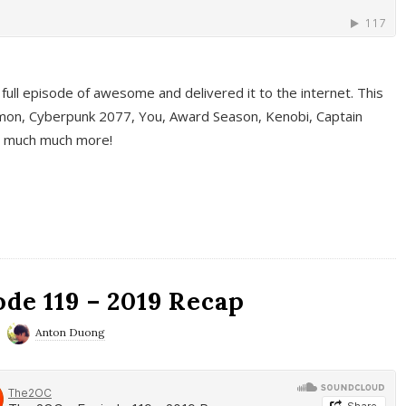
full episode of awesome and delivered it to the internet. This
on, Cyberpunk 2077, You, Award Season, Kenobi, Captain
d much much more!
de 119 – 2019 Recap
Anton Duong