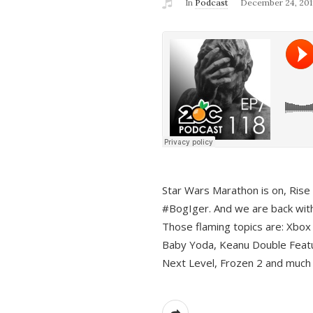
In
Podcast
December 24, 201
Star Wars Marathon is on, Rise o
#BogIger. And we are back with
Those flaming topics are: Xbox
Baby Yoda, Keanu Double Featu
Next Level, Frozen 2 and much