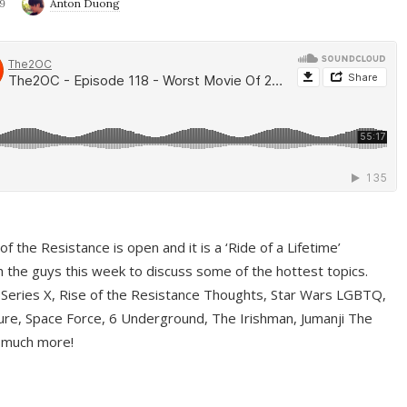
9
Anton Duong
f the Resistance is open and it is a ‘Ride of a Lifetime’
 the guys this week to discuss some of the hottest topics.
 Series X, Rise of the Resistance Thoughts, Star Wars LGBTQ,
re, Space Force, 6 Underground, The Irishman, Jumanji The
 much more!