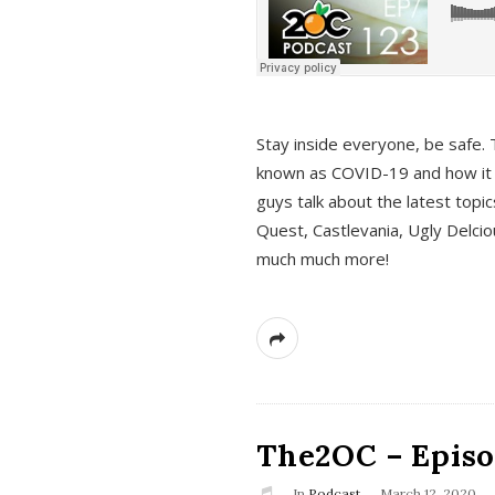
s
Stay inside everyone, be safe. 
known as COVID-19 and how it ef
guys talk about the latest topi
Quest, Castlevania, Ugly Delci
much much more!
The2OC – Episod
In
Podcast
March 12, 2020