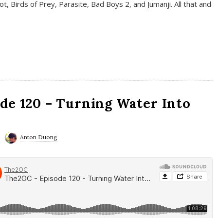
t, Birds of Prey, Parasite, Bad Boys 2, and Jumanji. All that and
de 120 – Turning Water Into
Anton Duong