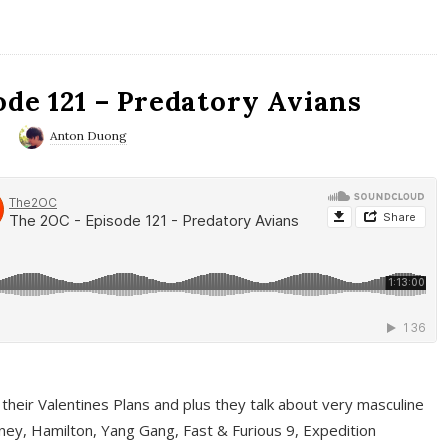
ode 121 – Predatory Avians
0
Anton Duong
 their Valentines Plans and plus they talk about very masculine
ney, Hamilton, Yang Gang, Fast & Furious 9, Expedition