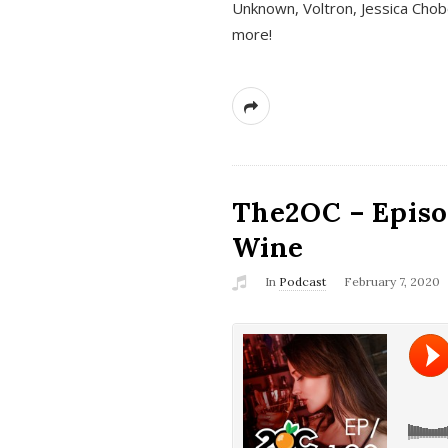
Unknown, Voltron, Jessica Chobo
more!
The2OC – Episo
Wine
In
Podcast
February 7, 2020