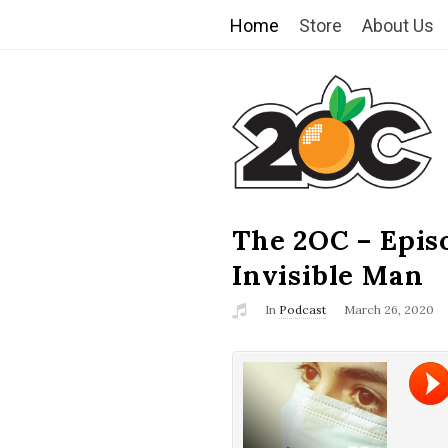
Home
Store
About Us
T
h
e
2
The 2OC – Epis
B
l
Invisible Man
O
o
In
Podcast
March 26, 2020
g
C
P
o
s
t