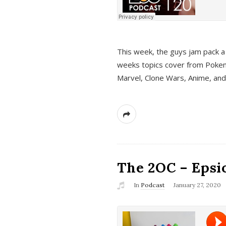
This week, the guys jam pack a 
weeks topics cover from Pokem
Marvel, Clone Wars, Anime, an
The 2OC – Epsio
In
Podcast
January 27, 2020