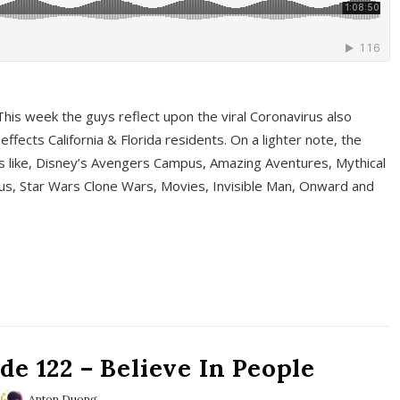
This week the guys reflect upon the viral Coronavirus also
fects California & Florida residents. On a lighter note, the
cs like, Disney’s Avengers Campus, Amazing Aventures, Mythical
ous, Star Wars Clone Wars, Movies, Invisible Man, Onward and
e 122 – Believe In People
Anton Duong