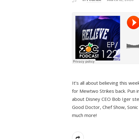
It’s all about believing this we
for Mewtwo Strikes back. Pun i
about Disney CEO Bob Iger ste
Good Doctor, Chef Show, Sonic
much more!