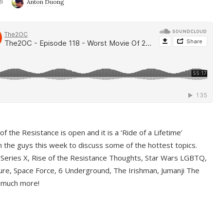
9
Anton Duong
f the Resistance is open and it is a ‘Ride of a Lifetime’
 the guys this week to discuss some of the hottest topics.
 Series X, Rise of the Resistance Thoughts, Star Wars LGBTQ,
re, Space Force, 6 Underground, The Irishman, Jumanji The
 much more!