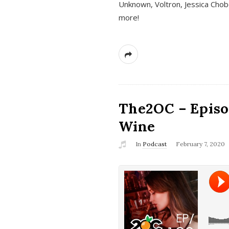
Unknown, Voltron, Jessica Chobo
more!
The2OC – Episo
Wine
In
Podcast
February 7, 2020