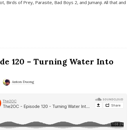
t, Birds of Prey, Parasite, Bad Boys 2, and Jumanji. All that and
de 120 – Turning Water Into
Anton Duong