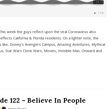
This week the guys reflect upon the viral Coronavirus also
fects California & Florida residents. On a lighter note, the
cs like, Disney’s Avengers Campus, Amazing Aventures, Mythical
ous, Star Wars Clone Wars, Movies, Invisible Man, Onward and
e 122 – Believe In People
Anton Duong