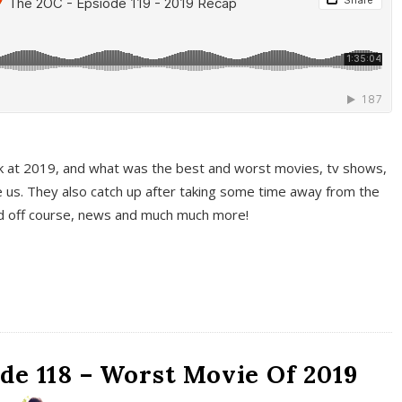
k at 2019, and what was the best and worst movies, tv shows,
 us. They also catch up after taking some time away from the
And off course, news and much much more!
de 118 – Worst Movie Of 2019