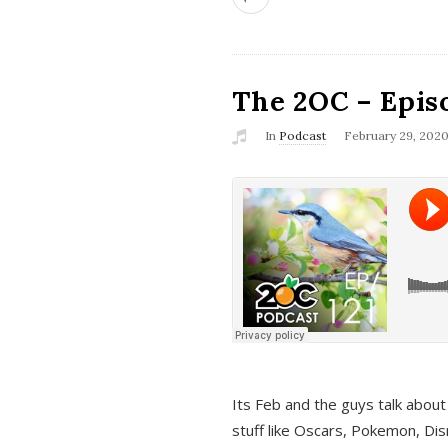
The 2OC – Epis
In
Podcast
February 29, 202
Its Feb and the guys talk about
stuff like Oscars, Pokemon, Dis