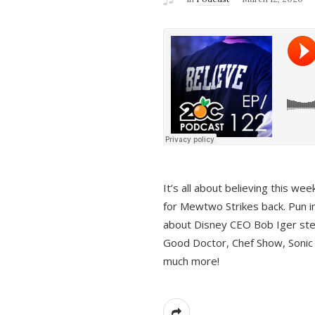
It’s all about believing this we
for Mewtwo Strikes back. Pun i
about Disney CEO Bob Iger ste
Good Doctor, Chef Show, Sonic
much more!