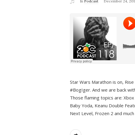
In
Podcast
December 24, 201
Star Wars Marathon is on, Rise o
#BogIger. And we are back with
Those flaming topics are: Xbox
Baby Yoda, Keanu Double Featu
Next Level, Frozen 2 and much