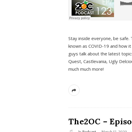
s
Stay inside everyone, be safe. 
known as COVID-19 and how it ef
guys talk about the latest topi
Quest, Castlevania, Ugly Delci
much much more!
The2OC – Episod
In
Podcast
March 12, 2020