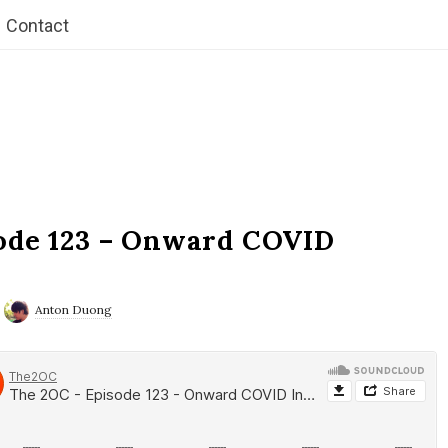
Contact
ode 123 – Onward COVID
Anton Duong