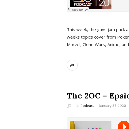
This week, the guys jam pack a 
weeks topics cover from Pokem
Marvel, Clone Wars, Anime, an
The 2OC – Epsio
In
Podcast
January 27, 2020