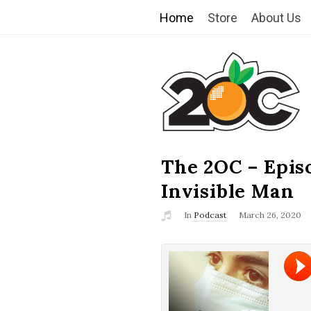
Home
Store
About Us
T
h
e
2
The 2OC – Epis
B
l
Invisible Man
O
o
In
Podcast
March 26, 2020
g
C
P
o
s
t