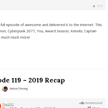
full episode of awesome and delivered it to the internet. This
on, Cyberpunk 2077, You, Award Season, Kenobi, Captain
d much much more!
de 119 – 2019 Recap
Anton Duong