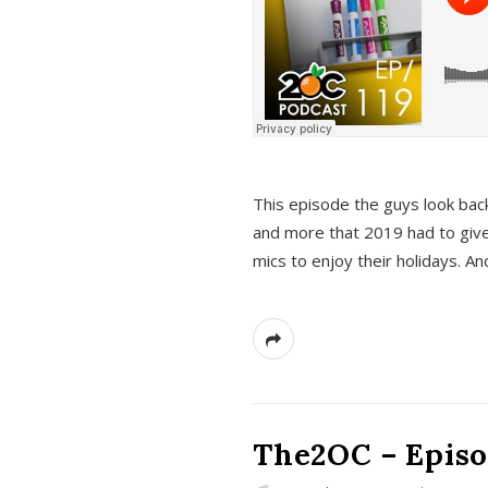
This episode the guys look bac
and more that 2019 had to give
mics to enjoy their holidays. 
The2OC – Episo