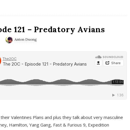
ode 121 – Predatory Avians
0
Anton Duong
 their Valentines Plans and plus they talk about very masculine
ney, Hamilton, Yang Gang, Fast & Furious 9, Expedition