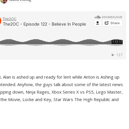
ek. Alan is ashed up and ready for lent while Anton is Ashing up
ntended. Anyhow, the guys talk about some of the latest news
pping down, Ninja Rages, Xbox Series X vs PS5, Lego Master,
 the Movie, Locke and Key, Star Wars The High Republic and