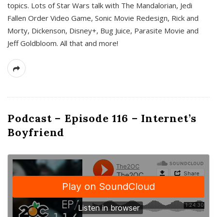
topics. Lots of Star Wars talk with The Mandalorian, Jedi
Fallen Order Video Game, Sonic Movie Redesign, Rick and
Morty, Dickenson, Disney+, Bug Juice, Parasite Movie and
Jeff Goldbloom. All that and more!
Podcast – Episode 116 – Internet’s
Boyfriend