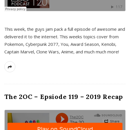
This week, the guys jam pack a full episode of awesome and
delivered it to the internet. This weeks topics cover from
Pokemon, Cyberpunk 2077, You, Award Season, Kenobi,
Captain Marvel, Clone Wars, Anime, and much much more!
The 2OC – Epsiode 119 – 2019 Recap