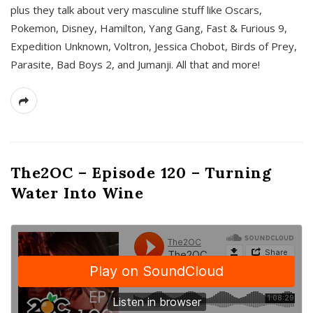
plus they talk about very masculine stuff like Oscars,
Pokemon, Disney, Hamilton, Yang Gang, Fast & Furious 9,
Expedition Unknown, Voltron, Jessica Chobot, Birds of Prey,
Parasite, Bad Boys 2, and Jumanji. All that and more!
The2OC – Episode 120 – Turning
Water Into Wine