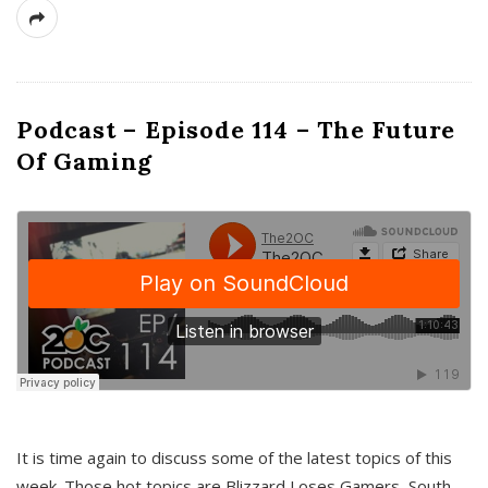
Podcast – Episode 114 – The Future
Of Gaming
It is time again to discuss some of the latest topics of this
week. Those hot topics are Blizzard Loses Gamers, South