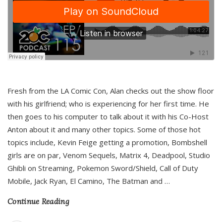
Fresh from the LA Comic Con, Alan checks out the show floor
with his girlfriend; who is experiencing for her first time. He
then goes to his computer to talk about it with his Co-Host
Anton about it and many other topics. Some of those hot
topics include, Kevin Feige getting a promotion, Bombshell
girls are on par, Venom Sequels, Matrix 4, Deadpool, Studio
Ghibli on Streaming, Pokemon Sword/Shield, Call of Duty
Mobile, Jack Ryan, El Camino, The Batman and
…
Continue Reading