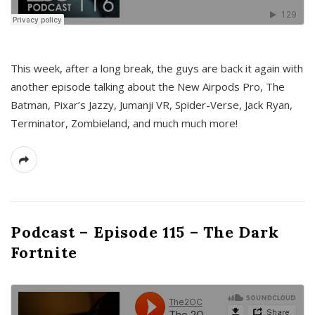
This week, after a long break, the guys are back it again with
another episode talking about the New Airpods Pro, The
Batman, Pixar’s Jazzy, Jumanji VR, Spider-Verse, Jack Ryan,
Terminator, Zombieland, and much much more!
Podcast – Episode 115 – The Dark
Fortnite