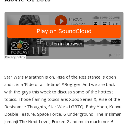
Star Wars Marathon is on, Rise of the Resistance is open
and it is a ‘Ride of a Lifetime’ #BogIger. And we are back
with the guys this week to discuss some of the hottest
topics. Those flaming topics are: Xbox Series X, Rise of the
Resistance Thoughts, Star Wars LGBTQ, Baby Yoda, Keanu
Double Feature, Space Force, 6 Underground, The Irishman,
Jumanji The Next Level, Frozen 2 and much much more!