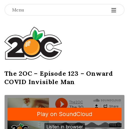
-
-
-
Menu
T
h
e
2
The 2OC – Episode 123 – Onward
B
COVID Invisible Man
l
O
o
g
C
P
o
s
t