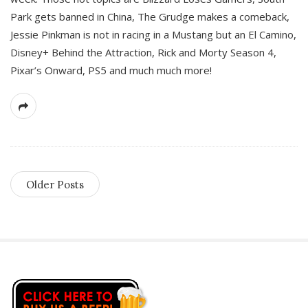
Park gets banned in China, The Grudge makes a comeback,
Jessie Pinkman is not in racing in a Mustang but an El Camino,
Disney+ Behind the Attraction, Rick and Morty Season 4,
Pixar’s Onward, PS5 and much much more!
Older Posts
S
i