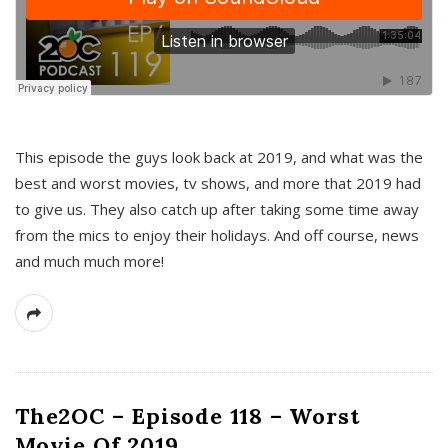
This episode the guys look back at 2019, and what was the
best and worst movies, tv shows, and more that 2019 had
to give us. They also catch up after taking some time away
from the mics to enjoy their holidays. And off course, news
and much much more!
The2OC – Episode 118 – Worst
Movie Of 2019