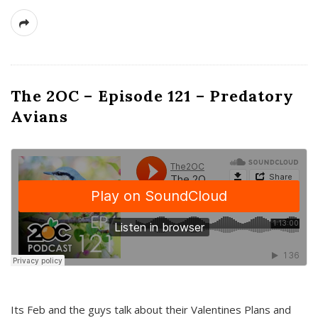
The 2OC – Episode 121 – Predatory
Avians
Its Feb and the guys talk about their Valentines Plans and