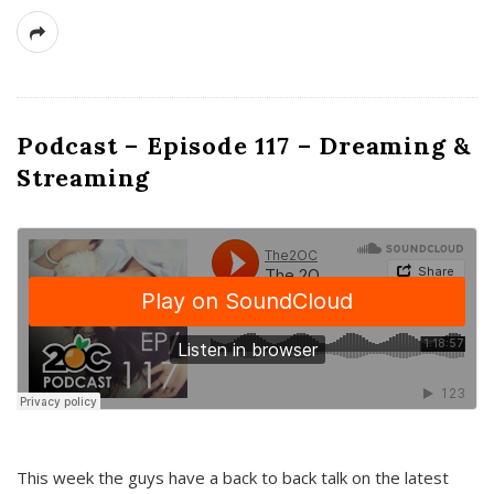
Podcast – Episode 117 – Dreaming &
Streaming
This week the guys have a back to back talk on the latest