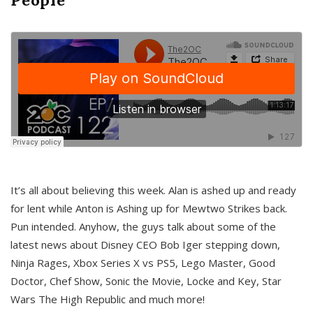
It’s all about believing this week. Alan is ashed up and ready
for lent while Anton is Ashing up for Mewtwo Strikes back.
Pun intended. Anyhow, the guys talk about some of the
latest news about Disney CEO Bob Iger stepping down,
Ninja Rages, Xbox Series X vs PS5, Lego Master, Good
Doctor, Chef Show, Sonic the Movie, Locke and Key, Star
Wars The High Republic and much more!