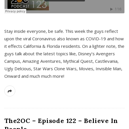
s
Stay inside everyone, be safe. This week the guys reflect
upon the viral Coronavirus also known as COVID-19 and how
it effects California & Florida residents. On a lighter note, the
guys talk about the latest topics like, Disney’s Avengers
Campus, Amazing Aventures, Mythical Quest, Castlevania,
Ugly Delcious, Star Wars Clone Wars, Movies, Invisible Man,
Onward and much much more!
The2OC – Episode 122 – Believe In
People