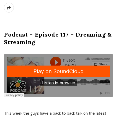
Podcast – Episode 117 – Dreaming &
Streaming
This week the guys have a back to back talk on the latest