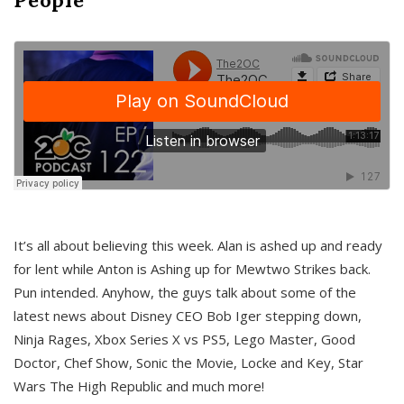
It’s all about believing this week. Alan is ashed up and ready
for lent while Anton is Ashing up for Mewtwo Strikes back.
Pun intended. Anyhow, the guys talk about some of the
latest news about Disney CEO Bob Iger stepping down,
Ninja Rages, Xbox Series X vs PS5, Lego Master, Good
Doctor, Chef Show, Sonic the Movie, Locke and Key, Star
Wars The High Republic and much more!