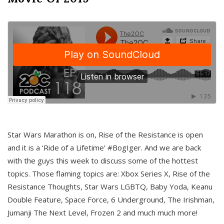
Star Wars Marathon is on, Rise of the Resistance is open
and it is a ‘Ride of a Lifetime’ #BogIger. And we are back
with the guys this week to discuss some of the hottest
topics. Those flaming topics are: Xbox Series X, Rise of the
Resistance Thoughts, Star Wars LGBTQ, Baby Yoda, Keanu
Double Feature, Space Force, 6 Underground, The Irishman,
Jumanji The Next Level, Frozen 2 and much much more!