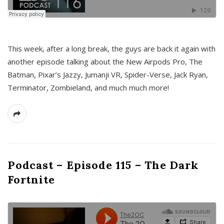
This week, after a long break, the guys are back it again with
another episode talking about the New Airpods Pro, The
Batman, Pixar’s Jazzy, Jumanji VR, Spider-Verse, Jack Ryan,
Terminator, Zombieland, and much much more!
Podcast – Episode 115 – The Dark
Fortnite