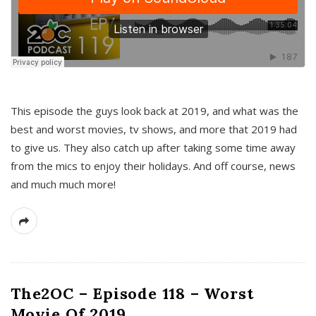
This episode the guys look back at 2019, and what was the
best and worst movies, tv shows, and more that 2019 had
to give us. They also catch up after taking some time away
from the mics to enjoy their holidays. And off course, news
and much much more!
The2OC – Episode 118 – Worst
Movie Of 2019