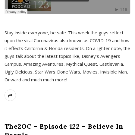
s
Stay inside everyone, be safe. This week the guys reflect
upon the viral Coronavirus also known as COVID-19 and how
it effects California & Florida residents. On a lighter note, the
guys talk about the latest topics like, Disney’s Avengers
Campus, Amazing Aventures, Mythical Quest, Castlevania,
Ugly Delcious, Star Wars Clone Wars, Movies, Invisible Man,
Onward and much much more!
The2OC – Episode 122 – Believe In
People