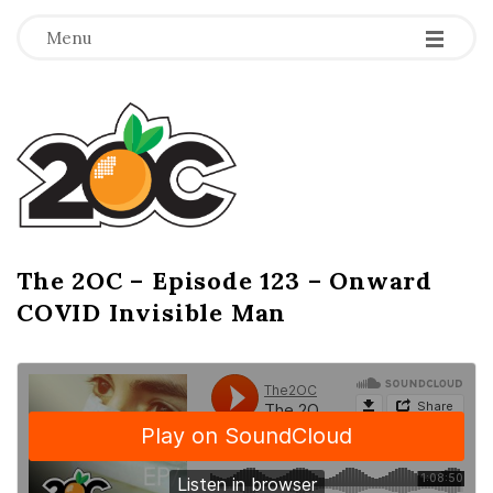
-
-
-
Menu
T
h
e
2
The 2OC – Episode 123 – Onward
B
COVID Invisible Man
l
O
o
g
C
P
o
s
t