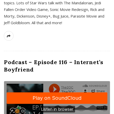
topics. Lots of Star Wars talk with The Mandalorian, Jedi
Fallen Order Video Game, Sonic Movie Redesign, Rick and
Morty, Dickenson, Disney+, Bug Juice, Parasite Movie and
Jeff Goldbloom. All that and more!
Podcast – Episode 116 – Internet’s
Boyfriend