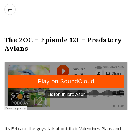
The 2OC – Episode 121 – Predatory
Avians
Its Feb and the guys talk about their Valentines Plans and