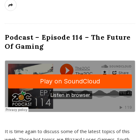
Podcast – Episode 114 – The Future
Of Gaming
It is time again to discuss some of the latest topics of this
week. Those hot topics are Blizzard Loses Gamers, South