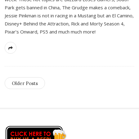
Park gets banned in China, The Grudge makes a comeback,
Jessie Pinkman is not in racing in a Mustang but an El Camino,
Disney+ Behind the Attraction, Rick and Morty Season 4,
Pixar’s Onward, PS5 and much much more!
Older Posts
S
i