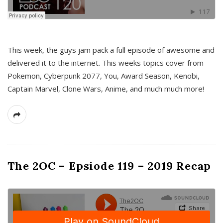
This week, the guys jam pack a full episode of awesome and
delivered it to the internet. This weeks topics cover from
Pokemon, Cyberpunk 2077, You, Award Season, Kenobi,
Captain Marvel, Clone Wars, Anime, and much much more!
The 2OC – Epsiode 119 – 2019 Recap