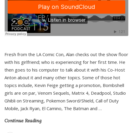
Fresh from the LA Comic Con, Alan checks out the show floor
with his girlfriend; who is experiencing for her first time. He
then goes to his computer to talk about it with his Co-Host
Anton about it and many other topics. Some of those hot
topics include, Kevin Feige getting a promotion, Bombshell
girls are on par, Venom Sequels, Matrix 4, Deadpool, Studio
Ghibli on Streaming, Pokemon Sword/Shield, Call of Duty
Mobile, Jack Ryan, El Camino, The Batman and
…
Continue Reading