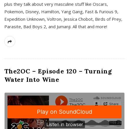
plus they talk about very masculine stuff like Oscars,
Pokemon, Disney, Hamilton, Yang Gang, Fast & Furious 9,
Expedition Unknown, Voltron, Jessica Chobot, Birds of Prey,
Parasite, Bad Boys 2, and Jumanji. All that and more!
The2OC – Episode 120 – Turning
Water Into Wine