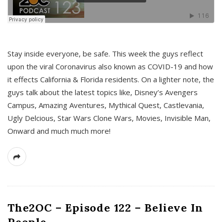
s
Stay inside everyone, be safe. This week the guys reflect
upon the viral Coronavirus also known as COVID-19 and how
it effects California & Florida residents. On a lighter note, the
guys talk about the latest topics like, Disney’s Avengers
Campus, Amazing Aventures, Mythical Quest, Castlevania,
Ugly Delcious, Star Wars Clone Wars, Movies, Invisible Man,
Onward and much much more!
The2OC – Episode 122 – Believe In
People