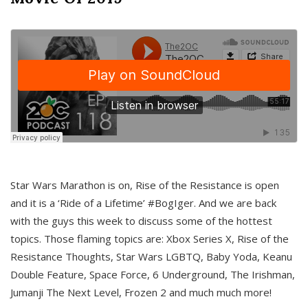
Star Wars Marathon is on, Rise of the Resistance is open
and it is a ‘Ride of a Lifetime’ #BogIger. And we are back
with the guys this week to discuss some of the hottest
topics. Those flaming topics are: Xbox Series X, Rise of the
Resistance Thoughts, Star Wars LGBTQ, Baby Yoda, Keanu
Double Feature, Space Force, 6 Underground, The Irishman,
Jumanji The Next Level, Frozen 2 and much much more!