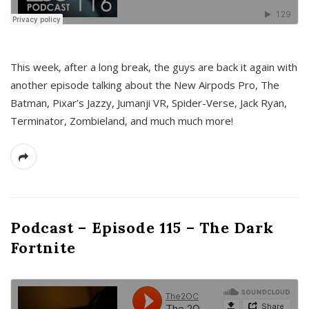
This week, after a long break, the guys are back it again with
another episode talking about the New Airpods Pro, The
Batman, Pixar’s Jazzy, Jumanji VR, Spider-Verse, Jack Ryan,
Terminator, Zombieland, and much much more!
Podcast – Episode 115 – The Dark
Fortnite