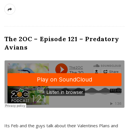
The 2OC – Episode 121 – Predatory
Avians
Its Feb and the guys talk about their Valentines Plans and