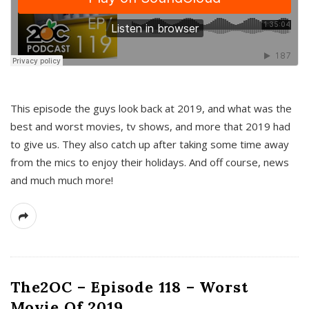
This episode the guys look back at 2019, and what was the
best and worst movies, tv shows, and more that 2019 had
to give us. They also catch up after taking some time away
from the mics to enjoy their holidays. And off course, news
and much much more!
The2OC – Episode 118 – Worst
Movie Of 2019