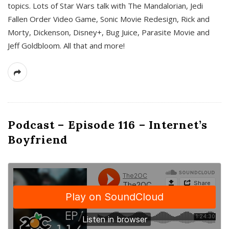
topics. Lots of Star Wars talk with The Mandalorian, Jedi
Fallen Order Video Game, Sonic Movie Redesign, Rick and
Morty, Dickenson, Disney+, Bug Juice, Parasite Movie and
Jeff Goldbloom. All that and more!
Podcast – Episode 116 – Internet’s
Boyfriend