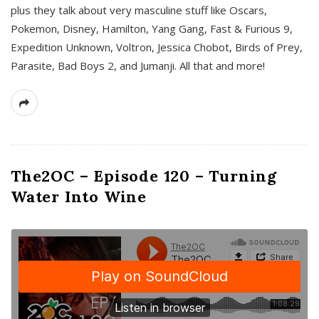
plus they talk about very masculine stuff like Oscars,
Pokemon, Disney, Hamilton, Yang Gang, Fast & Furious 9,
Expedition Unknown, Voltron, Jessica Chobot, Birds of Prey,
Parasite, Bad Boys 2, and Jumanji. All that and more!
The2OC – Episode 120 – Turning
Water Into Wine