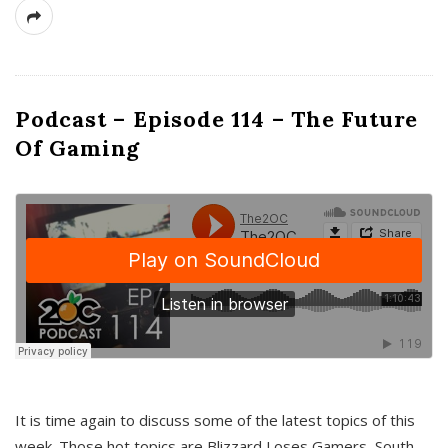
Podcast – Episode 114 – The Future
Of Gaming
It is time again to discuss some of the latest topics of this
week. Those hot topics are Blizzard Loses Gamers, South