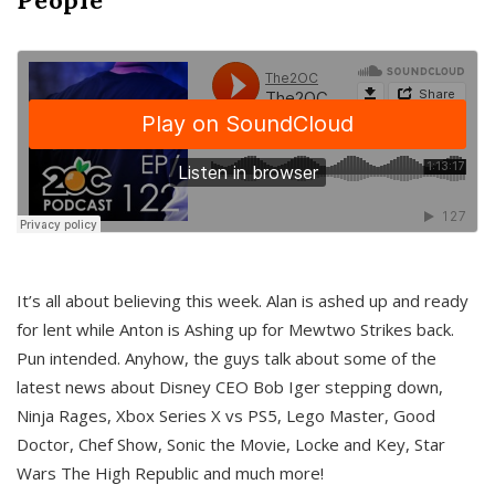
It’s all about believing this week. Alan is ashed up and ready
for lent while Anton is Ashing up for Mewtwo Strikes back.
Pun intended. Anyhow, the guys talk about some of the
latest news about Disney CEO Bob Iger stepping down,
Ninja Rages, Xbox Series X vs PS5, Lego Master, Good
Doctor, Chef Show, Sonic the Movie, Locke and Key, Star
Wars The High Republic and much more!