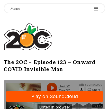
-
-
-
Menu
T
h
e
2
The 2OC – Episode 123 – Onward
B
COVID Invisible Man
l
O
o
g
C
P
o
s
t