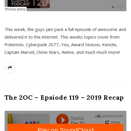
This week, the guys jam pack a full episode of awesome and
delivered it to the internet. This weeks topics cover from
Pokemon, Cyberpunk 2077, You, Award Season, Kenobi,
Captain Marvel, Clone Wars, Anime, and much much more!
The 2OC – Epsiode 119 – 2019 Recap