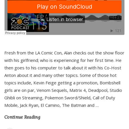
Fresh from the LA Comic Con, Alan checks out the show floor
with his girlfriend; who is experiencing for her first time. He
then goes to his computer to talk about it with his Co-Host
Anton about it and many other topics. Some of those hot
topics include, Kevin Feige getting a promotion, Bombshell
girls are on par, Venom Sequels, Matrix 4, Deadpool, Studio
Ghibli on Streaming, Pokemon Sword/Shield, Call of Duty
Mobile, Jack Ryan, El Camino, The Batman and
…
Continue Reading