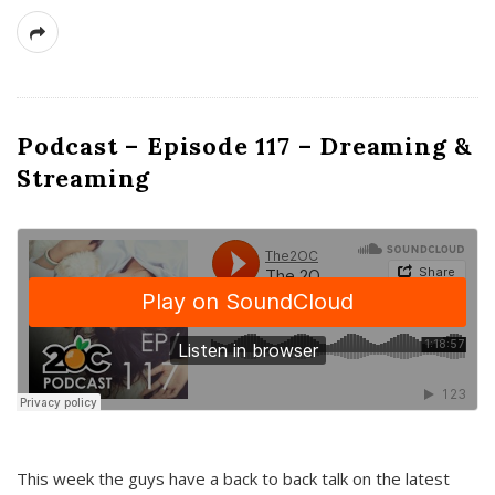
Podcast – Episode 117 – Dreaming &
Streaming
This week the guys have a back to back talk on the latest