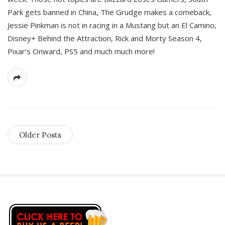
Park gets banned in China, The Grudge makes a comeback,
Jessie Pinkman is not in racing in a Mustang but an El Camino,
Disney+ Behind the Attraction, Rick and Morty Season 4,
Pixar’s Onward, PS5 and much much more!
Older Posts
S
i