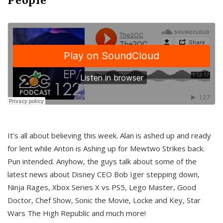
It’s all about believing this week. Alan is ashed up and ready
for lent while Anton is Ashing up for Mewtwo Strikes back.
Pun intended. Anyhow, the guys talk about some of the
latest news about Disney CEO Bob Iger stepping down,
Ninja Rages, Xbox Series X vs PS5, Lego Master, Good
Doctor, Chef Show, Sonic the Movie, Locke and Key, Star
Wars The High Republic and much more!