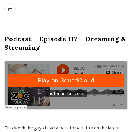
Podcast – Episode 117 – Dreaming &
Streaming
This week the guys have a back to back talk on the latest