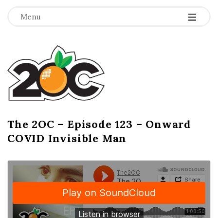
-
-
-
Menu
T
h
e
2
The 2OC – Episode 123 – Onward
B
COVID Invisible Man
l
O
o
g
C
P
o
s
t