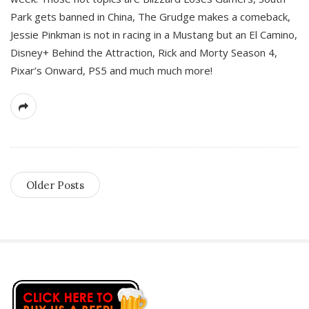
Park gets banned in China, The Grudge makes a comeback,
Jessie Pinkman is not in racing in a Mustang but an El Camino,
Disney+ Behind the Attraction, Rick and Morty Season 4,
Pixar’s Onward, PS5 and much much more!
Older Posts
S
i