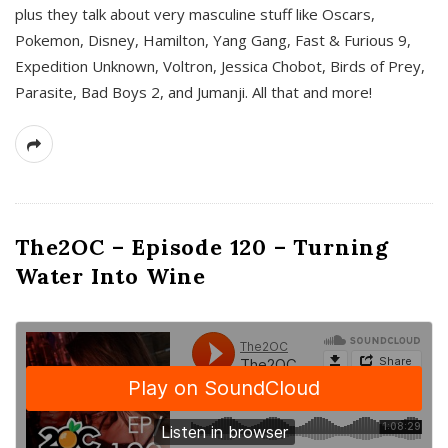
plus they talk about very masculine stuff like Oscars,
Pokemon, Disney, Hamilton, Yang Gang, Fast & Furious 9,
Expedition Unknown, Voltron, Jessica Chobot, Birds of Prey,
Parasite, Bad Boys 2, and Jumanji. All that and more!
The2OC – Episode 120 – Turning
Water Into Wine