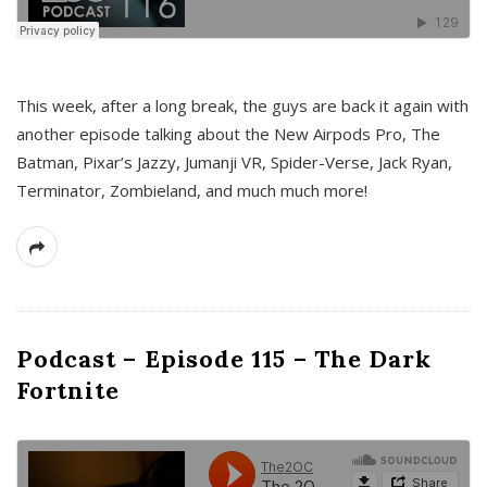
This week, after a long break, the guys are back it again with
another episode talking about the New Airpods Pro, The
Batman, Pixar’s Jazzy, Jumanji VR, Spider-Verse, Jack Ryan,
Terminator, Zombieland, and much much more!
Podcast – Episode 115 – The Dark
Fortnite