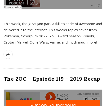
This week, the guys jam pack a full episode of awesome and
delivered it to the internet. This weeks topics cover from
Pokemon, Cyberpunk 2077, You, Award Season, Kenobi,
Captain Marvel, Clone Wars, Anime, and much much more!
The 2OC – Epsiode 119 – 2019 Recap