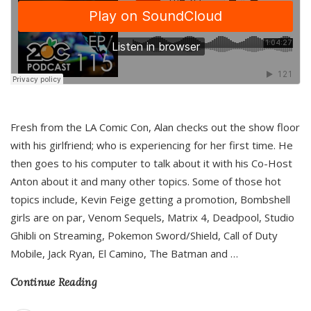
Fresh from the LA Comic Con, Alan checks out the show floor
with his girlfriend; who is experiencing for her first time. He
then goes to his computer to talk about it with his Co-Host
Anton about it and many other topics. Some of those hot
topics include, Kevin Feige getting a promotion, Bombshell
girls are on par, Venom Sequels, Matrix 4, Deadpool, Studio
Ghibli on Streaming, Pokemon Sword/Shield, Call of Duty
Mobile, Jack Ryan, El Camino, The Batman and
…
Continue Reading