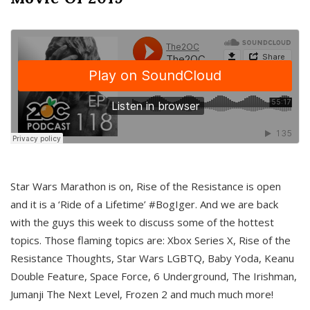
Star Wars Marathon is on, Rise of the Resistance is open
and it is a ‘Ride of a Lifetime’ #BogIger. And we are back
with the guys this week to discuss some of the hottest
topics. Those flaming topics are: Xbox Series X, Rise of the
Resistance Thoughts, Star Wars LGBTQ, Baby Yoda, Keanu
Double Feature, Space Force, 6 Underground, The Irishman,
Jumanji The Next Level, Frozen 2 and much much more!