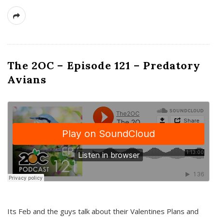
The 2OC – Episode 121 – Predatory
Avians
Its Feb and the guys talk about their Valentines Plans and