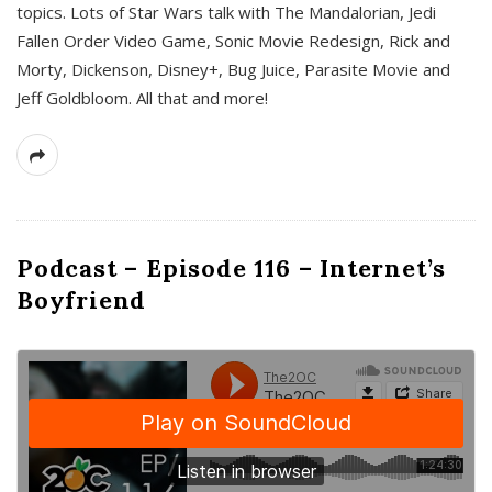
topics. Lots of Star Wars talk with The Mandalorian, Jedi
Fallen Order Video Game, Sonic Movie Redesign, Rick and
Morty, Dickenson, Disney+, Bug Juice, Parasite Movie and
Jeff Goldbloom. All that and more!
Podcast – Episode 116 – Internet’s
Boyfriend