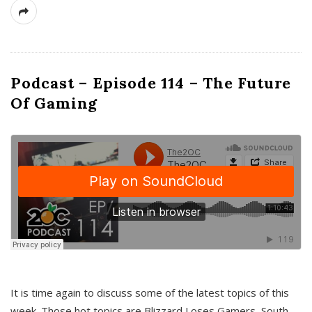
Podcast – Episode 114 – The Future
Of Gaming
It is time again to discuss some of the latest topics of this
week. Those hot topics are Blizzard Loses Gamers, South