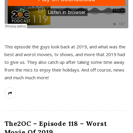
This episode the guys look back at 2019, and what was the
best and worst movies, tv shows, and more that 2019 had
to give us. They also catch up after taking some time away
from the mics to enjoy their holidays. And off course, news
and much much more!
The2OC – Episode 118 – Worst
Movie Of 2019