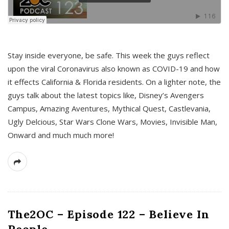
s
Stay inside everyone, be safe. This week the guys reflect
upon the viral Coronavirus also known as COVID-19 and how
it effects California & Florida residents. On a lighter note, the
guys talk about the latest topics like, Disney’s Avengers
Campus, Amazing Aventures, Mythical Quest, Castlevania,
Ugly Delcious, Star Wars Clone Wars, Movies, Invisible Man,
Onward and much much more!
The2OC – Episode 122 – Believe In
People