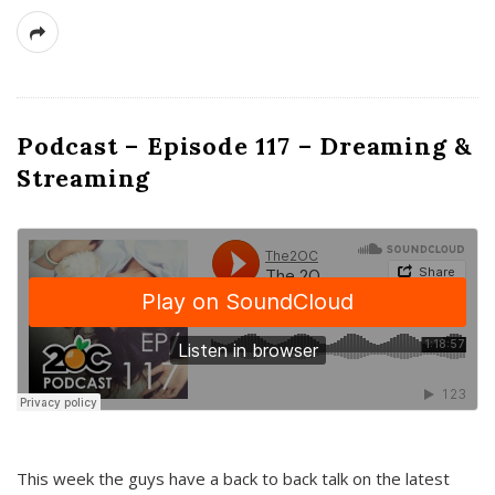
Podcast – Episode 117 – Dreaming &
Streaming
This week the guys have a back to back talk on the latest