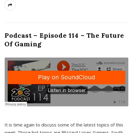
Podcast – Episode 114 – The Future
Of Gaming
It is time again to discuss some of the latest topics of this
week. Those hot topics are Blizzard Loses Gamers, South