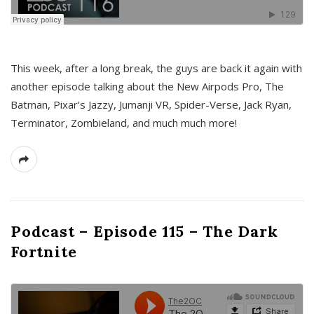
This week, after a long break, the guys are back it again with
another episode talking about the New Airpods Pro, The
Batman, Pixar’s Jazzy, Jumanji VR, Spider-Verse, Jack Ryan,
Terminator, Zombieland, and much much more!
Podcast – Episode 115 – The Dark
Fortnite