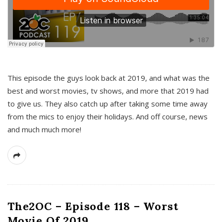
This episode the guys look back at 2019, and what was the
best and worst movies, tv shows, and more that 2019 had
to give us. They also catch up after taking some time away
from the mics to enjoy their holidays. And off course, news
and much much more!
The2OC – Episode 118 – Worst
Movie Of 2019