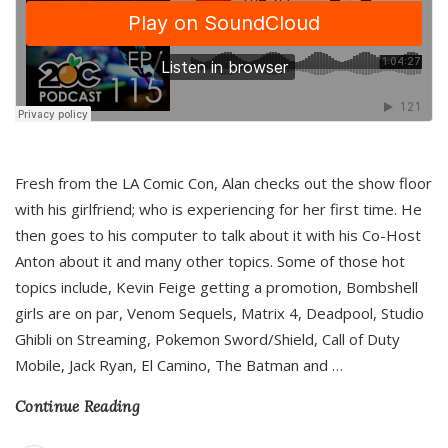
Fresh from the LA Comic Con, Alan checks out the show floor
with his girlfriend; who is experiencing for her first time. He
then goes to his computer to talk about it with his Co-Host
Anton about it and many other topics. Some of those hot
topics include, Kevin Feige getting a promotion, Bombshell
girls are on par, Venom Sequels, Matrix 4, Deadpool, Studio
Ghibli on Streaming, Pokemon Sword/Shield, Call of Duty
Mobile, Jack Ryan, El Camino, The Batman and
…
Continue Reading