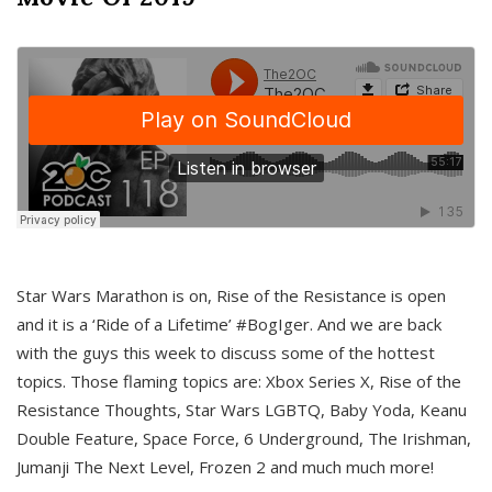
Star Wars Marathon is on, Rise of the Resistance is open
and it is a ‘Ride of a Lifetime’ #BogIger. And we are back
with the guys this week to discuss some of the hottest
topics. Those flaming topics are: Xbox Series X, Rise of the
Resistance Thoughts, Star Wars LGBTQ, Baby Yoda, Keanu
Double Feature, Space Force, 6 Underground, The Irishman,
Jumanji The Next Level, Frozen 2 and much much more!