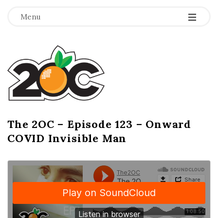
-
-
-
Menu
T
h
e
2
The 2OC – Episode 123 – Onward
B
COVID Invisible Man
l
O
o
g
C
P
o
s
t