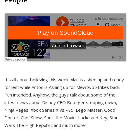
It’s all about believing this week. Alan is ashed up and ready
for lent while Anton is Ashing up for Mewtwo Strikes back.
Pun intended. Anyhow, the guys talk about some of the
latest news about Disney CEO Bob Iger stepping down,
Ninja Rages, Xbox Series X vs PS5, Lego Master, Good
Doctor, Chef Show, Sonic the Movie, Locke and Key, Star
Wars The High Republic and much more!