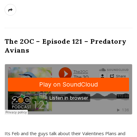
The 2OC – Episode 121 – Predatory
Avians
Its Feb and the guys talk about their Valentines Plans and