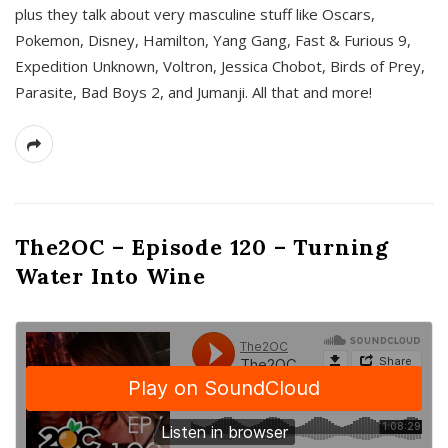
plus they talk about very masculine stuff like Oscars,
Pokemon, Disney, Hamilton, Yang Gang, Fast & Furious 9,
Expedition Unknown, Voltron, Jessica Chobot, Birds of Prey,
Parasite, Bad Boys 2, and Jumanji. All that and more!
The2OC – Episode 120 – Turning
Water Into Wine