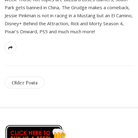
Park gets banned in China, The Grudge makes a comeback,
Jessie Pinkman is not in racing in a Mustang but an El Camino,
Disney+ Behind the Attraction, Rick and Morty Season 4,
Pixar’s Onward, PS5 and much much more!
Older Posts
S
i