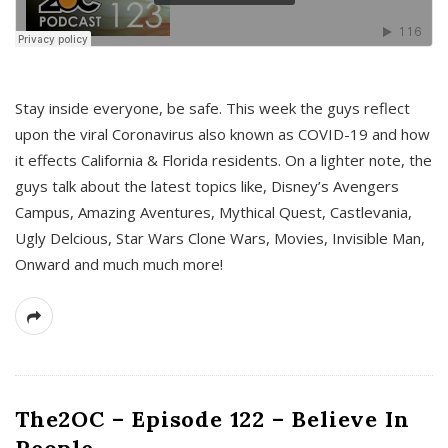
s
Stay inside everyone, be safe. This week the guys reflect
upon the viral Coronavirus also known as COVID-19 and how
it effects California & Florida residents. On a lighter note, the
guys talk about the latest topics like, Disney’s Avengers
Campus, Amazing Aventures, Mythical Quest, Castlevania,
Ugly Delcious, Star Wars Clone Wars, Movies, Invisible Man,
Onward and much much more!
The2OC – Episode 122 – Believe In
People