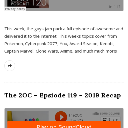
This week, the guys jam pack a full episode of awesome and
delivered it to the internet. This weeks topics cover from
Pokemon, Cyberpunk 2077, You, Award Season, Kenobi,
Captain Marvel, Clone Wars, Anime, and much much more!
The 2OC – Epsiode 119 – 2019 Recap