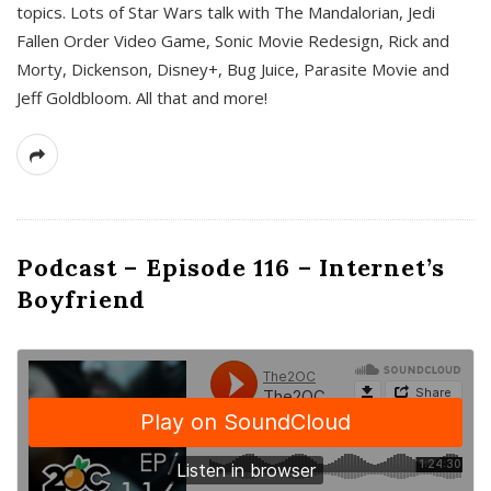
topics. Lots of Star Wars talk with The Mandalorian, Jedi
Fallen Order Video Game, Sonic Movie Redesign, Rick and
Morty, Dickenson, Disney+, Bug Juice, Parasite Movie and
Jeff Goldbloom. All that and more!
Podcast – Episode 116 – Internet’s
Boyfriend