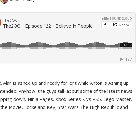
ek. Alan is ashed up and ready for lent while Anton is Ashing up
ntended. Anyhow, the guys talk about some of the latest news
pping down, Ninja Rages, Xbox Series X vs PS5, Lego Master,
 the Movie, Locke and Key, Star Wars The High Republic and