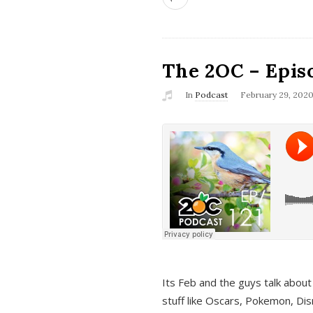
The 2OC – Epis
In
Podcast
February 29, 202
Its Feb and the guys talk about
stuff like Oscars, Pokemon, Dis