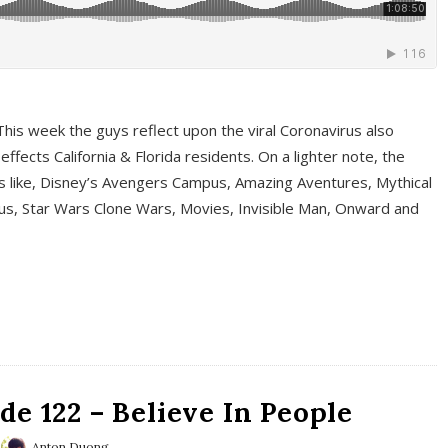
This week the guys reflect upon the viral Coronavirus also
fects California & Florida residents. On a lighter note, the
cs like, Disney’s Avengers Campus, Amazing Aventures, Mythical
ous, Star Wars Clone Wars, Movies, Invisible Man, Onward and
e 122 – Believe In People
Anton Duong