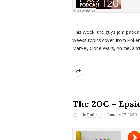
This week, the guys jam pack a 
weeks topics cover from Pokem
Marvel, Clone Wars, Anime, an
The 2OC – Epsio
In
Podcast
January 27, 2020