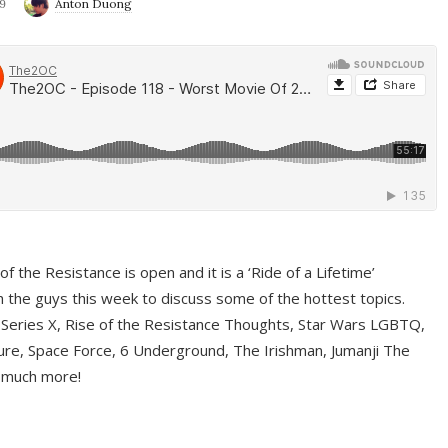
9
Anton Duong
f the Resistance is open and it is a ‘Ride of a Lifetime’
 the guys this week to discuss some of the hottest topics.
 Series X, Rise of the Resistance Thoughts, Star Wars LGBTQ,
re, Space Force, 6 Underground, The Irishman, Jumanji The
 much more!