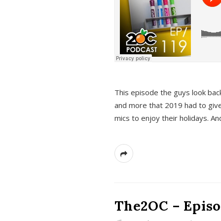
This episode the guys look bac
and more that 2019 had to give
mics to enjoy their holidays. 
The2OC – Episo