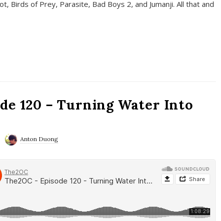
t, Birds of Prey, Parasite, Bad Boys 2, and Jumanji. All that and
de 120 – Turning Water Into
Anton Duong