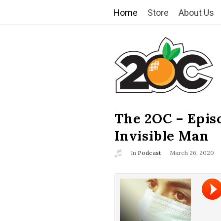
Home
Store
About Us
T
h
e
2
The 2OC – Epis
B
l
Invisible Man
O
o
In
Podcast
March 26, 2020
g
C
P
o
s
t