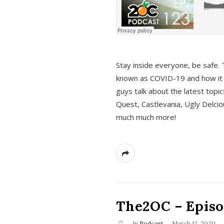
s
Stay inside everyone, be safe. 
known as COVID-19 and how it ef
guys talk about the latest topi
Quest, Castlevania, Ugly Delci
much much more!
The2OC – Episod
In
Podcast
March 12, 2020