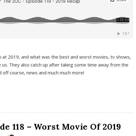
k at 2019, and what was the best and worst movies, tv shows,
 us. They also catch up after taking some time away from the
And off course, news and much much more!
de 118 – Worst Movie Of 2019