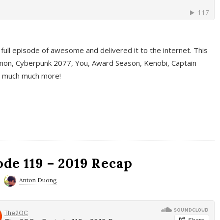
full episode of awesome and delivered it to the internet. This
on, Cyberpunk 2077, You, Award Season, Kenobi, Captain
d much much more!
de 119 – 2019 Recap
Anton Duong