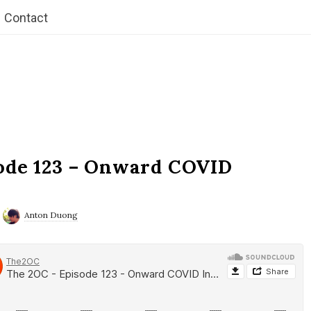
Contact
ode 123 – Onward COVID
Anton Duong