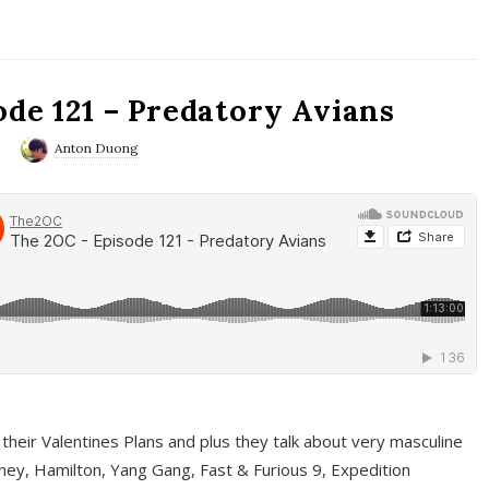
ode 121 – Predatory Avians
0
Anton Duong
 their Valentines Plans and plus they talk about very masculine
ney, Hamilton, Yang Gang, Fast & Furious 9, Expedition