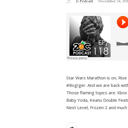
In
Podcast
December 24, 201
Star Wars Marathon is on, Rise o
#BogIger. And we are back with
Those flaming topics are: Xbox
Baby Yoda, Keanu Double Featu
Next Level, Frozen 2 and much