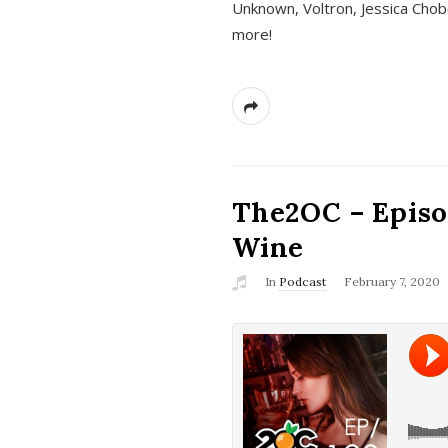
Unknown, Voltron, Jessica Chobo
more!
The2OC – Episo
Wine
In
Podcast
February 7, 2020