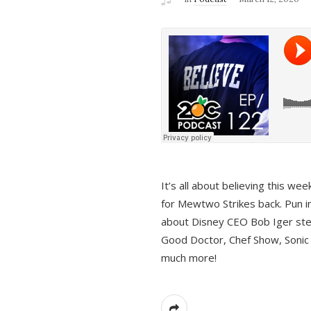
It’s all about believing this we
for Mewtwo Strikes back. Pun i
about Disney CEO Bob Iger ste
Good Doctor, Chef Show, Sonic
much more!