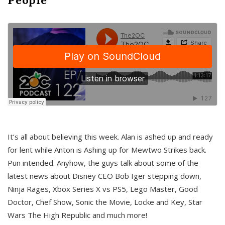
It’s all about believing this week. Alan is ashed up and ready
for lent while Anton is Ashing up for Mewtwo Strikes back.
Pun intended. Anyhow, the guys talk about some of the
latest news about Disney CEO Bob Iger stepping down,
Ninja Rages, Xbox Series X vs PS5, Lego Master, Good
Doctor, Chef Show, Sonic the Movie, Locke and Key, Star
Wars The High Republic and much more!