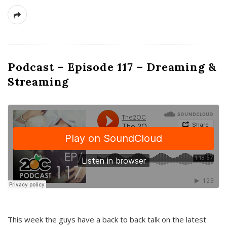
Podcast – Episode 117 – Dreaming &
Streaming
This week the guys have a back to back talk on the latest