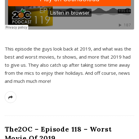
This episode the guys look back at 2019, and what was the
best and worst movies, tv shows, and more that 2019 had
to give us. They also catch up after taking some time away
from the mics to enjoy their holidays. And off course, news
and much much more!
The2OC – Episode 118 – Worst
Movie Of 2019