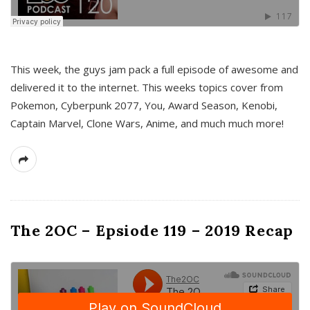
This week, the guys jam pack a full episode of awesome and
delivered it to the internet. This weeks topics cover from
Pokemon, Cyberpunk 2077, You, Award Season, Kenobi,
Captain Marvel, Clone Wars, Anime, and much much more!
The 2OC – Epsiode 119 – 2019 Recap