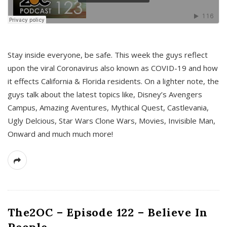
s
Stay inside everyone, be safe. This week the guys reflect
upon the viral Coronavirus also known as COVID-19 and how
it effects California & Florida residents. On a lighter note, the
guys talk about the latest topics like, Disney’s Avengers
Campus, Amazing Aventures, Mythical Quest, Castlevania,
Ugly Delcious, Star Wars Clone Wars, Movies, Invisible Man,
Onward and much much more!
The2OC – Episode 122 – Believe In
People