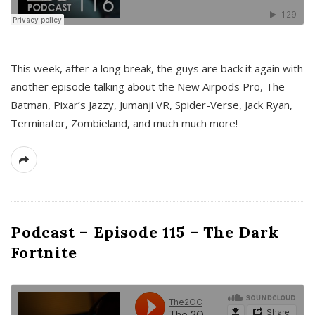
This week, after a long break, the guys are back it again with
another episode talking about the New Airpods Pro, The
Batman, Pixar’s Jazzy, Jumanji VR, Spider-Verse, Jack Ryan,
Terminator, Zombieland, and much much more!
Podcast – Episode 115 – The Dark
Fortnite