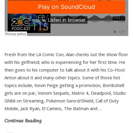
Fresh from the LA Comic Con, Alan checks out the show floor
with his girlfriend; who is experiencing for her first time. He
then goes to his computer to talk about it with his Co-Host
Anton about it and many other topics. Some of those hot
topics include, Kevin Feige getting a promotion, Bombshell
girls are on par, Venom Sequels, Matrix 4, Deadpool, Studio
Ghibli on Streaming, Pokemon Sword/Shield, Call of Duty
Mobile, Jack Ryan, El Camino, The Batman and
…
Continue Reading