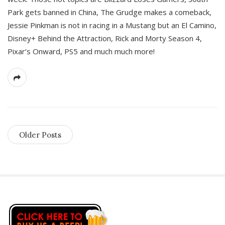
Park gets banned in China, The Grudge makes a comeback,
Jessie Pinkman is not in racing in a Mustang but an El Camino,
Disney+ Behind the Attraction, Rick and Morty Season 4,
Pixar’s Onward, PS5 and much much more!
Older Posts
S
i