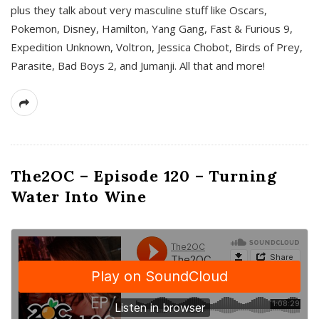
plus they talk about very masculine stuff like Oscars,
Pokemon, Disney, Hamilton, Yang Gang, Fast & Furious 9,
Expedition Unknown, Voltron, Jessica Chobot, Birds of Prey,
Parasite, Bad Boys 2, and Jumanji. All that and more!
The2OC – Episode 120 – Turning
Water Into Wine