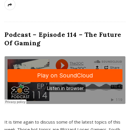
Podcast – Episode 114 – The Future
Of Gaming
It is time again to discuss some of the latest topics of this
week. Those hot topics are Blizzard Loses Gamers, South