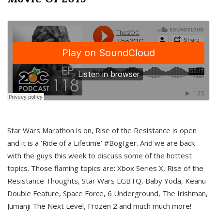
Star Wars Marathon is on, Rise of the Resistance is open
and it is a ‘Ride of a Lifetime’ #BogIger. And we are back
with the guys this week to discuss some of the hottest
topics. Those flaming topics are: Xbox Series X, Rise of the
Resistance Thoughts, Star Wars LGBTQ, Baby Yoda, Keanu
Double Feature, Space Force, 6 Underground, The Irishman,
Jumanji The Next Level, Frozen 2 and much much more!