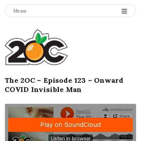
-
-
-
Menu
T
h
e
2
The 2OC – Episode 123 – Onward
B
COVID Invisible Man
l
O
o
g
C
P
o
s
t