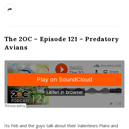
The 2OC – Episode 121 – Predatory
Avians
Its Feb and the guys talk about their Valentines Plans and