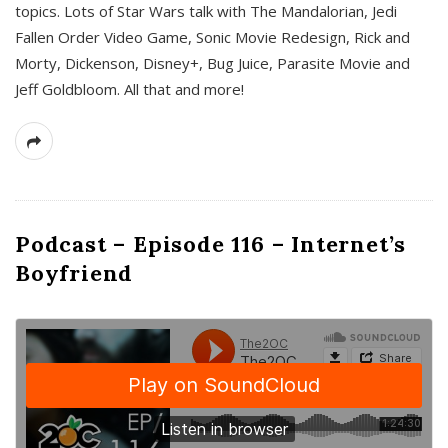
topics. Lots of Star Wars talk with The Mandalorian, Jedi
Fallen Order Video Game, Sonic Movie Redesign, Rick and
Morty, Dickenson, Disney+, Bug Juice, Parasite Movie and
Jeff Goldbloom. All that and more!
Podcast – Episode 116 – Internet’s
Boyfriend