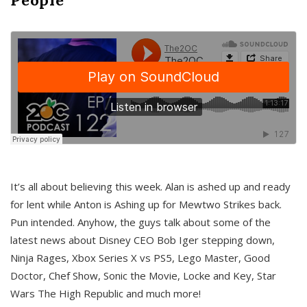
It’s all about believing this week. Alan is ashed up and ready
for lent while Anton is Ashing up for Mewtwo Strikes back.
Pun intended. Anyhow, the guys talk about some of the
latest news about Disney CEO Bob Iger stepping down,
Ninja Rages, Xbox Series X vs PS5, Lego Master, Good
Doctor, Chef Show, Sonic the Movie, Locke and Key, Star
Wars The High Republic and much more!