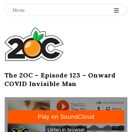
-
-
-
Menu
T
h
e
2
The 2OC – Episode 123 – Onward
B
COVID Invisible Man
l
O
o
g
C
P
o
s
t