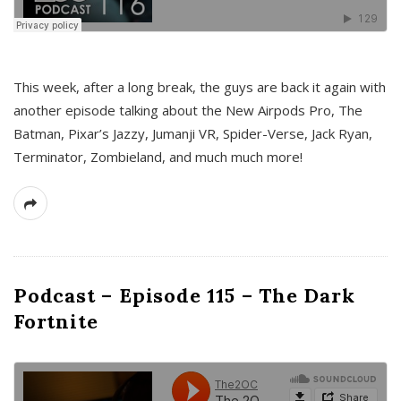
This week, after a long break, the guys are back it again with
another episode talking about the New Airpods Pro, The
Batman, Pixar’s Jazzy, Jumanji VR, Spider-Verse, Jack Ryan,
Terminator, Zombieland, and much much more!
Podcast – Episode 115 – The Dark
Fortnite