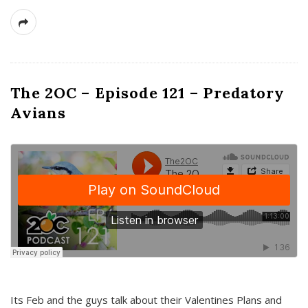
The 2OC – Episode 121 – Predatory
Avians
Its Feb and the guys talk about their Valentines Plans and