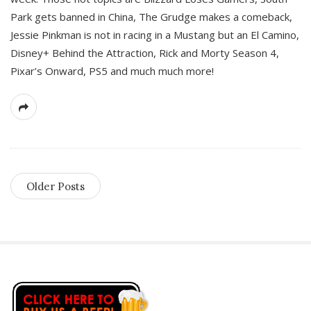
Park gets banned in China, The Grudge makes a comeback,
Jessie Pinkman is not in racing in a Mustang but an El Camino,
Disney+ Behind the Attraction, Rick and Morty Season 4,
Pixar’s Onward, PS5 and much much more!
Older Posts
S
i