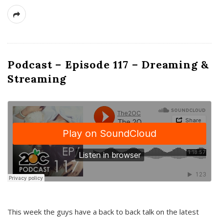
Podcast – Episode 117 – Dreaming &
Streaming
This week the guys have a back to back talk on the latest