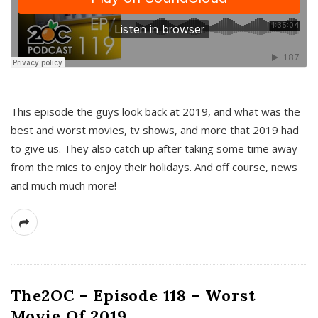
This episode the guys look back at 2019, and what was the
best and worst movies, tv shows, and more that 2019 had
to give us. They also catch up after taking some time away
from the mics to enjoy their holidays. And off course, news
and much much more!
The2OC – Episode 118 – Worst
Movie Of 2019