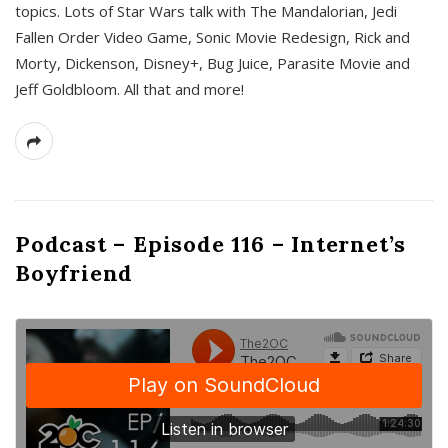
topics. Lots of Star Wars talk with The Mandalorian, Jedi
Fallen Order Video Game, Sonic Movie Redesign, Rick and
Morty, Dickenson, Disney+, Bug Juice, Parasite Movie and
Jeff Goldbloom. All that and more!
Podcast – Episode 116 – Internet’s
Boyfriend