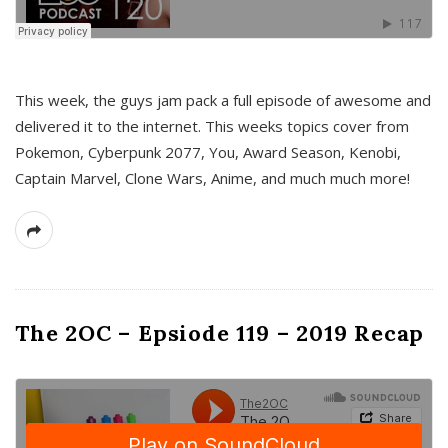
This week, the guys jam pack a full episode of awesome and
delivered it to the internet. This weeks topics cover from
Pokemon, Cyberpunk 2077, You, Award Season, Kenobi,
Captain Marvel, Clone Wars, Anime, and much much more!
The 2OC – Epsiode 119 – 2019 Recap