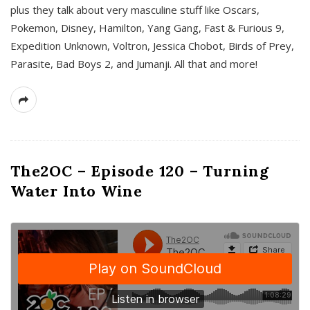
plus they talk about very masculine stuff like Oscars,
Pokemon, Disney, Hamilton, Yang Gang, Fast & Furious 9,
Expedition Unknown, Voltron, Jessica Chobot, Birds of Prey,
Parasite, Bad Boys 2, and Jumanji. All that and more!
The2OC – Episode 120 – Turning
Water Into Wine