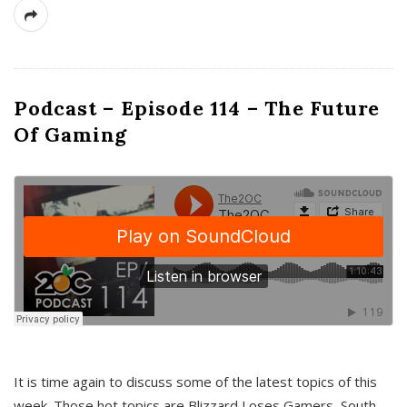
Podcast – Episode 114 – The Future
Of Gaming
It is time again to discuss some of the latest topics of this
week. Those hot topics are Blizzard Loses Gamers, South