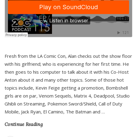
Fresh from the LA Comic Con, Alan checks out the show floor
with his girlfriend; who is experiencing for her first time. He
then goes to his computer to talk about it with his Co-Host
Anton about it and many other topics. Some of those hot
topics include, Kevin Feige getting a promotion, Bombshell
girls are on par, Venom Sequels, Matrix 4, Deadpool, Studio
Ghibli on Streaming, Pokemon Sword/Shield, Call of Duty
Mobile, Jack Ryan, El Camino, The Batman and
…
Continue Reading