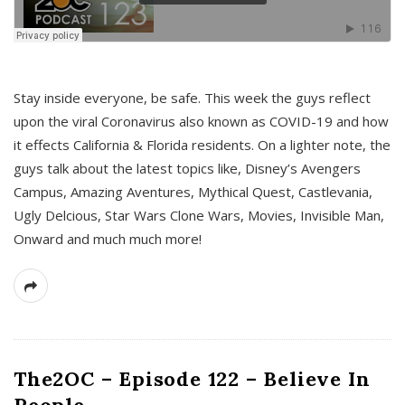
s
Stay inside everyone, be safe. This week the guys reflect
upon the viral Coronavirus also known as COVID-19 and how
it effects California & Florida residents. On a lighter note, the
guys talk about the latest topics like, Disney’s Avengers
Campus, Amazing Aventures, Mythical Quest, Castlevania,
Ugly Delcious, Star Wars Clone Wars, Movies, Invisible Man,
Onward and much much more!
The2OC – Episode 122 – Believe In
People