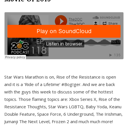
Star Wars Marathon is on, Rise of the Resistance is open
and it is a ‘Ride of a Lifetime’ #BogIger. And we are back
with the guys this week to discuss some of the hottest
topics. Those flaming topics are: Xbox Series X, Rise of the
Resistance Thoughts, Star Wars LGBTQ, Baby Yoda, Keanu
Double Feature, Space Force, 6 Underground, The Irishman,
Jumanji The Next Level, Frozen 2 and much much more!