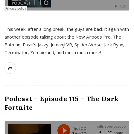
This week, after a long break, the guys are back it again with
another episode talking about the New Airpods Pro, The
Batman, Pixar’s Jazzy, Jumanji VR, Spider-Verse, Jack Ryan,
Terminator, Zombieland, and much much more!
Podcast – Episode 115 – The Dark
Fortnite