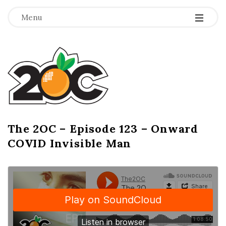
-
-
-
Menu
T
h
e
2
The 2OC – Episode 123 – Onward
B
COVID Invisible Man
l
O
o
g
C
P
o
s
t