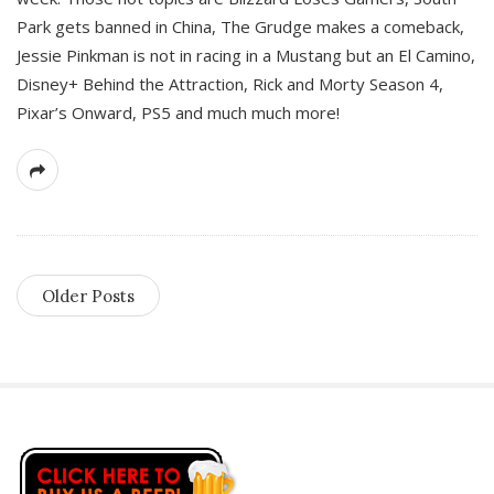
Park gets banned in China, The Grudge makes a comeback,
Jessie Pinkman is not in racing in a Mustang but an El Camino,
Disney+ Behind the Attraction, Rick and Morty Season 4,
Pixar’s Onward, PS5 and much much more!
Older Posts
S
i