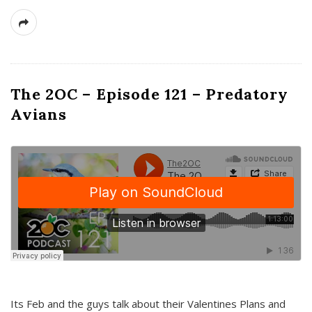
The 2OC – Episode 121 – Predatory
Avians
Its Feb and the guys talk about their Valentines Plans and