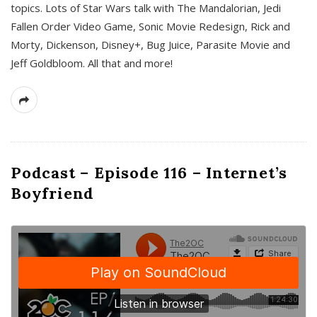
topics. Lots of Star Wars talk with The Mandalorian, Jedi
Fallen Order Video Game, Sonic Movie Redesign, Rick and
Morty, Dickenson, Disney+, Bug Juice, Parasite Movie and
Jeff Goldbloom. All that and more!
Podcast – Episode 116 – Internet’s
Boyfriend