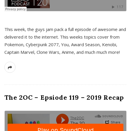
This week, the guys jam pack a full episode of awesome and
delivered it to the internet. This weeks topics cover from
Pokemon, Cyberpunk 2077, You, Award Season, Kenobi,
Captain Marvel, Clone Wars, Anime, and much much more!
The 2OC – Epsiode 119 – 2019 Recap