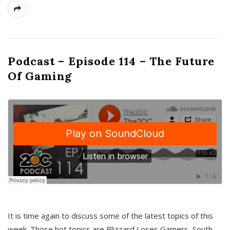
Podcast – Episode 114 – The Future
Of Gaming
It is time again to discuss some of the latest topics of this
week. Those hot topics are Blizzard Loses Gamers, South