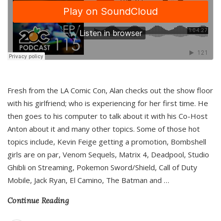
Fresh from the LA Comic Con, Alan checks out the show floor
with his girlfriend; who is experiencing for her first time. He
then goes to his computer to talk about it with his Co-Host
Anton about it and many other topics. Some of those hot
topics include, Kevin Feige getting a promotion, Bombshell
girls are on par, Venom Sequels, Matrix 4, Deadpool, Studio
Ghibli on Streaming, Pokemon Sword/Shield, Call of Duty
Mobile, Jack Ryan, El Camino, The Batman and
…
Continue Reading