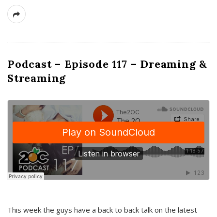
Podcast – Episode 117 – Dreaming &
Streaming
This week the guys have a back to back talk on the latest