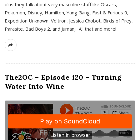
plus they talk about very masculine stuff like Oscars,
Pokemon, Disney, Hamilton, Yang Gang, Fast & Furious 9,
Expedition Unknown, Voltron, Jessica Chobot, Birds of Prey,
Parasite, Bad Boys 2, and Jumanji. All that and more!
The2OC – Episode 120 – Turning
Water Into Wine