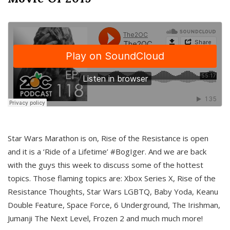
Star Wars Marathon is on, Rise of the Resistance is open
and it is a ‘Ride of a Lifetime’ #BogIger. And we are back
with the guys this week to discuss some of the hottest
topics. Those flaming topics are: Xbox Series X, Rise of the
Resistance Thoughts, Star Wars LGBTQ, Baby Yoda, Keanu
Double Feature, Space Force, 6 Underground, The Irishman,
Jumanji The Next Level, Frozen 2 and much much more!