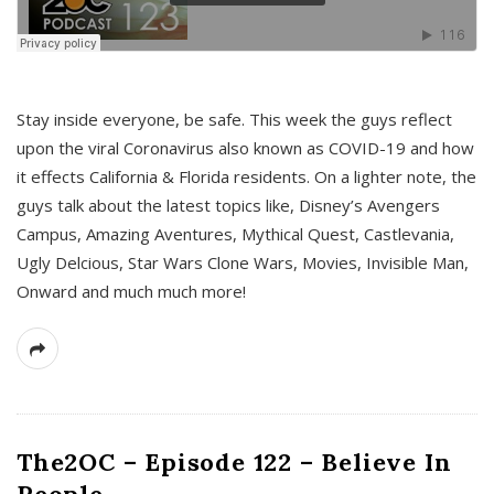
s
Stay inside everyone, be safe. This week the guys reflect
upon the viral Coronavirus also known as COVID-19 and how
it effects California & Florida residents. On a lighter note, the
guys talk about the latest topics like, Disney’s Avengers
Campus, Amazing Aventures, Mythical Quest, Castlevania,
Ugly Delcious, Star Wars Clone Wars, Movies, Invisible Man,
Onward and much much more!
The2OC – Episode 122 – Believe In
People