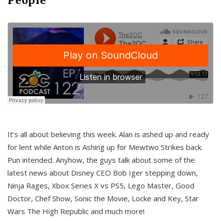
It’s all about believing this week. Alan is ashed up and ready
for lent while Anton is Ashing up for Mewtwo Strikes back.
Pun intended. Anyhow, the guys talk about some of the
latest news about Disney CEO Bob Iger stepping down,
Ninja Rages, Xbox Series X vs PS5, Lego Master, Good
Doctor, Chef Show, Sonic the Movie, Locke and Key, Star
Wars The High Republic and much more!