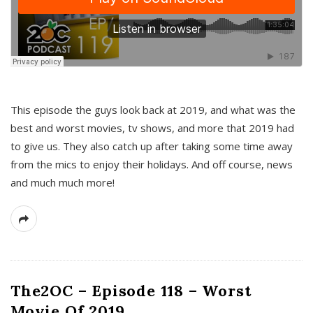
This episode the guys look back at 2019, and what was the
best and worst movies, tv shows, and more that 2019 had
to give us. They also catch up after taking some time away
from the mics to enjoy their holidays. And off course, news
and much much more!
The2OC – Episode 118 – Worst
Movie Of 2019