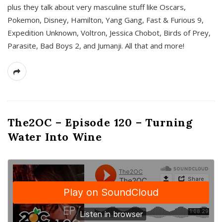
plus they talk about very masculine stuff like Oscars,
Pokemon, Disney, Hamilton, Yang Gang, Fast & Furious 9,
Expedition Unknown, Voltron, Jessica Chobot, Birds of Prey,
Parasite, Bad Boys 2, and Jumanji. All that and more!
The2OC – Episode 120 – Turning
Water Into Wine