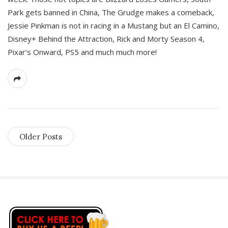
Park gets banned in China, The Grudge makes a comeback,
Jessie Pinkman is not in racing in a Mustang but an El Camino,
Disney+ Behind the Attraction, Rick and Morty Season 4,
Pixar’s Onward, PS5 and much much more!
Older Posts
S
i