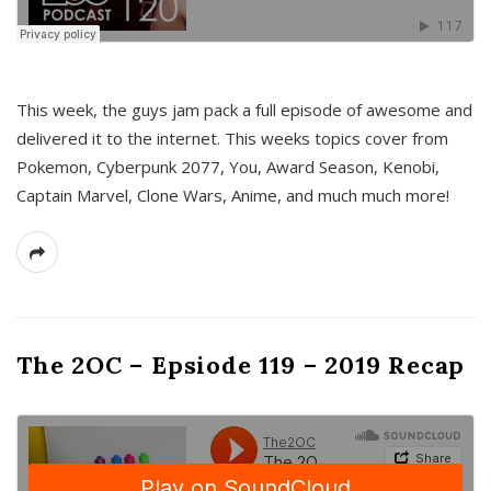
This week, the guys jam pack a full episode of awesome and
delivered it to the internet. This weeks topics cover from
Pokemon, Cyberpunk 2077, You, Award Season, Kenobi,
Captain Marvel, Clone Wars, Anime, and much much more!
The 2OC – Epsiode 119 – 2019 Recap