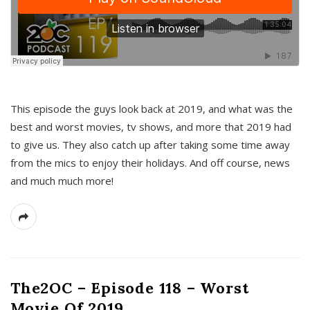
This episode the guys look back at 2019, and what was the
best and worst movies, tv shows, and more that 2019 had
to give us. They also catch up after taking some time away
from the mics to enjoy their holidays. And off course, news
and much much more!
The2OC – Episode 118 – Worst
Movie Of 2019