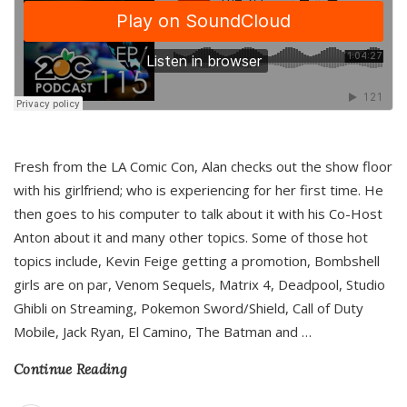
Fresh from the LA Comic Con, Alan checks out the show floor
with his girlfriend; who is experiencing for her first time. He
then goes to his computer to talk about it with his Co-Host
Anton about it and many other topics. Some of those hot
topics include, Kevin Feige getting a promotion, Bombshell
girls are on par, Venom Sequels, Matrix 4, Deadpool, Studio
Ghibli on Streaming, Pokemon Sword/Shield, Call of Duty
Mobile, Jack Ryan, El Camino, The Batman and
…
Continue Reading