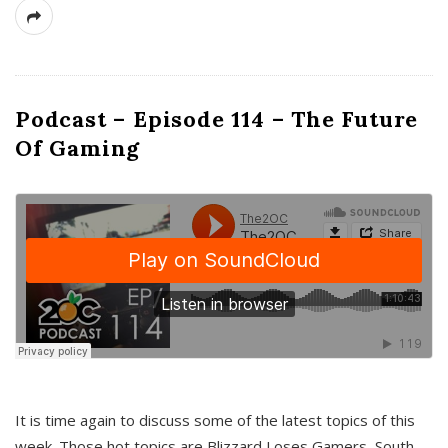
Podcast – Episode 114 – The Future
Of Gaming
It is time again to discuss some of the latest topics of this
week. Those hot topics are Blizzard Loses Gamers, South