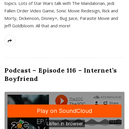
topics. Lots of Star Wars talk with The Mandalorian, Jedi
Fallen Order Video Game, Sonic Movie Redesign, Rick and
Morty, Dickenson, Disney+, Bug Juice, Parasite Movie and
Jeff Goldbloom. All that and more!
Podcast – Episode 116 – Internet’s
Boyfriend