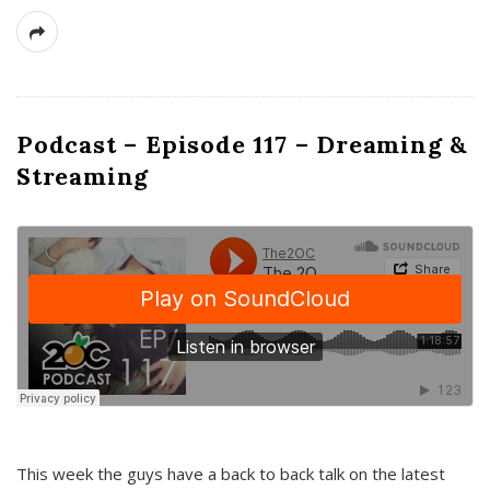
Podcast – Episode 117 – Dreaming &
Streaming
This week the guys have a back to back talk on the latest