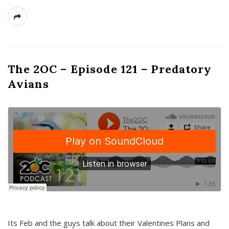
The 2OC – Episode 121 – Predatory
Avians
Its Feb and the guys talk about their Valentines Plans and