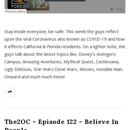
s
Stay inside everyone, be safe. This week the guys reflect
upon the viral Coronavirus also known as COVID-19 and how
it effects California & Florida residents. On a lighter note, the
guys talk about the latest topics like, Disney’s Avengers
Campus, Amazing Aventures, Mythical Quest, Castlevania,
Ugly Delcious, Star Wars Clone Wars, Movies, Invisible Man,
Onward and much much more!
The2OC – Episode 122 – Believe In
People