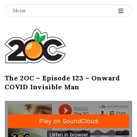
-
-
-
Menu
T
h
e
2
The 2OC – Episode 123 – Onward
B
COVID Invisible Man
l
O
o
g
C
P
o
s
t