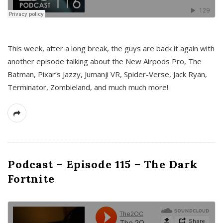
This week, after a long break, the guys are back it again with
another episode talking about the New Airpods Pro, The
Batman, Pixar’s Jazzy, Jumanji VR, Spider-Verse, Jack Ryan,
Terminator, Zombieland, and much much more!
Podcast – Episode 115 – The Dark
Fortnite