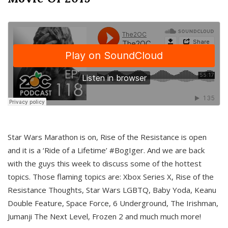
Star Wars Marathon is on, Rise of the Resistance is open
and it is a ‘Ride of a Lifetime’ #BogIger. And we are back
with the guys this week to discuss some of the hottest
topics. Those flaming topics are: Xbox Series X, Rise of the
Resistance Thoughts, Star Wars LGBTQ, Baby Yoda, Keanu
Double Feature, Space Force, 6 Underground, The Irishman,
Jumanji The Next Level, Frozen 2 and much much more!