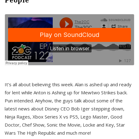
It’s all about believing this week. Alan is ashed up and ready
for lent while Anton is Ashing up for Mewtwo Strikes back.
Pun intended. Anyhow, the guys talk about some of the
latest news about Disney CEO Bob Iger stepping down,
Ninja Rages, Xbox Series X vs PS5, Lego Master, Good
Doctor, Chef Show, Sonic the Movie, Locke and Key, Star
Wars The High Republic and much more!