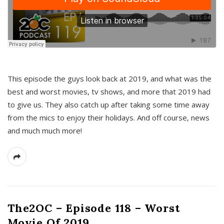
This episode the guys look back at 2019, and what was the
best and worst movies, tv shows, and more that 2019 had
to give us. They also catch up after taking some time away
from the mics to enjoy their holidays. And off course, news
and much much more!
The2OC – Episode 118 – Worst
Movie Of 2019