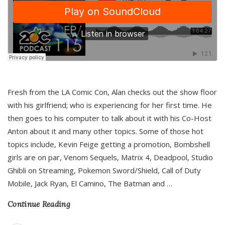
Fresh from the LA Comic Con, Alan checks out the show floor
with his girlfriend; who is experiencing for her first time. He
then goes to his computer to talk about it with his Co-Host
Anton about it and many other topics. Some of those hot
topics include, Kevin Feige getting a promotion, Bombshell
girls are on par, Venom Sequels, Matrix 4, Deadpool, Studio
Ghibli on Streaming, Pokemon Sword/Shield, Call of Duty
Mobile, Jack Ryan, El Camino, The Batman and
…
Continue Reading