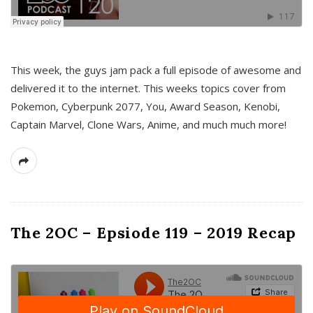
This week, the guys jam pack a full episode of awesome and
delivered it to the internet. This weeks topics cover from
Pokemon, Cyberpunk 2077, You, Award Season, Kenobi,
Captain Marvel, Clone Wars, Anime, and much much more!
The 2OC – Epsiode 119 – 2019 Recap