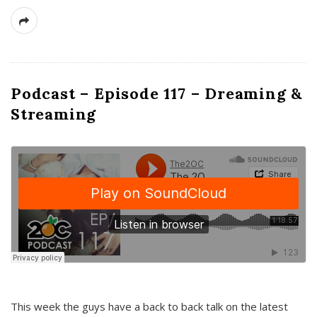
Podcast – Episode 117 – Dreaming &
Streaming
This week the guys have a back to back talk on the latest