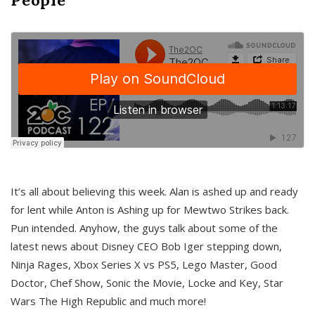
It’s all about believing this week. Alan is ashed up and ready
for lent while Anton is Ashing up for Mewtwo Strikes back.
Pun intended. Anyhow, the guys talk about some of the
latest news about Disney CEO Bob Iger stepping down,
Ninja Rages, Xbox Series X vs PS5, Lego Master, Good
Doctor, Chef Show, Sonic the Movie, Locke and Key, Star
Wars The High Republic and much more!