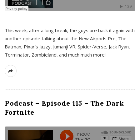
This week, after a long break, the guys are back it again with
another episode talking about the New Airpods Pro, The
Batman, Pixar’s Jazzy, Jumanji VR, Spider-Verse, Jack Ryan,
Terminator, Zombieland, and much much more!
Podcast – Episode 115 – The Dark
Fortnite