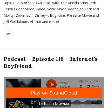
topics. Lots of Star Wars talk with The Mandalorian, Jedi
Fallen Order Video Game, Sonic Movie Redesign, Rick and
Morty, Dickenson, Disney+, Bug Juice, Parasite Movie and
Jeff Goldbloom. All that and more!
Podcast – Episode 116 – Internet’s
Boyfriend