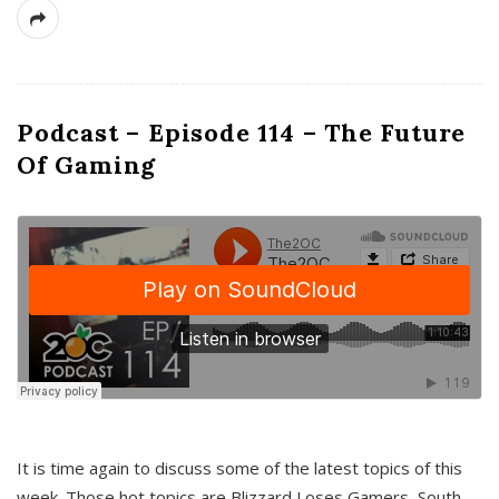
Podcast – Episode 114 – The Future
Of Gaming
It is time again to discuss some of the latest topics of this
week. Those hot topics are Blizzard Loses Gamers, South