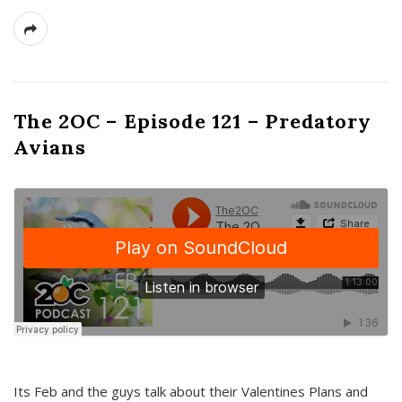
The 2OC – Episode 121 – Predatory
Avians
Its Feb and the guys talk about their Valentines Plans and