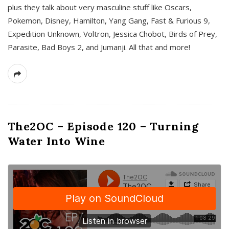
plus they talk about very masculine stuff like Oscars,
Pokemon, Disney, Hamilton, Yang Gang, Fast & Furious 9,
Expedition Unknown, Voltron, Jessica Chobot, Birds of Prey,
Parasite, Bad Boys 2, and Jumanji. All that and more!
The2OC – Episode 120 – Turning
Water Into Wine