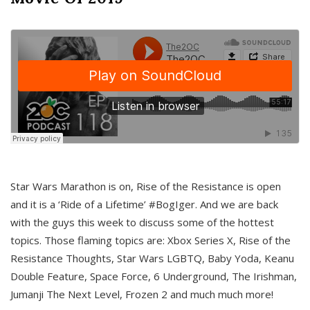
Star Wars Marathon is on, Rise of the Resistance is open
and it is a ‘Ride of a Lifetime’ #BogIger. And we are back
with the guys this week to discuss some of the hottest
topics. Those flaming topics are: Xbox Series X, Rise of the
Resistance Thoughts, Star Wars LGBTQ, Baby Yoda, Keanu
Double Feature, Space Force, 6 Underground, The Irishman,
Jumanji The Next Level, Frozen 2 and much much more!