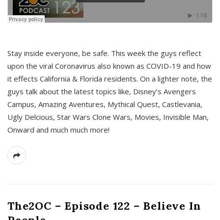
s
Stay inside everyone, be safe. This week the guys reflect
upon the viral Coronavirus also known as COVID-19 and how
it effects California & Florida residents. On a lighter note, the
guys talk about the latest topics like, Disney’s Avengers
Campus, Amazing Aventures, Mythical Quest, Castlevania,
Ugly Delcious, Star Wars Clone Wars, Movies, Invisible Man,
Onward and much much more!
The2OC – Episode 122 – Believe In
People