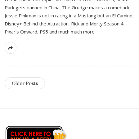
Park gets banned in China, The Grudge makes a comeback,
Jessie Pinkman is not in racing in a Mustang but an El Camino,
Disney+ Behind the Attraction, Rick and Morty Season 4,
Pixar’s Onward, PS5 and much much more!
Older Posts
S
i