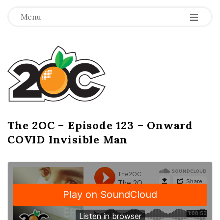
-
-
-
Menu
T
h
e
2
The 2OC – Episode 123 – Onward
B
COVID Invisible Man
l
O
o
g
C
P
o
s
t