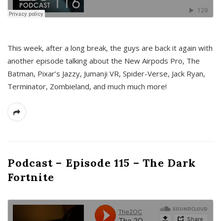
This week, after a long break, the guys are back it again with
another episode talking about the New Airpods Pro, The
Batman, Pixar’s Jazzy, Jumanji VR, Spider-Verse, Jack Ryan,
Terminator, Zombieland, and much much more!
Podcast – Episode 115 – The Dark
Fortnite