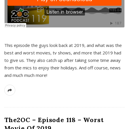
This episode the guys look back at 2019, and what was the
best and worst movies, tv shows, and more that 2019 had
to give us. They also catch up after taking some time away
from the mics to enjoy their holidays. And off course, news
and much much more!
The2OC – Episode 118 – Worst
Movie Of 2019