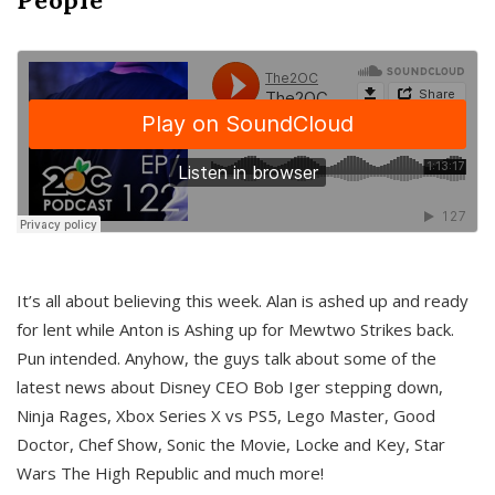
It’s all about believing this week. Alan is ashed up and ready
for lent while Anton is Ashing up for Mewtwo Strikes back.
Pun intended. Anyhow, the guys talk about some of the
latest news about Disney CEO Bob Iger stepping down,
Ninja Rages, Xbox Series X vs PS5, Lego Master, Good
Doctor, Chef Show, Sonic the Movie, Locke and Key, Star
Wars The High Republic and much more!