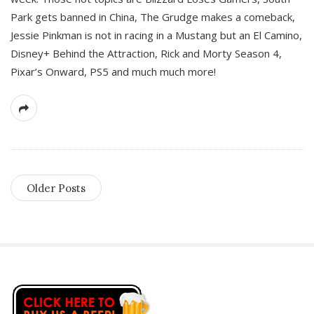
Park gets banned in China, The Grudge makes a comeback,
Jessie Pinkman is not in racing in a Mustang but an El Camino,
Disney+ Behind the Attraction, Rick and Morty Season 4,
Pixar’s Onward, PS5 and much much more!
Older Posts
S
i