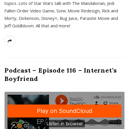
topics. Lots of Star Wars talk with The Mandalorian, Jedi
Fallen Order Video Game, Sonic Movie Redesign, Rick and
Morty, Dickenson, Disney+, Bug Juice, Parasite Movie and
Jeff Goldbloom. All that and more!
Podcast – Episode 116 – Internet’s
Boyfriend