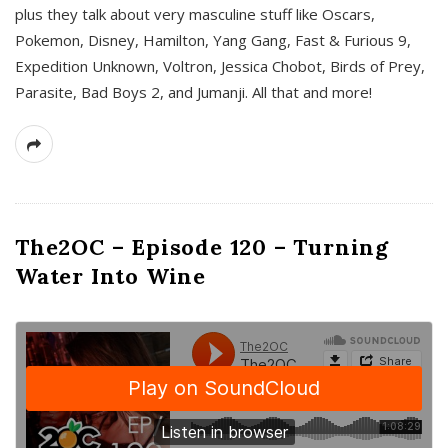
plus they talk about very masculine stuff like Oscars,
Pokemon, Disney, Hamilton, Yang Gang, Fast & Furious 9,
Expedition Unknown, Voltron, Jessica Chobot, Birds of Prey,
Parasite, Bad Boys 2, and Jumanji. All that and more!
The2OC – Episode 120 – Turning
Water Into Wine