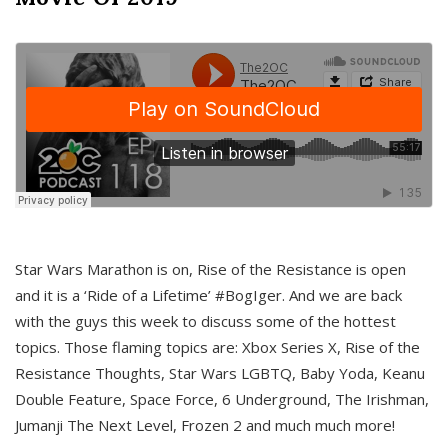
Star Wars Marathon is on, Rise of the Resistance is open
and it is a ‘Ride of a Lifetime’ #BogIger. And we are back
with the guys this week to discuss some of the hottest
topics. Those flaming topics are: Xbox Series X, Rise of the
Resistance Thoughts, Star Wars LGBTQ, Baby Yoda, Keanu
Double Feature, Space Force, 6 Underground, The Irishman,
Jumanji The Next Level, Frozen 2 and much much more!