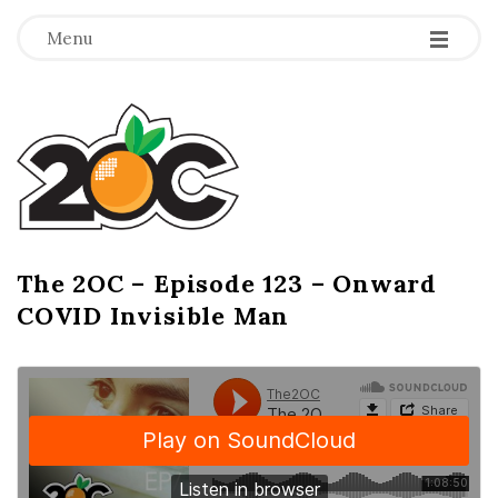
-
-
-
Menu
T
h
e
2
The 2OC – Episode 123 – Onward
B
COVID Invisible Man
l
O
o
g
C
P
o
s
t