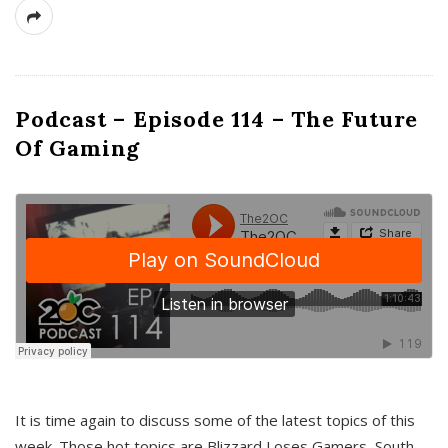
Podcast – Episode 114 – The Future
Of Gaming
It is time again to discuss some of the latest topics of this
week. Those hot topics are Blizzard Loses Gamers, South