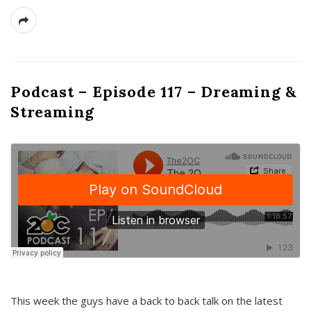
Podcast – Episode 117 – Dreaming &
Streaming
This week the guys have a back to back talk on the latest