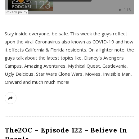
s
Stay inside everyone, be safe. This week the guys reflect
upon the viral Coronavirus also known as COVID-19 and how
it effects California & Florida residents. On a lighter note, the
guys talk about the latest topics like, Disney’s Avengers
Campus, Amazing Aventures, Mythical Quest, Castlevania,
Ugly Delcious, Star Wars Clone Wars, Movies, Invisible Man,
Onward and much much more!
The2OC – Episode 122 – Believe In
People