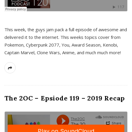
This week, the guys jam pack a full episode of awesome and
delivered it to the internet. This weeks topics cover from
Pokemon, Cyberpunk 2077, You, Award Season, Kenobi,
Captain Marvel, Clone Wars, Anime, and much much more!
The 2OC – Epsiode 119 – 2019 Recap