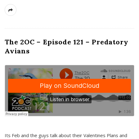
The 2OC – Episode 121 – Predatory
Avians
Its Feb and the guys talk about their Valentines Plans and