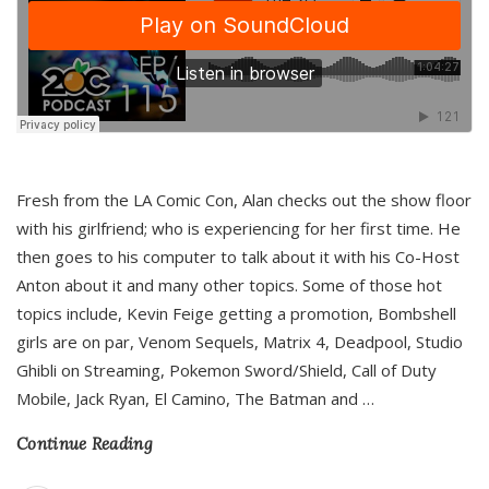
Fresh from the LA Comic Con, Alan checks out the show floor
with his girlfriend; who is experiencing for her first time. He
then goes to his computer to talk about it with his Co-Host
Anton about it and many other topics. Some of those hot
topics include, Kevin Feige getting a promotion, Bombshell
girls are on par, Venom Sequels, Matrix 4, Deadpool, Studio
Ghibli on Streaming, Pokemon Sword/Shield, Call of Duty
Mobile, Jack Ryan, El Camino, The Batman and
…
Continue Reading