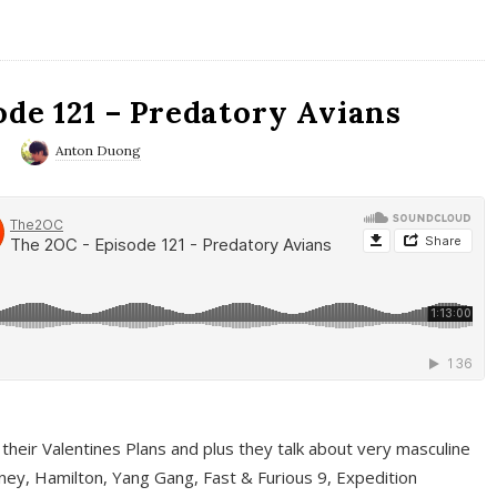
ode 121 – Predatory Avians
0
Anton Duong
 their Valentines Plans and plus they talk about very masculine
ney, Hamilton, Yang Gang, Fast & Furious 9, Expedition