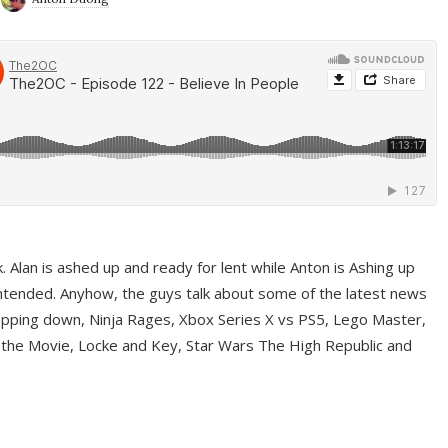
ek. Alan is ashed up and ready for lent while Anton is Ashing up
ntended. Anyhow, the guys talk about some of the latest news
pping down, Ninja Rages, Xbox Series X vs PS5, Lego Master,
 the Movie, Locke and Key, Star Wars The High Republic and