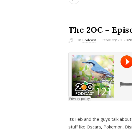
The 2OC – Epis
In
Podcast
February 29, 202
Its Feb and the guys talk about
stuff like Oscars, Pokemon, Dis