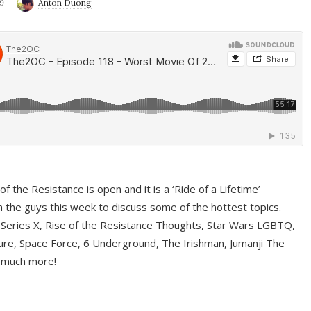
9
Anton Duong
f the Resistance is open and it is a ‘Ride of a Lifetime’
 the guys this week to discuss some of the hottest topics.
 Series X, Rise of the Resistance Thoughts, Star Wars LGBTQ,
re, Space Force, 6 Underground, The Irishman, Jumanji The
 much more!