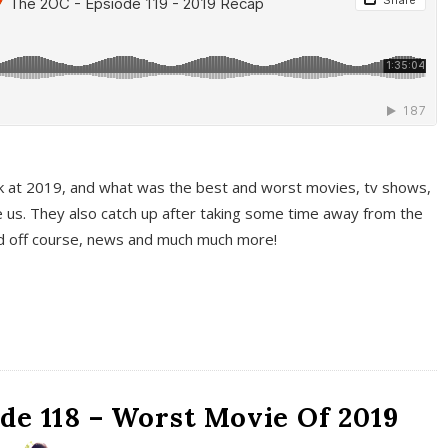
k at 2019, and what was the best and worst movies, tv shows,
 us. They also catch up after taking some time away from the
And off course, news and much much more!
de 118 – Worst Movie Of 2019