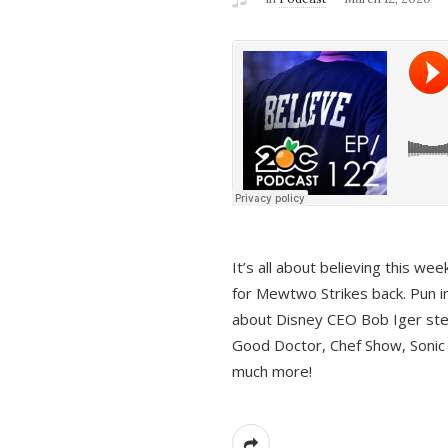
It’s all about believing this we
for Mewtwo Strikes back. Pun i
about Disney CEO Bob Iger ste
Good Doctor, Chef Show, Sonic
much more!