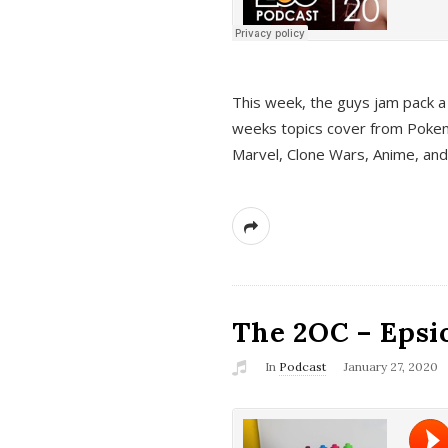
This week, the guys jam pack a 
weeks topics cover from Pokem
Marvel, Clone Wars, Anime, an
The 2OC – Epsio
In
Podcast
January 27, 2020