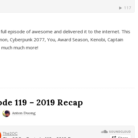
full episode of awesome and delivered it to the internet. This
on, Cyberpunk 2077, You, Award Season, Kenobi, Captain
d much much more!
de 119 – 2019 Recap
Anton Duong