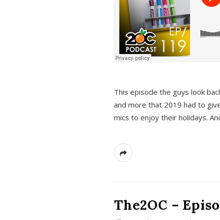
This episode the guys look bac
and more that 2019 had to give
mics to enjoy their holidays. 
The2OC – Episo