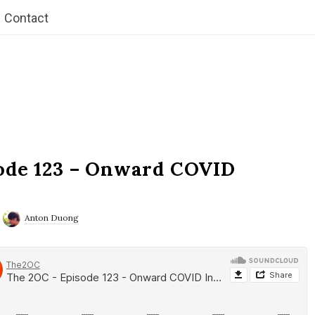
Contact
ode 123 – Onward COVID
Anton Duong