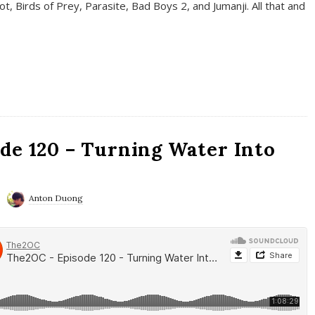
t, Birds of Prey, Parasite, Bad Boys 2, and Jumanji. All that and
de 120 – Turning Water Into
Anton Duong