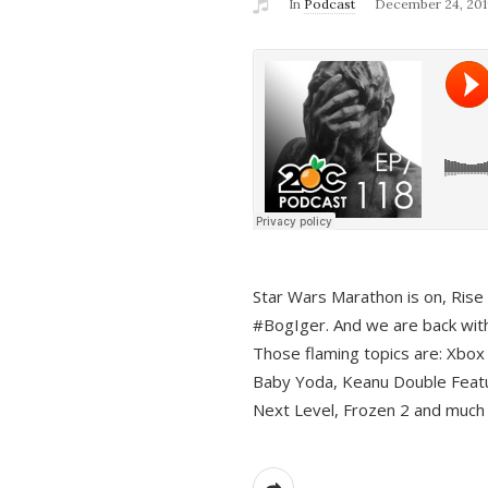
In
Podcast
December 24, 201
Star Wars Marathon is on, Rise o
#BogIger. And we are back with
Those flaming topics are: Xbox
Baby Yoda, Keanu Double Featu
Next Level, Frozen 2 and much