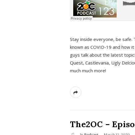
s
Stay inside everyone, be safe. 
known as COVID-19 and how it ef
guys talk about the latest topi
Quest, Castlevania, Ugly Delci
much much more!
The2OC – Episod
In
Podcast
March 12, 2020