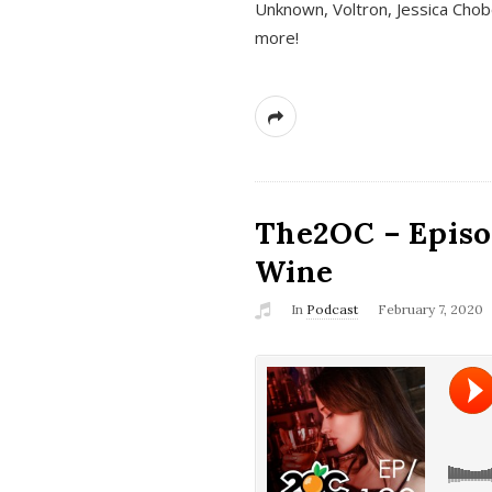
Unknown, Voltron, Jessica Chobo
more!
The2OC – Episo
Wine
In
Podcast
February 7, 2020