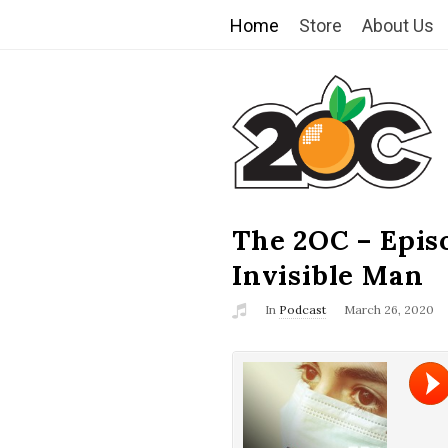
Home
Store
About Us
T
h
e
2
The 2OC – Epis
B
l
Invisible Man
O
o
In
Podcast
March 26, 2020
g
C
P
o
s
t