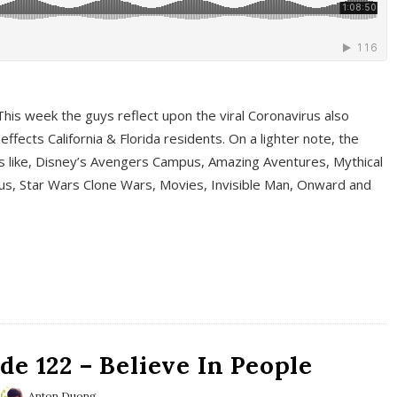
This week the guys reflect upon the viral Coronavirus also
fects California & Florida residents. On a lighter note, the
cs like, Disney’s Avengers Campus, Amazing Aventures, Mythical
ous, Star Wars Clone Wars, Movies, Invisible Man, Onward and
e 122 – Believe In People
Anton Duong