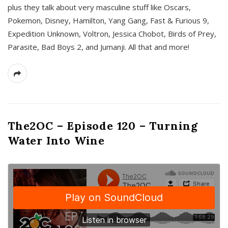
plus they talk about very masculine stuff like Oscars,
Pokemon, Disney, Hamilton, Yang Gang, Fast & Furious 9,
Expedition Unknown, Voltron, Jessica Chobot, Birds of Prey,
Parasite, Bad Boys 2, and Jumanji. All that and more!
The2OC – Episode 120 – Turning
Water Into Wine