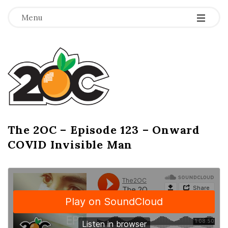
-
-
-
Menu
T
h
e
2
The 2OC – Episode 123 – Onward
B
COVID Invisible Man
l
O
o
g
C
P
o
s
t