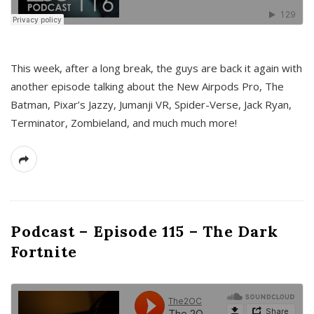
This week, after a long break, the guys are back it again with
another episode talking about the New Airpods Pro, The
Batman, Pixar’s Jazzy, Jumanji VR, Spider-Verse, Jack Ryan,
Terminator, Zombieland, and much much more!
Podcast – Episode 115 – The Dark
Fortnite