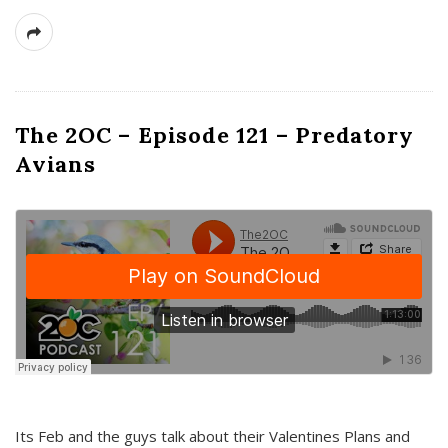
The 2OC – Episode 121 – Predatory
Avians
Its Feb and the guys talk about their Valentines Plans and