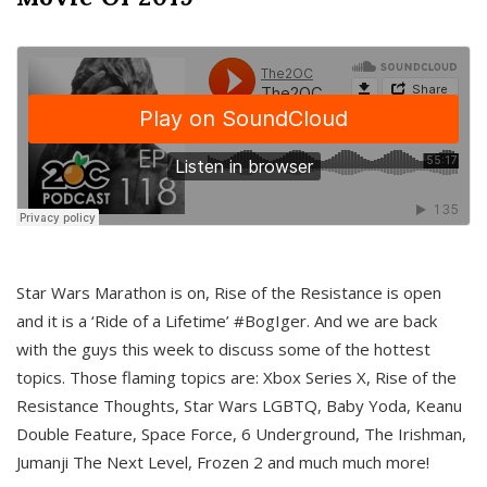
Star Wars Marathon is on, Rise of the Resistance is open
and it is a ‘Ride of a Lifetime’ #BogIger. And we are back
with the guys this week to discuss some of the hottest
topics. Those flaming topics are: Xbox Series X, Rise of the
Resistance Thoughts, Star Wars LGBTQ, Baby Yoda, Keanu
Double Feature, Space Force, 6 Underground, The Irishman,
Jumanji The Next Level, Frozen 2 and much much more!