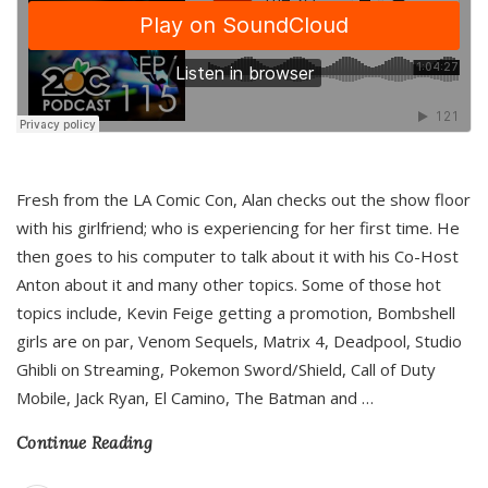
Fresh from the LA Comic Con, Alan checks out the show floor
with his girlfriend; who is experiencing for her first time. He
then goes to his computer to talk about it with his Co-Host
Anton about it and many other topics. Some of those hot
topics include, Kevin Feige getting a promotion, Bombshell
girls are on par, Venom Sequels, Matrix 4, Deadpool, Studio
Ghibli on Streaming, Pokemon Sword/Shield, Call of Duty
Mobile, Jack Ryan, El Camino, The Batman and
…
Continue Reading