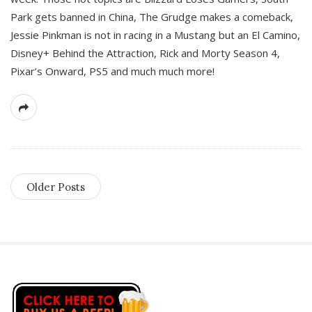
Park gets banned in China, The Grudge makes a comeback,
Jessie Pinkman is not in racing in a Mustang but an El Camino,
Disney+ Behind the Attraction, Rick and Morty Season 4,
Pixar’s Onward, PS5 and much much more!
Older Posts
S
i