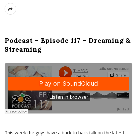
Podcast – Episode 117 – Dreaming &
Streaming
This week the guys have a back to back talk on the latest