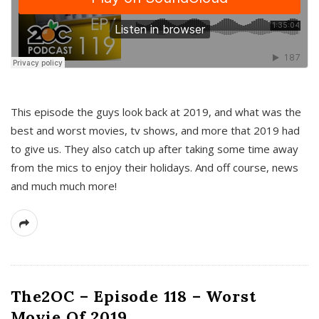
This episode the guys look back at 2019, and what was the
best and worst movies, tv shows, and more that 2019 had
to give us. They also catch up after taking some time away
from the mics to enjoy their holidays. And off course, news
and much much more!
The2OC – Episode 118 – Worst
Movie Of 2019