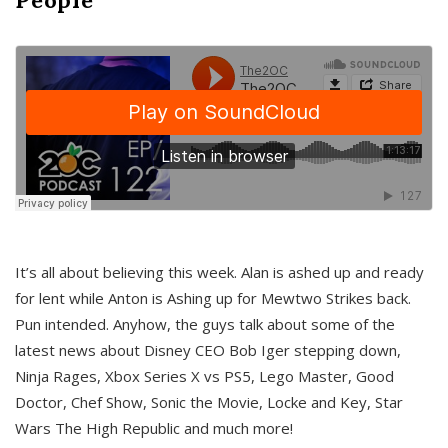
It’s all about believing this week. Alan is ashed up and ready
for lent while Anton is Ashing up for Mewtwo Strikes back.
Pun intended. Anyhow, the guys talk about some of the
latest news about Disney CEO Bob Iger stepping down,
Ninja Rages, Xbox Series X vs PS5, Lego Master, Good
Doctor, Chef Show, Sonic the Movie, Locke and Key, Star
Wars The High Republic and much more!