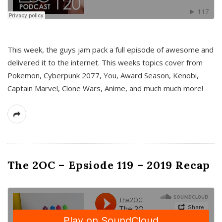
This week, the guys jam pack a full episode of awesome and
delivered it to the internet. This weeks topics cover from
Pokemon, Cyberpunk 2077, You, Award Season, Kenobi,
Captain Marvel, Clone Wars, Anime, and much much more!
The 2OC – Epsiode 119 – 2019 Recap