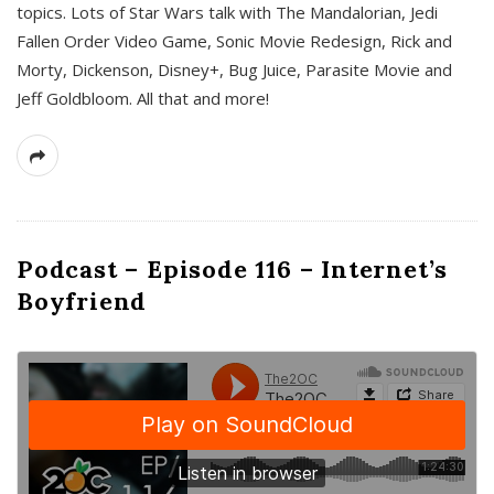
topics. Lots of Star Wars talk with The Mandalorian, Jedi
Fallen Order Video Game, Sonic Movie Redesign, Rick and
Morty, Dickenson, Disney+, Bug Juice, Parasite Movie and
Jeff Goldbloom. All that and more!
Podcast – Episode 116 – Internet’s
Boyfriend