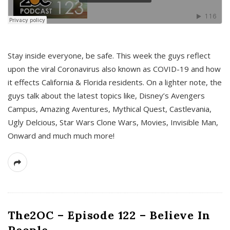
s
Stay inside everyone, be safe. This week the guys reflect
upon the viral Coronavirus also known as COVID-19 and how
it effects California & Florida residents. On a lighter note, the
guys talk about the latest topics like, Disney’s Avengers
Campus, Amazing Aventures, Mythical Quest, Castlevania,
Ugly Delcious, Star Wars Clone Wars, Movies, Invisible Man,
Onward and much much more!
The2OC – Episode 122 – Believe In
People