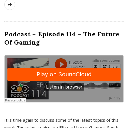
Podcast – Episode 114 – The Future
Of Gaming
It is time again to discuss some of the latest topics of this
week. Those hot topics are Blizzard Loses Gamers, South