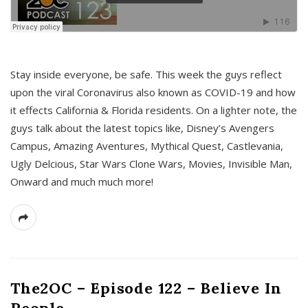
s
Stay inside everyone, be safe. This week the guys reflect
upon the viral Coronavirus also known as COVID-19 and how
it effects California & Florida residents. On a lighter note, the
guys talk about the latest topics like, Disney’s Avengers
Campus, Amazing Aventures, Mythical Quest, Castlevania,
Ugly Delcious, Star Wars Clone Wars, Movies, Invisible Man,
Onward and much much more!
The2OC – Episode 122 – Believe In
People