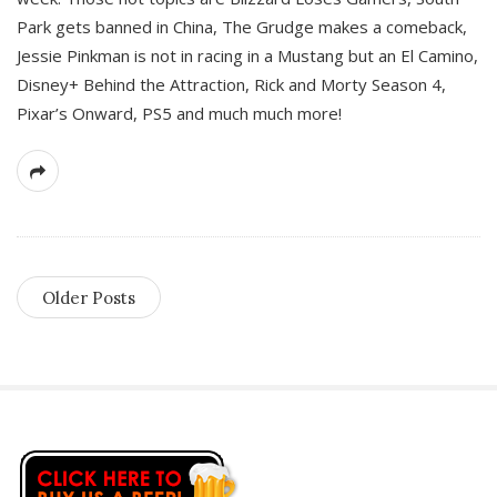
Park gets banned in China, The Grudge makes a comeback,
Jessie Pinkman is not in racing in a Mustang but an El Camino,
Disney+ Behind the Attraction, Rick and Morty Season 4,
Pixar’s Onward, PS5 and much much more!
Older Posts
S
i