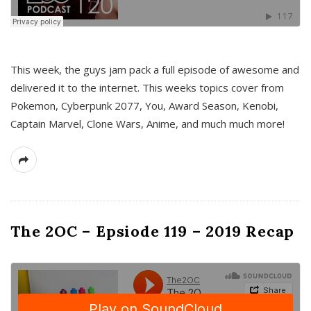
This week, the guys jam pack a full episode of awesome and
delivered it to the internet. This weeks topics cover from
Pokemon, Cyberpunk 2077, You, Award Season, Kenobi,
Captain Marvel, Clone Wars, Anime, and much much more!
The 2OC – Epsiode 119 – 2019 Recap