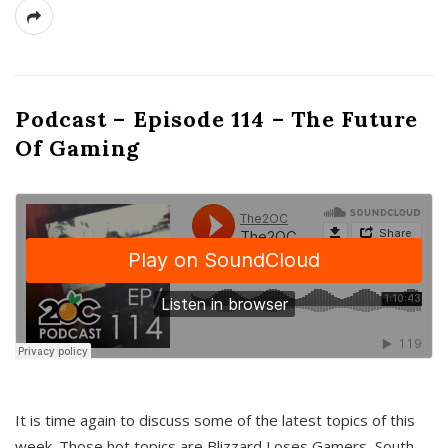
Podcast – Episode 114 – The Future
Of Gaming
It is time again to discuss some of the latest topics of this
week. Those hot topics are Blizzard Loses Gamers, South