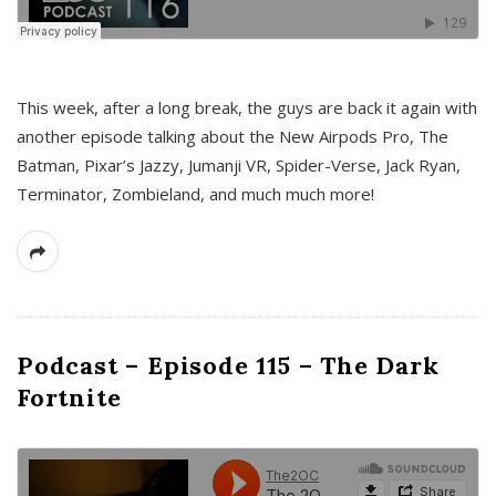
This week, after a long break, the guys are back it again with
another episode talking about the New Airpods Pro, The
Batman, Pixar’s Jazzy, Jumanji VR, Spider-Verse, Jack Ryan,
Terminator, Zombieland, and much much more!
Podcast – Episode 115 – The Dark
Fortnite