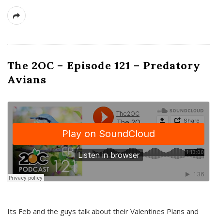
The 2OC – Episode 121 – Predatory
Avians
Its Feb and the guys talk about their Valentines Plans and