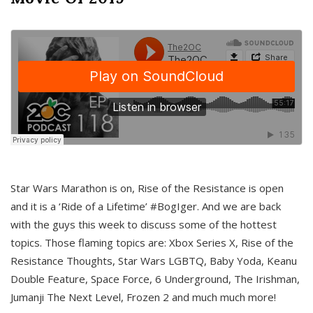
Star Wars Marathon is on, Rise of the Resistance is open
and it is a ‘Ride of a Lifetime’ #BogIger. And we are back
with the guys this week to discuss some of the hottest
topics. Those flaming topics are: Xbox Series X, Rise of the
Resistance Thoughts, Star Wars LGBTQ, Baby Yoda, Keanu
Double Feature, Space Force, 6 Underground, The Irishman,
Jumanji The Next Level, Frozen 2 and much much more!