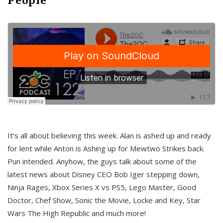
It’s all about believing this week. Alan is ashed up and ready
for lent while Anton is Ashing up for Mewtwo Strikes back.
Pun intended. Anyhow, the guys talk about some of the
latest news about Disney CEO Bob Iger stepping down,
Ninja Rages, Xbox Series X vs PS5, Lego Master, Good
Doctor, Chef Show, Sonic the Movie, Locke and Key, Star
Wars The High Republic and much more!