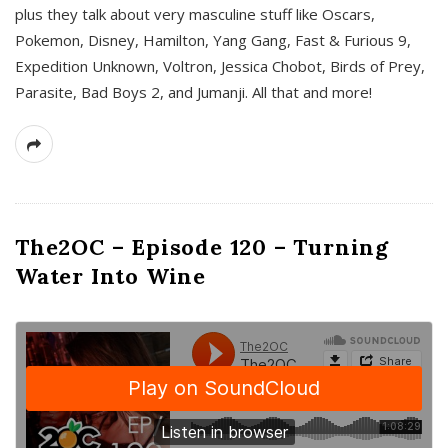
plus they talk about very masculine stuff like Oscars,
Pokemon, Disney, Hamilton, Yang Gang, Fast & Furious 9,
Expedition Unknown, Voltron, Jessica Chobot, Birds of Prey,
Parasite, Bad Boys 2, and Jumanji. All that and more!
The2OC – Episode 120 – Turning
Water Into Wine