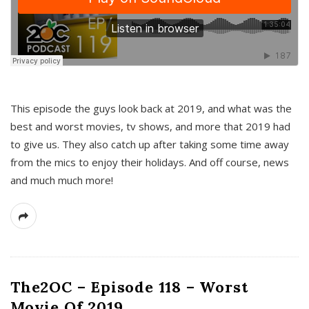
This episode the guys look back at 2019, and what was the
best and worst movies, tv shows, and more that 2019 had
to give us. They also catch up after taking some time away
from the mics to enjoy their holidays. And off course, news
and much much more!
The2OC – Episode 118 – Worst
Movie Of 2019