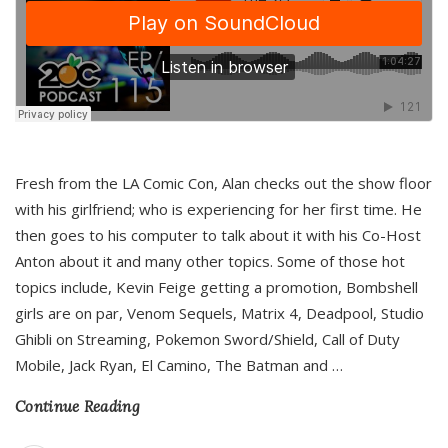
Fresh from the LA Comic Con, Alan checks out the show floor
with his girlfriend; who is experiencing for her first time. He
then goes to his computer to talk about it with his Co-Host
Anton about it and many other topics. Some of those hot
topics include, Kevin Feige getting a promotion, Bombshell
girls are on par, Venom Sequels, Matrix 4, Deadpool, Studio
Ghibli on Streaming, Pokemon Sword/Shield, Call of Duty
Mobile, Jack Ryan, El Camino, The Batman and
…
Continue Reading