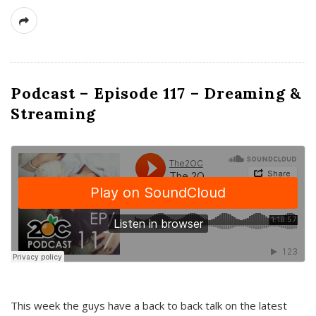
Podcast – Episode 117 – Dreaming &
Streaming
This week the guys have a back to back talk on the latest