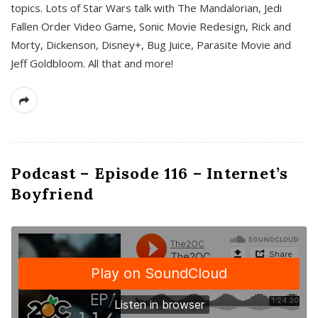
topics. Lots of Star Wars talk with The Mandalorian, Jedi
Fallen Order Video Game, Sonic Movie Redesign, Rick and
Morty, Dickenson, Disney+, Bug Juice, Parasite Movie and
Jeff Goldbloom. All that and more!
Podcast – Episode 116 – Internet’s
Boyfriend