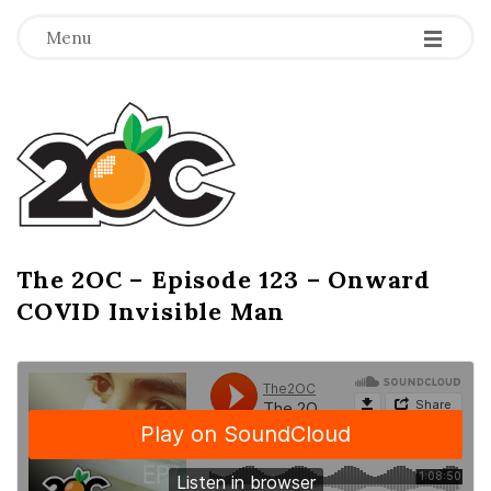
-
-
-
Menu
T
h
e
2
The 2OC – Episode 123 – Onward
B
COVID Invisible Man
l
O
o
g
C
P
o
s
t