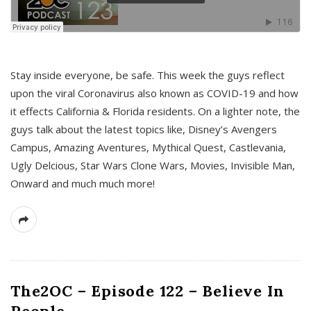
s
Stay inside everyone, be safe. This week the guys reflect
upon the viral Coronavirus also known as COVID-19 and how
it effects California & Florida residents. On a lighter note, the
guys talk about the latest topics like, Disney’s Avengers
Campus, Amazing Aventures, Mythical Quest, Castlevania,
Ugly Delcious, Star Wars Clone Wars, Movies, Invisible Man,
Onward and much much more!
The2OC – Episode 122 – Believe In
People