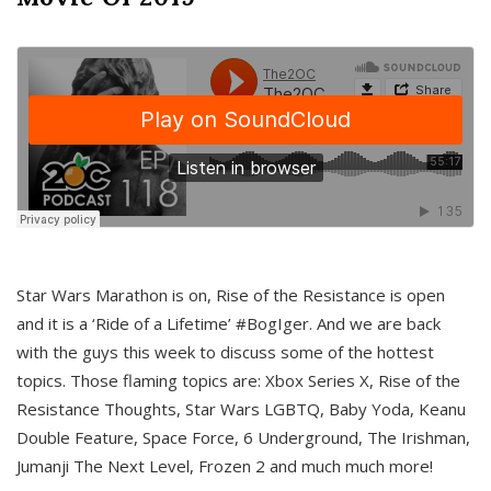
Star Wars Marathon is on, Rise of the Resistance is open
and it is a ‘Ride of a Lifetime’ #BogIger. And we are back
with the guys this week to discuss some of the hottest
topics. Those flaming topics are: Xbox Series X, Rise of the
Resistance Thoughts, Star Wars LGBTQ, Baby Yoda, Keanu
Double Feature, Space Force, 6 Underground, The Irishman,
Jumanji The Next Level, Frozen 2 and much much more!