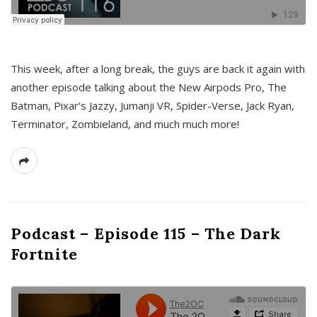
This week, after a long break, the guys are back it again with
another episode talking about the New Airpods Pro, The
Batman, Pixar’s Jazzy, Jumanji VR, Spider-Verse, Jack Ryan,
Terminator, Zombieland, and much much more!
Podcast – Episode 115 – The Dark
Fortnite