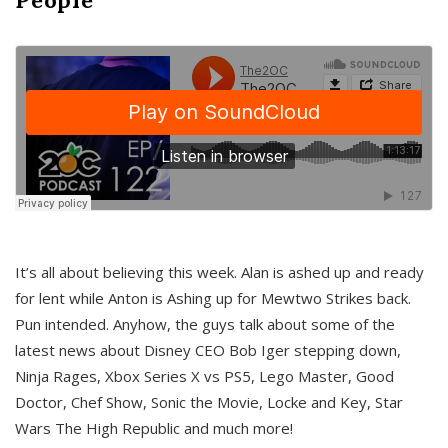
It’s all about believing this week. Alan is ashed up and ready
for lent while Anton is Ashing up for Mewtwo Strikes back.
Pun intended. Anyhow, the guys talk about some of the
latest news about Disney CEO Bob Iger stepping down,
Ninja Rages, Xbox Series X vs PS5, Lego Master, Good
Doctor, Chef Show, Sonic the Movie, Locke and Key, Star
Wars The High Republic and much more!