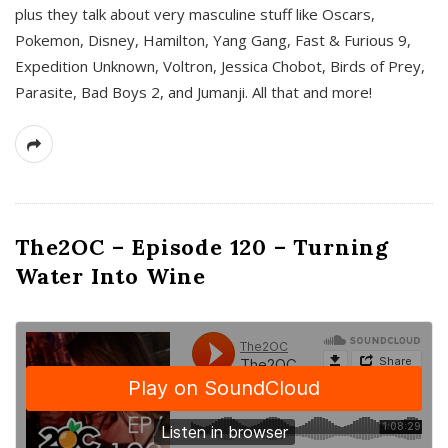
plus they talk about very masculine stuff like Oscars,
Pokemon, Disney, Hamilton, Yang Gang, Fast & Furious 9,
Expedition Unknown, Voltron, Jessica Chobot, Birds of Prey,
Parasite, Bad Boys 2, and Jumanji. All that and more!
The2OC – Episode 120 – Turning
Water Into Wine