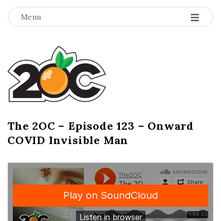
-
-
-
Menu
T
h
e
2
The 2OC – Episode 123 – Onward
B
COVID Invisible Man
l
O
o
g
C
P
o
s
t