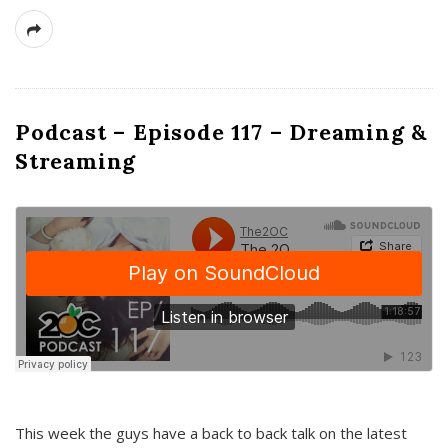
Podcast – Episode 117 – Dreaming &
Streaming
This week the guys have a back to back talk on the latest