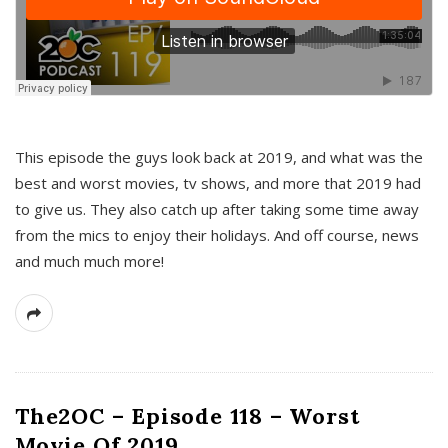
This episode the guys look back at 2019, and what was the
best and worst movies, tv shows, and more that 2019 had
to give us. They also catch up after taking some time away
from the mics to enjoy their holidays. And off course, news
and much much more!
The2OC – Episode 118 – Worst
Movie Of 2019