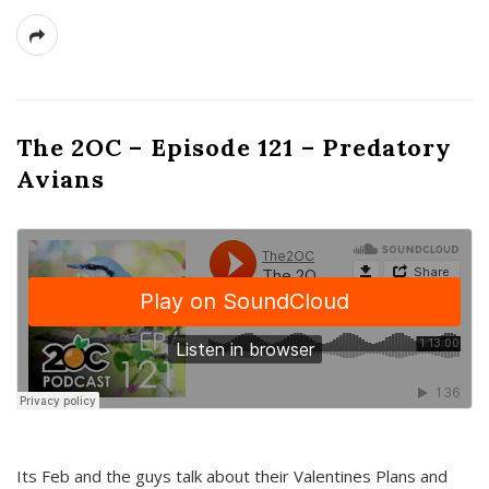
The 2OC – Episode 121 – Predatory
Avians
Its Feb and the guys talk about their Valentines Plans and