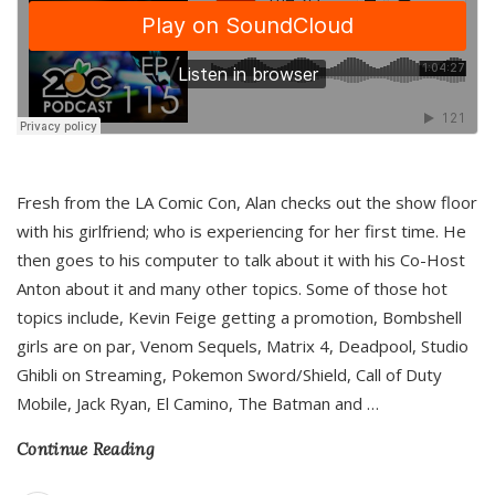
Fresh from the LA Comic Con, Alan checks out the show floor
with his girlfriend; who is experiencing for her first time. He
then goes to his computer to talk about it with his Co-Host
Anton about it and many other topics. Some of those hot
topics include, Kevin Feige getting a promotion, Bombshell
girls are on par, Venom Sequels, Matrix 4, Deadpool, Studio
Ghibli on Streaming, Pokemon Sword/Shield, Call of Duty
Mobile, Jack Ryan, El Camino, The Batman and
…
Continue Reading