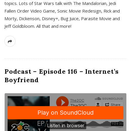
topics. Lots of Star Wars talk with The Mandalorian, Jedi
Fallen Order Video Game, Sonic Movie Redesign, Rick and
Morty, Dickenson, Disney+, Bug Juice, Parasite Movie and
Jeff Goldbloom. All that and more!
Podcast – Episode 116 – Internet’s
Boyfriend