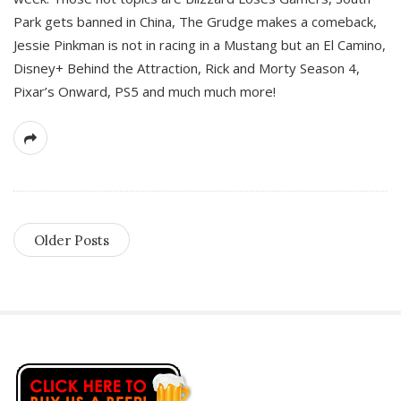
Park gets banned in China, The Grudge makes a comeback,
Jessie Pinkman is not in racing in a Mustang but an El Camino,
Disney+ Behind the Attraction, Rick and Morty Season 4,
Pixar’s Onward, PS5 and much much more!
Older Posts
S
i