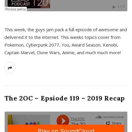
This week, the guys jam pack a full episode of awesome and
delivered it to the internet. This weeks topics cover from
Pokemon, Cyberpunk 2077, You, Award Season, Kenobi,
Captain Marvel, Clone Wars, Anime, and much much more!
The 2OC – Epsiode 119 – 2019 Recap