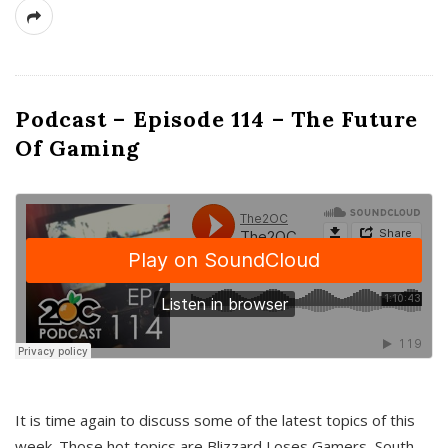
Podcast – Episode 114 – The Future
Of Gaming
It is time again to discuss some of the latest topics of this
week. Those hot topics are Blizzard Loses Gamers, South