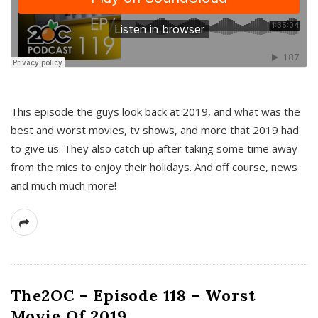
This episode the guys look back at 2019, and what was the
best and worst movies, tv shows, and more that 2019 had
to give us. They also catch up after taking some time away
from the mics to enjoy their holidays. And off course, news
and much much more!
The2OC – Episode 118 – Worst
Movie Of 2019