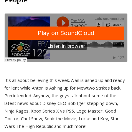
It’s all about believing this week. Alan is ashed up and ready
for lent while Anton is Ashing up for Mewtwo Strikes back.
Pun intended. Anyhow, the guys talk about some of the
latest news about Disney CEO Bob Iger stepping down,
Ninja Rages, Xbox Series X vs PS5, Lego Master, Good
Doctor, Chef Show, Sonic the Movie, Locke and Key, Star
Wars The High Republic and much more!