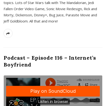
topics. Lots of Star Wars talk with The Mandalorian, Jedi
Fallen Order Video Game, Sonic Movie Redesign, Rick and
Morty, Dickenson, Disney+, Bug Juice, Parasite Movie and
Jeff Goldbloom. All that and more!
Podcast – Episode 116 – Internet’s
Boyfriend