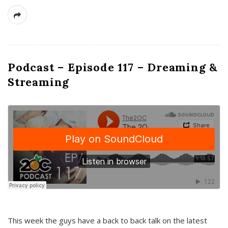
Podcast – Episode 117 – Dreaming &
Streaming
This week the guys have a back to back talk on the latest