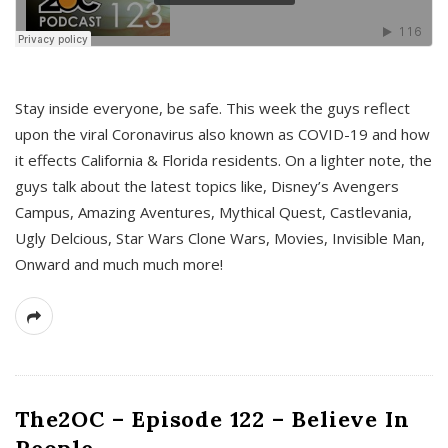
s
Stay inside everyone, be safe. This week the guys reflect
upon the viral Coronavirus also known as COVID-19 and how
it effects California & Florida residents. On a lighter note, the
guys talk about the latest topics like, Disney’s Avengers
Campus, Amazing Aventures, Mythical Quest, Castlevania,
Ugly Delcious, Star Wars Clone Wars, Movies, Invisible Man,
Onward and much much more!
The2OC – Episode 122 – Believe In
People