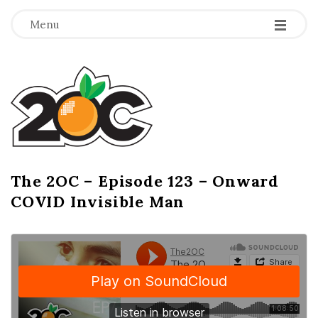
-
-
-
Menu
T
h
e
2
The 2OC – Episode 123 – Onward
B
COVID Invisible Man
l
O
o
g
C
P
o
s
t