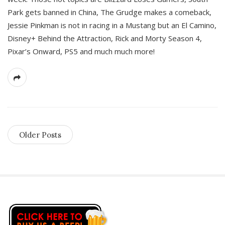
Park gets banned in China, The Grudge makes a comeback,
Jessie Pinkman is not in racing in a Mustang but an El Camino,
Disney+ Behind the Attraction, Rick and Morty Season 4,
Pixar’s Onward, PS5 and much much more!
Older Posts
S
i