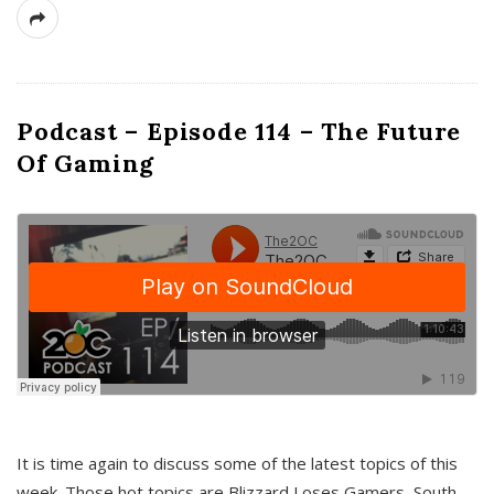
Podcast – Episode 114 – The Future
Of Gaming
It is time again to discuss some of the latest topics of this
week. Those hot topics are Blizzard Loses Gamers, South