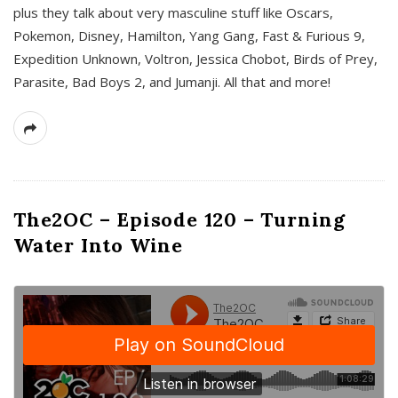
plus they talk about very masculine stuff like Oscars,
Pokemon, Disney, Hamilton, Yang Gang, Fast & Furious 9,
Expedition Unknown, Voltron, Jessica Chobot, Birds of Prey,
Parasite, Bad Boys 2, and Jumanji. All that and more!
The2OC – Episode 120 – Turning
Water Into Wine