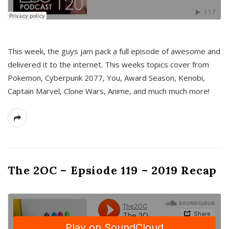
This week, the guys jam pack a full episode of awesome and
delivered it to the internet. This weeks topics cover from
Pokemon, Cyberpunk 2077, You, Award Season, Kenobi,
Captain Marvel, Clone Wars, Anime, and much much more!
The 2OC – Epsiode 119 – 2019 Recap