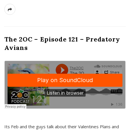
The 2OC – Episode 121 – Predatory
Avians
Its Feb and the guys talk about their Valentines Plans and