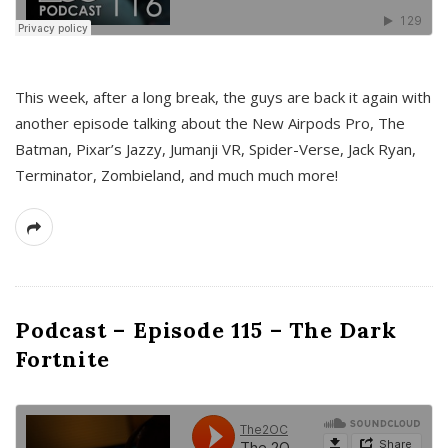
This week, after a long break, the guys are back it again with
another episode talking about the New Airpods Pro, The
Batman, Pixar’s Jazzy, Jumanji VR, Spider-Verse, Jack Ryan,
Terminator, Zombieland, and much much more!
Podcast – Episode 115 – The Dark
Fortnite