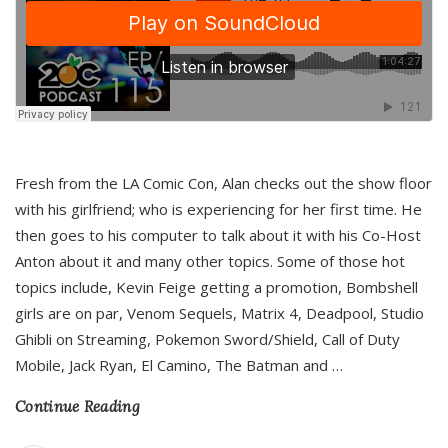
Fresh from the LA Comic Con, Alan checks out the show floor
with his girlfriend; who is experiencing for her first time. He
then goes to his computer to talk about it with his Co-Host
Anton about it and many other topics. Some of those hot
topics include, Kevin Feige getting a promotion, Bombshell
girls are on par, Venom Sequels, Matrix 4, Deadpool, Studio
Ghibli on Streaming, Pokemon Sword/Shield, Call of Duty
Mobile, Jack Ryan, El Camino, The Batman and
…
Continue Reading