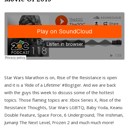
Star Wars Marathon is on, Rise of the Resistance is open
and it is a ‘Ride of a Lifetime’ #BogIger. And we are back
with the guys this week to discuss some of the hottest
topics. Those flaming topics are: Xbox Series X, Rise of the
Resistance Thoughts, Star Wars LGBTQ, Baby Yoda, Keanu
Double Feature, Space Force, 6 Underground, The Irishman,
Jumanji The Next Level, Frozen 2 and much much more!