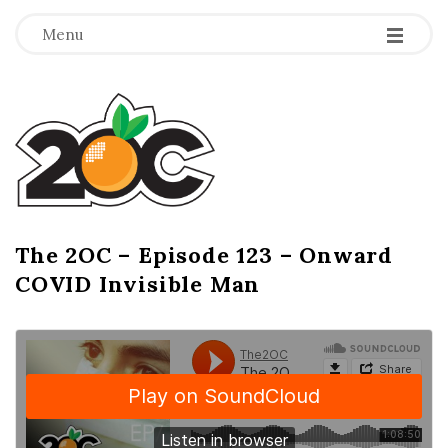
-
-
-
Menu
T
h
e
2
The 2OC – Episode 123 – Onward
B
COVID Invisible Man
l
O
o
g
C
P
o
s
t