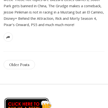
Park gets banned in China, The Grudge makes a comeback,
Jessie Pinkman is not in racing in a Mustang but an El Camino,
Disney+ Behind the Attraction, Rick and Morty Season 4,
Pixar’s Onward, PS5 and much much more!
Older Posts
S
i