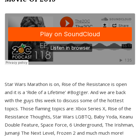
Star Wars Marathon is on, Rise of the Resistance is open
and it is a ‘Ride of a Lifetime’ #BogIger. And we are back
with the guys this week to discuss some of the hottest
topics. Those flaming topics are: Xbox Series X, Rise of the
Resistance Thoughts, Star Wars LGBTQ, Baby Yoda, Keanu
Double Feature, Space Force, 6 Underground, The Irishman,
Jumanji The Next Level, Frozen 2 and much much more!