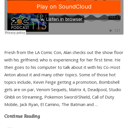
Fresh from the LA Comic Con, Alan checks out the show floor
with his girlfriend; who is experiencing for her first time. He
then goes to his computer to talk about it with his Co-Host
Anton about it and many other topics. Some of those hot
topics include, Kevin Feige getting a promotion, Bombshell
girls are on par, Venom Sequels, Matrix 4, Deadpool, Studio
Ghibli on Streaming, Pokemon Sword/Shield, Call of Duty
Mobile, Jack Ryan, El Camino, The Batman and
…
Continue Reading