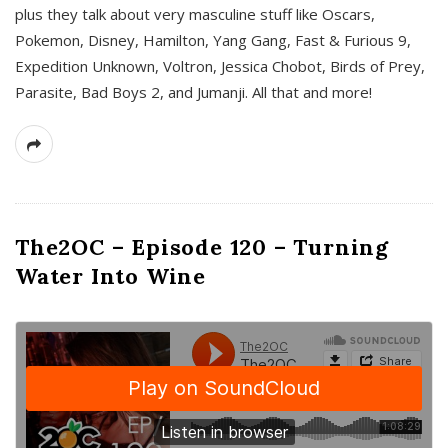
plus they talk about very masculine stuff like Oscars,
Pokemon, Disney, Hamilton, Yang Gang, Fast & Furious 9,
Expedition Unknown, Voltron, Jessica Chobot, Birds of Prey,
Parasite, Bad Boys 2, and Jumanji. All that and more!
The2OC – Episode 120 – Turning
Water Into Wine