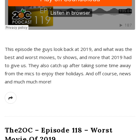
This episode the guys look back at 2019, and what was the
best and worst movies, tv shows, and more that 2019 had
to give us. They also catch up after taking some time away
from the mics to enjoy their holidays. And off course, news
and much much more!
The2OC – Episode 118 – Worst
Movie Of 2019