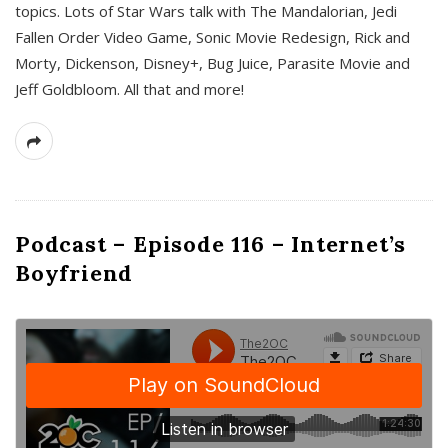
topics. Lots of Star Wars talk with The Mandalorian, Jedi
Fallen Order Video Game, Sonic Movie Redesign, Rick and
Morty, Dickenson, Disney+, Bug Juice, Parasite Movie and
Jeff Goldbloom. All that and more!
Podcast – Episode 116 – Internet’s
Boyfriend