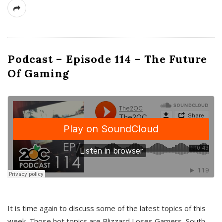
Podcast – Episode 114 – The Future
Of Gaming
It is time again to discuss some of the latest topics of this
week. Those hot topics are Blizzard Loses Gamers, South