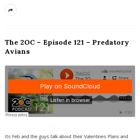
The 2OC – Episode 121 – Predatory
Avians
Its Feb and the guys talk about their Valentines Plans and