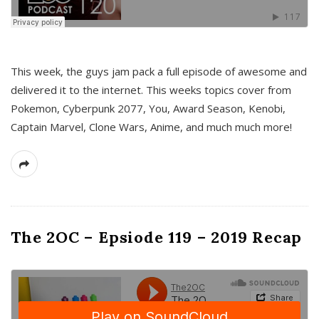
This week, the guys jam pack a full episode of awesome and
delivered it to the internet. This weeks topics cover from
Pokemon, Cyberpunk 2077, You, Award Season, Kenobi,
Captain Marvel, Clone Wars, Anime, and much much more!
The 2OC – Epsiode 119 – 2019 Recap