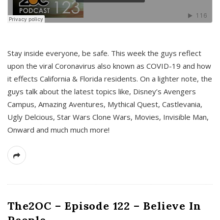
s
Stay inside everyone, be safe. This week the guys reflect
upon the viral Coronavirus also known as COVID-19 and how
it effects California & Florida residents. On a lighter note, the
guys talk about the latest topics like, Disney’s Avengers
Campus, Amazing Aventures, Mythical Quest, Castlevania,
Ugly Delcious, Star Wars Clone Wars, Movies, Invisible Man,
Onward and much much more!
The2OC – Episode 122 – Believe In
People