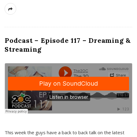
Podcast – Episode 117 – Dreaming &
Streaming
This week the guys have a back to back talk on the latest