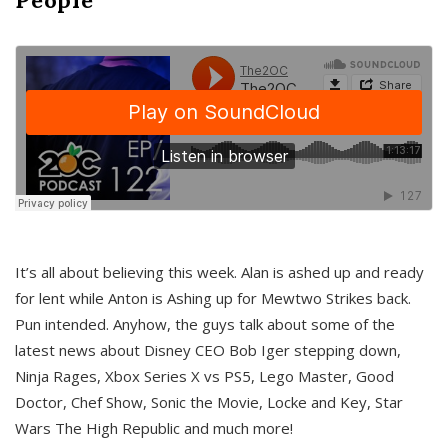
It’s all about believing this week. Alan is ashed up and ready
for lent while Anton is Ashing up for Mewtwo Strikes back.
Pun intended. Anyhow, the guys talk about some of the
latest news about Disney CEO Bob Iger stepping down,
Ninja Rages, Xbox Series X vs PS5, Lego Master, Good
Doctor, Chef Show, Sonic the Movie, Locke and Key, Star
Wars The High Republic and much more!