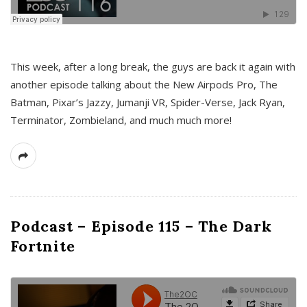
This week, after a long break, the guys are back it again with
another episode talking about the New Airpods Pro, The
Batman, Pixar’s Jazzy, Jumanji VR, Spider-Verse, Jack Ryan,
Terminator, Zombieland, and much much more!
Podcast – Episode 115 – The Dark
Fortnite