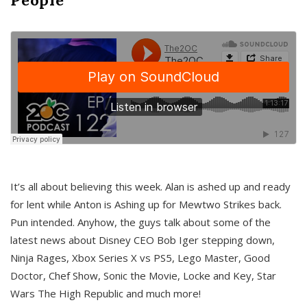
It’s all about believing this week. Alan is ashed up and ready
for lent while Anton is Ashing up for Mewtwo Strikes back.
Pun intended. Anyhow, the guys talk about some of the
latest news about Disney CEO Bob Iger stepping down,
Ninja Rages, Xbox Series X vs PS5, Lego Master, Good
Doctor, Chef Show, Sonic the Movie, Locke and Key, Star
Wars The High Republic and much more!