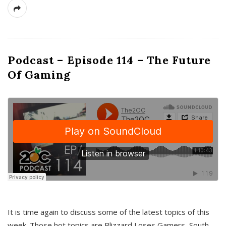
Podcast – Episode 114 – The Future
Of Gaming
It is time again to discuss some of the latest topics of this
week. Those hot topics are Blizzard Loses Gamers, South