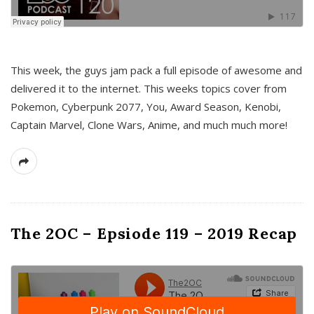
This week, the guys jam pack a full episode of awesome and
delivered it to the internet. This weeks topics cover from
Pokemon, Cyberpunk 2077, You, Award Season, Kenobi,
Captain Marvel, Clone Wars, Anime, and much much more!
The 2OC – Epsiode 119 – 2019 Recap