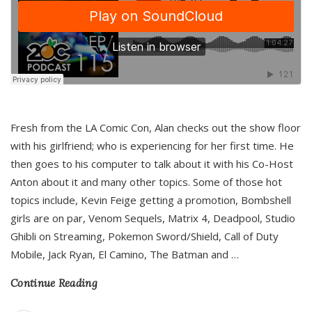
Fresh from the LA Comic Con, Alan checks out the show floor
with his girlfriend; who is experiencing for her first time. He
then goes to his computer to talk about it with his Co-Host
Anton about it and many other topics. Some of those hot
topics include, Kevin Feige getting a promotion, Bombshell
girls are on par, Venom Sequels, Matrix 4, Deadpool, Studio
Ghibli on Streaming, Pokemon Sword/Shield, Call of Duty
Mobile, Jack Ryan, El Camino, The Batman and
…
Continue Reading