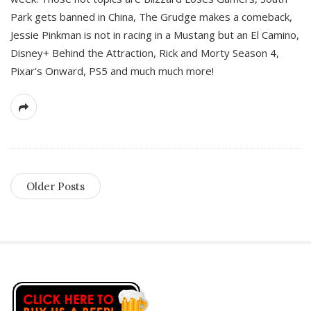
Park gets banned in China, The Grudge makes a comeback,
Jessie Pinkman is not in racing in a Mustang but an El Camino,
Disney+ Behind the Attraction, Rick and Morty Season 4,
Pixar’s Onward, PS5 and much much more!
Older Posts
S
i