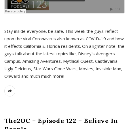
s
Stay inside everyone, be safe. This week the guys reflect
upon the viral Coronavirus also known as COVID-19 and how
it effects California & Florida residents. On a lighter note, the
guys talk about the latest topics like, Disney’s Avengers
Campus, Amazing Aventures, Mythical Quest, Castlevania,
Ugly Delcious, Star Wars Clone Wars, Movies, Invisible Man,
Onward and much much more!
The2OC – Episode 122 – Believe In
People