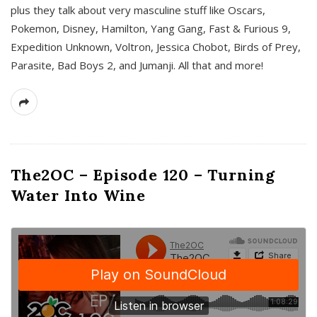
plus they talk about very masculine stuff like Oscars,
Pokemon, Disney, Hamilton, Yang Gang, Fast & Furious 9,
Expedition Unknown, Voltron, Jessica Chobot, Birds of Prey,
Parasite, Bad Boys 2, and Jumanji. All that and more!
The2OC – Episode 120 – Turning
Water Into Wine