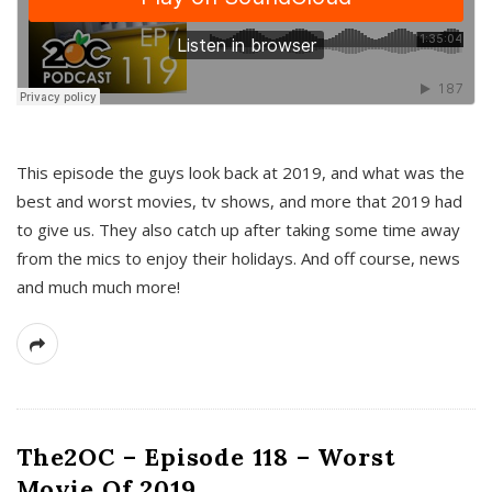
This episode the guys look back at 2019, and what was the
best and worst movies, tv shows, and more that 2019 had
to give us. They also catch up after taking some time away
from the mics to enjoy their holidays. And off course, news
and much much more!
The2OC – Episode 118 – Worst
Movie Of 2019