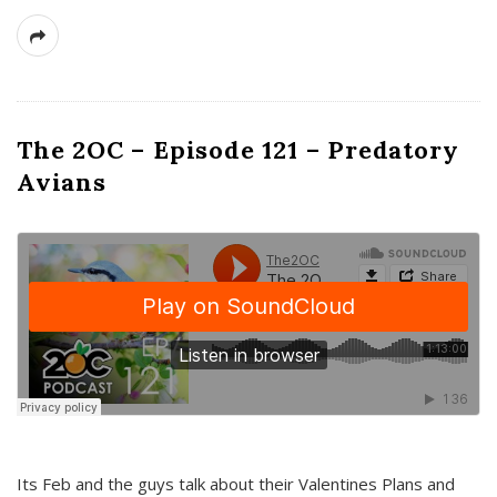
The 2OC – Episode 121 – Predatory
Avians
Its Feb and the guys talk about their Valentines Plans and