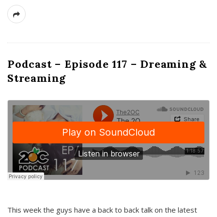
Podcast – Episode 117 – Dreaming &
Streaming
This week the guys have a back to back talk on the latest