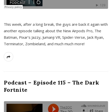
This week, after a long break, the guys are back it again with
another episode talking about the New Airpods Pro, The
Batman, Pixar’s Jazzy, Jumanji VR, Spider-Verse, Jack Ryan,
Terminator, Zombieland, and much much more!
Podcast – Episode 115 – The Dark
Fortnite