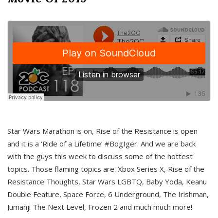
Star Wars Marathon is on, Rise of the Resistance is open
and it is a ‘Ride of a Lifetime’ #BogIger. And we are back
with the guys this week to discuss some of the hottest
topics. Those flaming topics are: Xbox Series X, Rise of the
Resistance Thoughts, Star Wars LGBTQ, Baby Yoda, Keanu
Double Feature, Space Force, 6 Underground, The Irishman,
Jumanji The Next Level, Frozen 2 and much much more!