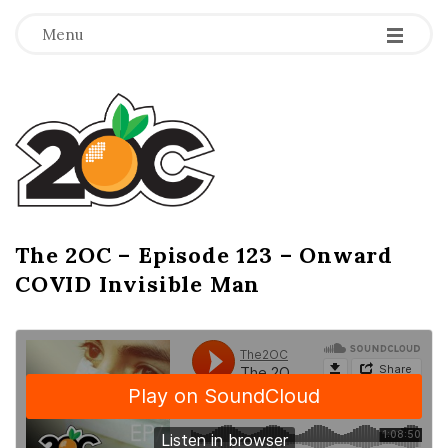
-
-
-
Menu
T
h
e
2
The 2OC – Episode 123 – Onward
B
COVID Invisible Man
l
O
o
g
C
P
o
s
t