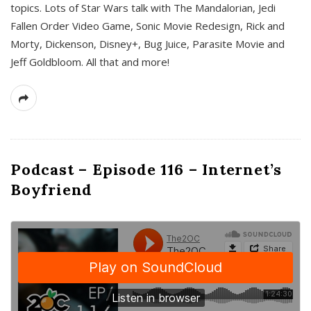
topics. Lots of Star Wars talk with The Mandalorian, Jedi
Fallen Order Video Game, Sonic Movie Redesign, Rick and
Morty, Dickenson, Disney+, Bug Juice, Parasite Movie and
Jeff Goldbloom. All that and more!
Podcast – Episode 116 – Internet’s
Boyfriend