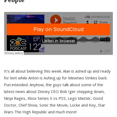
It’s all about believing this week. Alan is ashed up and ready
for lent while Anton is Ashing up for Mewtwo Strikes back.
Pun intended. Anyhow, the guys talk about some of the
latest news about Disney CEO Bob Iger stepping down,
Ninja Rages, Xbox Series X vs PS5, Lego Master, Good
Doctor, Chef Show, Sonic the Movie, Locke and Key, Star
Wars The High Republic and much more!