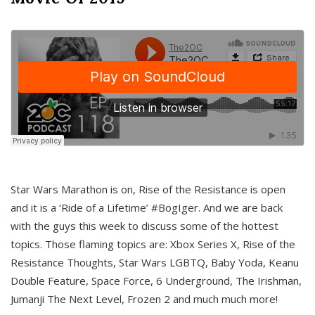
Star Wars Marathon is on, Rise of the Resistance is open
and it is a ‘Ride of a Lifetime’ #BogIger. And we are back
with the guys this week to discuss some of the hottest
topics. Those flaming topics are: Xbox Series X, Rise of the
Resistance Thoughts, Star Wars LGBTQ, Baby Yoda, Keanu
Double Feature, Space Force, 6 Underground, The Irishman,
Jumanji The Next Level, Frozen 2 and much much more!