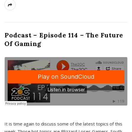
Podcast – Episode 114 – The Future
Of Gaming
It is time again to discuss some of the latest topics of this
week. Those hot topics are Blizzard Loses Gamers, South