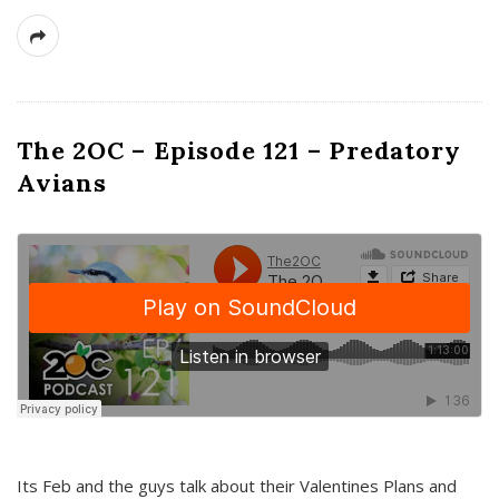
The 2OC – Episode 121 – Predatory
Avians
Its Feb and the guys talk about their Valentines Plans and