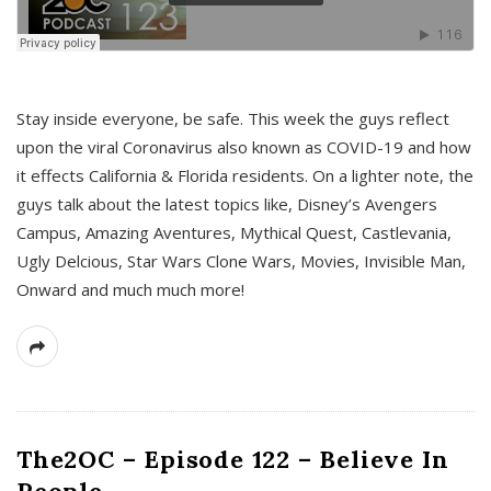
s
Stay inside everyone, be safe. This week the guys reflect
upon the viral Coronavirus also known as COVID-19 and how
it effects California & Florida residents. On a lighter note, the
guys talk about the latest topics like, Disney’s Avengers
Campus, Amazing Aventures, Mythical Quest, Castlevania,
Ugly Delcious, Star Wars Clone Wars, Movies, Invisible Man,
Onward and much much more!
The2OC – Episode 122 – Believe In
People