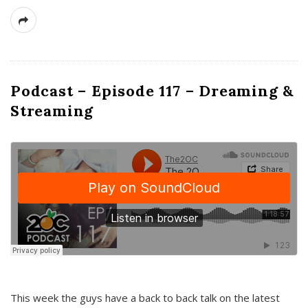
Podcast – Episode 117 – Dreaming &
Streaming
This week the guys have a back to back talk on the latest