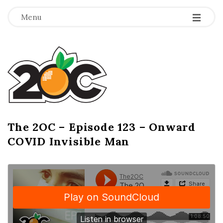
-
-
-
Menu
T
h
e
2
The 2OC – Episode 123 – Onward
B
COVID Invisible Man
l
O
o
g
C
P
o
s
t