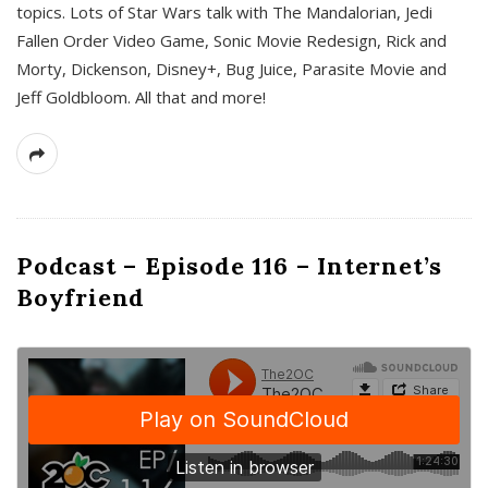
topics. Lots of Star Wars talk with The Mandalorian, Jedi
Fallen Order Video Game, Sonic Movie Redesign, Rick and
Morty, Dickenson, Disney+, Bug Juice, Parasite Movie and
Jeff Goldbloom. All that and more!
Podcast – Episode 116 – Internet’s
Boyfriend