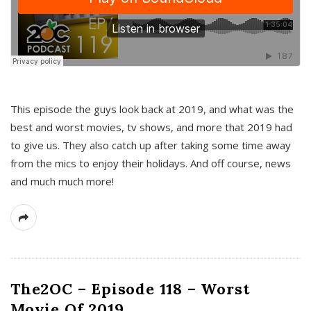
This episode the guys look back at 2019, and what was the
best and worst movies, tv shows, and more that 2019 had
to give us. They also catch up after taking some time away
from the mics to enjoy their holidays. And off course, news
and much much more!
The2OC – Episode 118 – Worst
Movie Of 2019