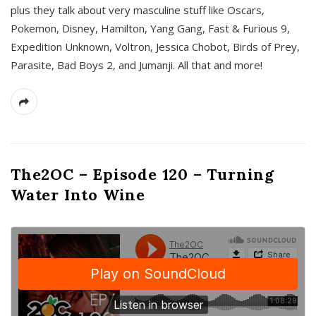
plus they talk about very masculine stuff like Oscars,
Pokemon, Disney, Hamilton, Yang Gang, Fast & Furious 9,
Expedition Unknown, Voltron, Jessica Chobot, Birds of Prey,
Parasite, Bad Boys 2, and Jumanji. All that and more!
The2OC – Episode 120 – Turning
Water Into Wine