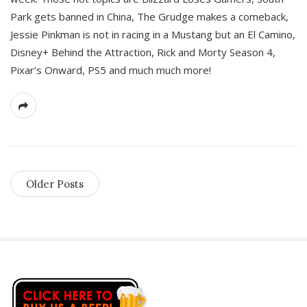
Park gets banned in China, The Grudge makes a comeback,
Jessie Pinkman is not in racing in a Mustang but an El Camino,
Disney+ Behind the Attraction, Rick and Morty Season 4,
Pixar’s Onward, PS5 and much much more!
Older Posts
S
i