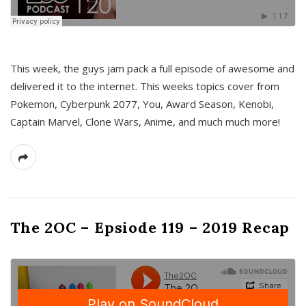
This week, the guys jam pack a full episode of awesome and
delivered it to the internet. This weeks topics cover from
Pokemon, Cyberpunk 2077, You, Award Season, Kenobi,
Captain Marvel, Clone Wars, Anime, and much much more!
The 2OC – Epsiode 119 – 2019 Recap