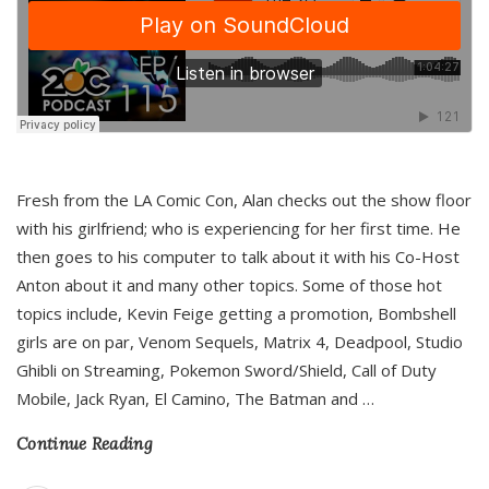
Fresh from the LA Comic Con, Alan checks out the show floor
with his girlfriend; who is experiencing for her first time. He
then goes to his computer to talk about it with his Co-Host
Anton about it and many other topics. Some of those hot
topics include, Kevin Feige getting a promotion, Bombshell
girls are on par, Venom Sequels, Matrix 4, Deadpool, Studio
Ghibli on Streaming, Pokemon Sword/Shield, Call of Duty
Mobile, Jack Ryan, El Camino, The Batman and
…
Continue Reading