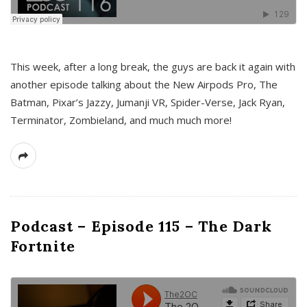
This week, after a long break, the guys are back it again with
another episode talking about the New Airpods Pro, The
Batman, Pixar’s Jazzy, Jumanji VR, Spider-Verse, Jack Ryan,
Terminator, Zombieland, and much much more!
Podcast – Episode 115 – The Dark
Fortnite