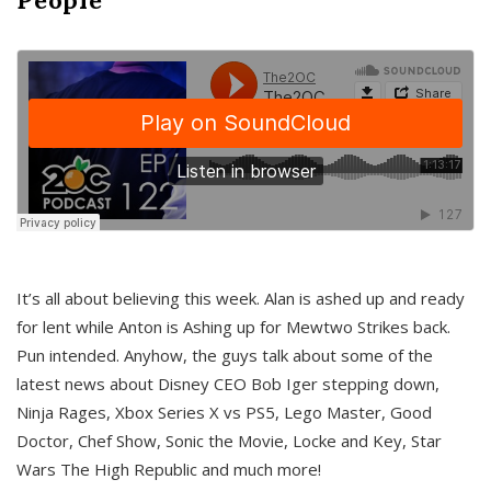
It’s all about believing this week. Alan is ashed up and ready
for lent while Anton is Ashing up for Mewtwo Strikes back.
Pun intended. Anyhow, the guys talk about some of the
latest news about Disney CEO Bob Iger stepping down,
Ninja Rages, Xbox Series X vs PS5, Lego Master, Good
Doctor, Chef Show, Sonic the Movie, Locke and Key, Star
Wars The High Republic and much more!