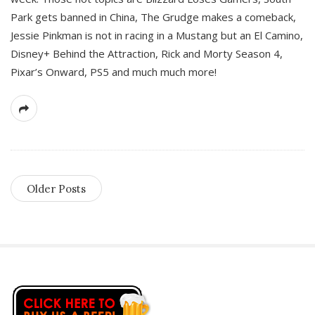
Park gets banned in China, The Grudge makes a comeback,
Jessie Pinkman is not in racing in a Mustang but an El Camino,
Disney+ Behind the Attraction, Rick and Morty Season 4,
Pixar’s Onward, PS5 and much much more!
Older Posts
S
i