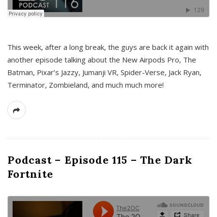
This week, after a long break, the guys are back it again with
another episode talking about the New Airpods Pro, The
Batman, Pixar’s Jazzy, Jumanji VR, Spider-Verse, Jack Ryan,
Terminator, Zombieland, and much much more!
Podcast – Episode 115 – The Dark
Fortnite