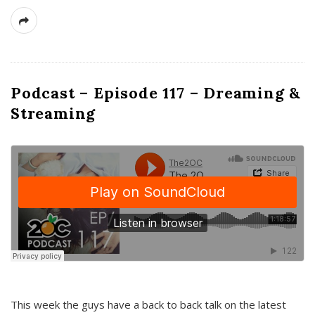
Podcast – Episode 117 – Dreaming &
Streaming
This week the guys have a back to back talk on the latest