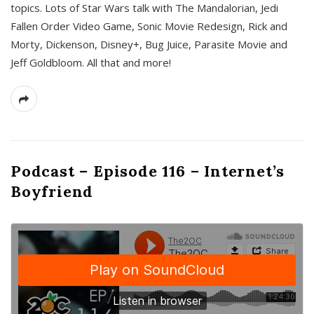
topics. Lots of Star Wars talk with The Mandalorian, Jedi
Fallen Order Video Game, Sonic Movie Redesign, Rick and
Morty, Dickenson, Disney+, Bug Juice, Parasite Movie and
Jeff Goldbloom. All that and more!
Podcast – Episode 116 – Internet’s
Boyfriend