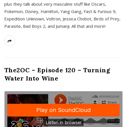
plus they talk about very masculine stuff like Oscars,
Pokemon, Disney, Hamilton, Yang Gang, Fast & Furious 9,
Expedition Unknown, Voltron, Jessica Chobot, Birds of Prey,
Parasite, Bad Boys 2, and Jumanji. All that and more!
The2OC – Episode 120 – Turning
Water Into Wine