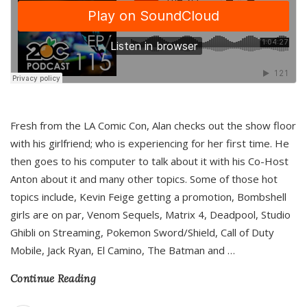
Fresh from the LA Comic Con, Alan checks out the show floor
with his girlfriend; who is experiencing for her first time. He
then goes to his computer to talk about it with his Co-Host
Anton about it and many other topics. Some of those hot
topics include, Kevin Feige getting a promotion, Bombshell
girls are on par, Venom Sequels, Matrix 4, Deadpool, Studio
Ghibli on Streaming, Pokemon Sword/Shield, Call of Duty
Mobile, Jack Ryan, El Camino, The Batman and
…
Continue Reading