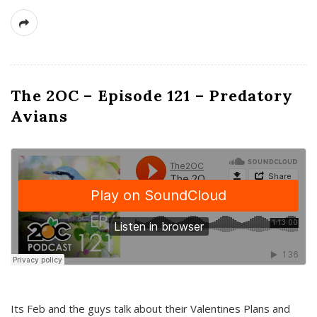
The 2OC – Episode 121 – Predatory
Avians
Its Feb and the guys talk about their Valentines Plans and