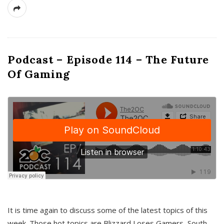
Podcast – Episode 114 – The Future
Of Gaming
It is time again to discuss some of the latest topics of this
week. Those hot topics are Blizzard Loses Gamers, South