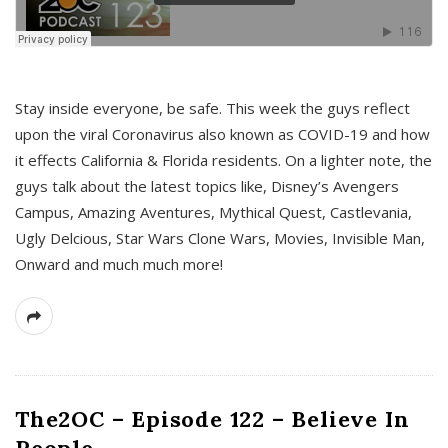
s
Stay inside everyone, be safe. This week the guys reflect
upon the viral Coronavirus also known as COVID-19 and how
it effects California & Florida residents. On a lighter note, the
guys talk about the latest topics like, Disney’s Avengers
Campus, Amazing Aventures, Mythical Quest, Castlevania,
Ugly Delcious, Star Wars Clone Wars, Movies, Invisible Man,
Onward and much much more!
The2OC – Episode 122 – Believe In
People