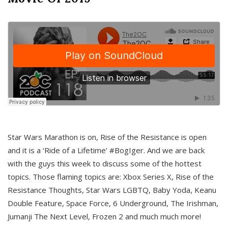
Star Wars Marathon is on, Rise of the Resistance is open
and it is a ‘Ride of a Lifetime’ #BogIger. And we are back
with the guys this week to discuss some of the hottest
topics. Those flaming topics are: Xbox Series X, Rise of the
Resistance Thoughts, Star Wars LGBTQ, Baby Yoda, Keanu
Double Feature, Space Force, 6 Underground, The Irishman,
Jumanji The Next Level, Frozen 2 and much much more!