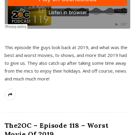
This episode the guys look back at 2019, and what was the
best and worst movies, tv shows, and more that 2019 had
to give us. They also catch up after taking some time away
from the mics to enjoy their holidays. And off course, news
and much much more!
The2OC – Episode 118 – Worst
Movie Of 2019