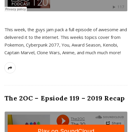
This week, the guys jam pack a full episode of awesome and
delivered it to the internet. This weeks topics cover from
Pokemon, Cyberpunk 2077, You, Award Season, Kenobi,
Captain Marvel, Clone Wars, Anime, and much much more!
The 2OC – Epsiode 119 – 2019 Recap