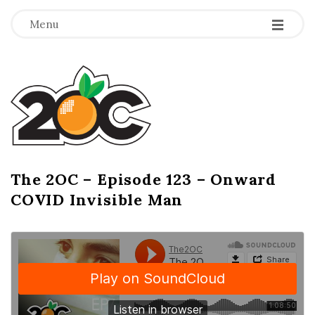
-
-
-
Menu
T
h
e
2
The 2OC – Episode 123 – Onward
B
COVID Invisible Man
l
O
o
g
C
P
o
s
t