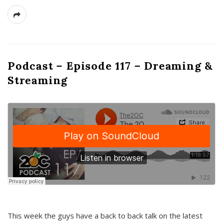
Podcast – Episode 117 – Dreaming &
Streaming
This week the guys have a back to back talk on the latest