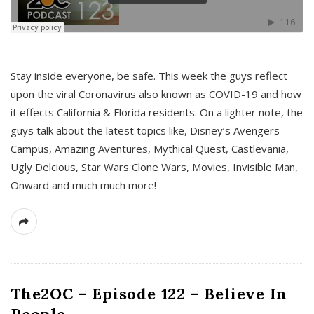
s
Stay inside everyone, be safe. This week the guys reflect
upon the viral Coronavirus also known as COVID-19 and how
it effects California & Florida residents. On a lighter note, the
guys talk about the latest topics like, Disney’s Avengers
Campus, Amazing Aventures, Mythical Quest, Castlevania,
Ugly Delcious, Star Wars Clone Wars, Movies, Invisible Man,
Onward and much much more!
The2OC – Episode 122 – Believe In
People