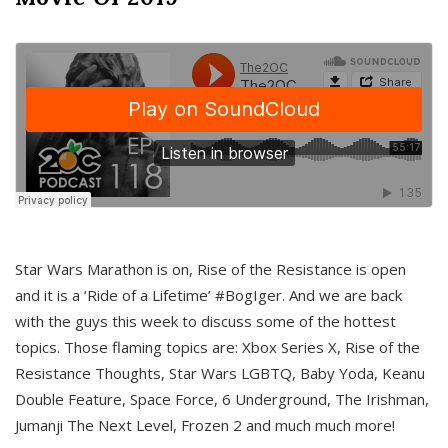
Star Wars Marathon is on, Rise of the Resistance is open
and it is a ‘Ride of a Lifetime’ #BogIger. And we are back
with the guys this week to discuss some of the hottest
topics. Those flaming topics are: Xbox Series X, Rise of the
Resistance Thoughts, Star Wars LGBTQ, Baby Yoda, Keanu
Double Feature, Space Force, 6 Underground, The Irishman,
Jumanji The Next Level, Frozen 2 and much much more!