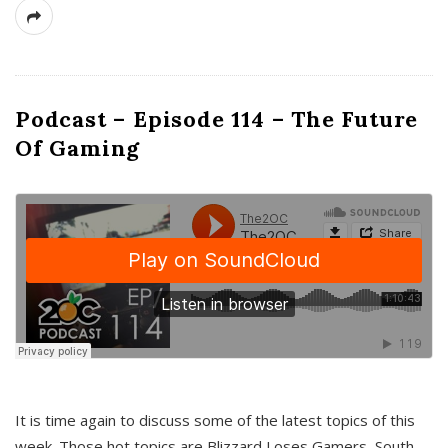
Podcast – Episode 114 – The Future
Of Gaming
It is time again to discuss some of the latest topics of this
week. Those hot topics are Blizzard Loses Gamers, South