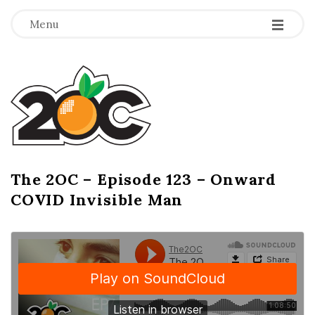
-
-
-
Menu
T
h
e
2
The 2OC – Episode 123 – Onward
B
COVID Invisible Man
l
O
o
g
C
P
o
s
t