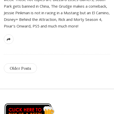
Park gets banned in China, The Grudge makes a comeback,
Jessie Pinkman is not in racing in a Mustang but an El Camino,
Disney+ Behind the Attraction, Rick and Morty Season 4,
Pixar’s Onward, PS5 and much much more!
Older Posts
S
i