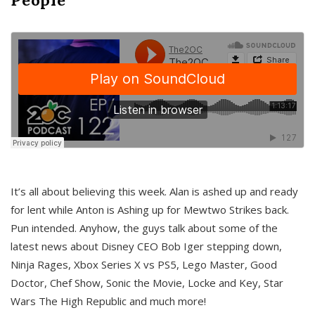
It’s all about believing this week. Alan is ashed up and ready
for lent while Anton is Ashing up for Mewtwo Strikes back.
Pun intended. Anyhow, the guys talk about some of the
latest news about Disney CEO Bob Iger stepping down,
Ninja Rages, Xbox Series X vs PS5, Lego Master, Good
Doctor, Chef Show, Sonic the Movie, Locke and Key, Star
Wars The High Republic and much more!