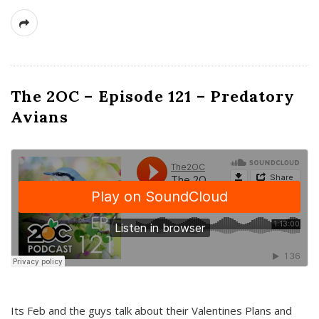
The 2OC – Episode 121 – Predatory
Avians
Its Feb and the guys talk about their Valentines Plans and