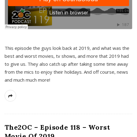
This episode the guys look back at 2019, and what was the
best and worst movies, tv shows, and more that 2019 had
to give us. They also catch up after taking some time away
from the mics to enjoy their holidays. And off course, news
and much much more!
The2OC – Episode 118 – Worst
Movie Of 2019