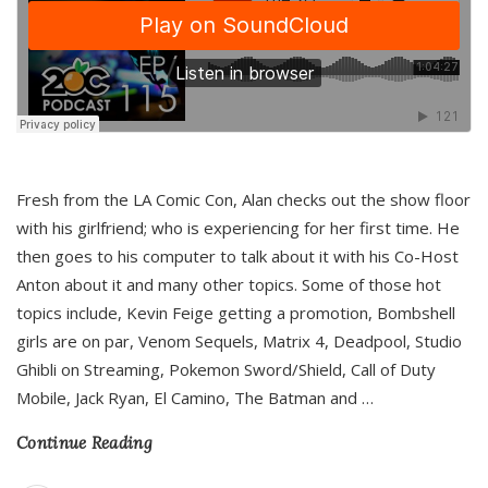
Fresh from the LA Comic Con, Alan checks out the show floor
with his girlfriend; who is experiencing for her first time. He
then goes to his computer to talk about it with his Co-Host
Anton about it and many other topics. Some of those hot
topics include, Kevin Feige getting a promotion, Bombshell
girls are on par, Venom Sequels, Matrix 4, Deadpool, Studio
Ghibli on Streaming, Pokemon Sword/Shield, Call of Duty
Mobile, Jack Ryan, El Camino, The Batman and
…
Continue Reading