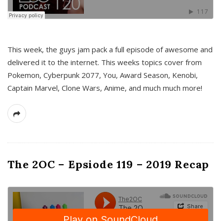
This week, the guys jam pack a full episode of awesome and
delivered it to the internet. This weeks topics cover from
Pokemon, Cyberpunk 2077, You, Award Season, Kenobi,
Captain Marvel, Clone Wars, Anime, and much much more!
The 2OC – Epsiode 119 – 2019 Recap