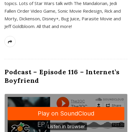
topics. Lots of Star Wars talk with The Mandalorian, Jedi
Fallen Order Video Game, Sonic Movie Redesign, Rick and
Morty, Dickenson, Disney+, Bug Juice, Parasite Movie and
Jeff Goldbloom. All that and more!
Podcast – Episode 116 – Internet’s
Boyfriend