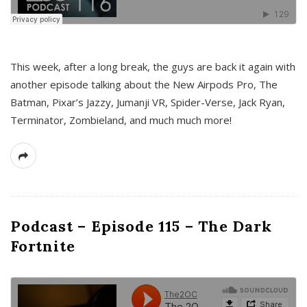
This week, after a long break, the guys are back it again with
another episode talking about the New Airpods Pro, The
Batman, Pixar’s Jazzy, Jumanji VR, Spider-Verse, Jack Ryan,
Terminator, Zombieland, and much much more!
Podcast – Episode 115 – The Dark
Fortnite