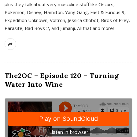
plus they talk about very masculine stuff like Oscars,
Pokemon, Disney, Hamilton, Yang Gang, Fast & Furious 9,
Expedition Unknown, Voltron, Jessica Chobot, Birds of Prey,
Parasite, Bad Boys 2, and Jumanji. All that and more!
The2OC – Episode 120 – Turning
Water Into Wine