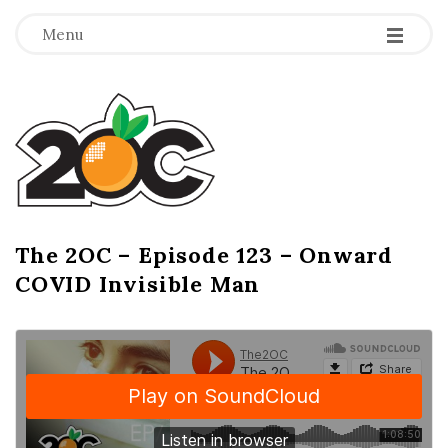
-
-
-
Menu
T
h
e
2
The 2OC – Episode 123 – Onward
B
COVID Invisible Man
l
O
o
g
C
P
o
s
t