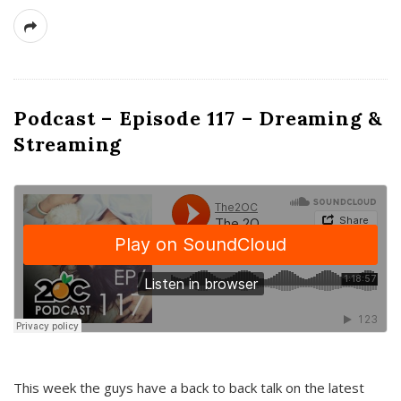
Podcast – Episode 117 – Dreaming &
Streaming
This week the guys have a back to back talk on the latest