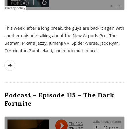
This week, after a long break, the guys are back it again with
another episode talking about the New Airpods Pro, The
Batman, Pixar’s Jazzy, Jumanji VR, Spider-Verse, Jack Ryan,
Terminator, Zombieland, and much much more!
Podcast – Episode 115 – The Dark
Fortnite