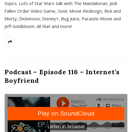
topics. Lots of Star Wars talk with The Mandalorian, Jedi
Fallen Order Video Game, Sonic Movie Redesign, Rick and
Morty, Dickenson, Disney+, Bug Juice, Parasite Movie and
Jeff Goldbloom. All that and more!
Podcast – Episode 116 – Internet’s
Boyfriend