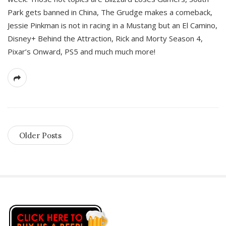
Park gets banned in China, The Grudge makes a comeback,
Jessie Pinkman is not in racing in a Mustang but an El Camino,
Disney+ Behind the Attraction, Rick and Morty Season 4,
Pixar’s Onward, PS5 and much much more!
Older Posts
S
i