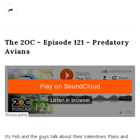
The 2OC – Episode 121 – Predatory
Avians
Its Feb and the guys talk about their Valentines Plans and