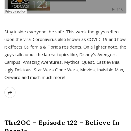
s
Stay inside everyone, be safe. This week the guys reflect
upon the viral Coronavirus also known as COVID-19 and how
it effects California & Florida residents. On a lighter note, the
guys talk about the latest topics like, Disney’s Avengers
Campus, Amazing Aventures, Mythical Quest, Castlevania,
Ugly Delcious, Star Wars Clone Wars, Movies, Invisible Man,
Onward and much much more!
The2OC – Episode 122 – Believe In
People