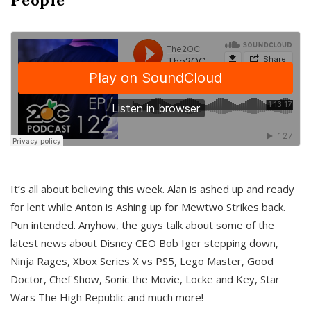
It’s all about believing this week. Alan is ashed up and ready
for lent while Anton is Ashing up for Mewtwo Strikes back.
Pun intended. Anyhow, the guys talk about some of the
latest news about Disney CEO Bob Iger stepping down,
Ninja Rages, Xbox Series X vs PS5, Lego Master, Good
Doctor, Chef Show, Sonic the Movie, Locke and Key, Star
Wars The High Republic and much more!