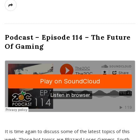
Podcast – Episode 114 – The Future
Of Gaming
It is time again to discuss some of the latest topics of this
week. Those hot topics are Blizzard Loses Gamers, South