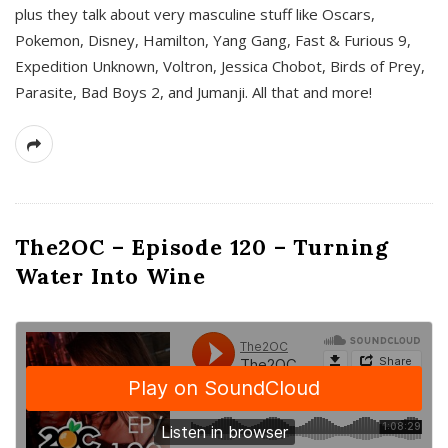
plus they talk about very masculine stuff like Oscars,
Pokemon, Disney, Hamilton, Yang Gang, Fast & Furious 9,
Expedition Unknown, Voltron, Jessica Chobot, Birds of Prey,
Parasite, Bad Boys 2, and Jumanji. All that and more!
The2OC – Episode 120 – Turning
Water Into Wine