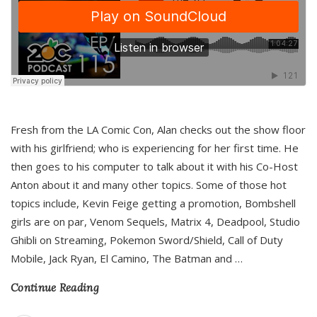
Fresh from the LA Comic Con, Alan checks out the show floor
with his girlfriend; who is experiencing for her first time. He
then goes to his computer to talk about it with his Co-Host
Anton about it and many other topics. Some of those hot
topics include, Kevin Feige getting a promotion, Bombshell
girls are on par, Venom Sequels, Matrix 4, Deadpool, Studio
Ghibli on Streaming, Pokemon Sword/Shield, Call of Duty
Mobile, Jack Ryan, El Camino, The Batman and
…
Continue Reading