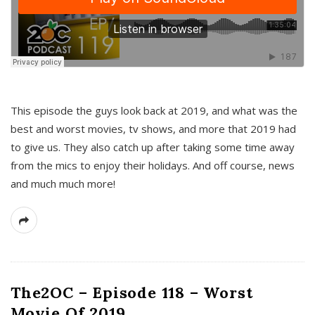
This episode the guys look back at 2019, and what was the
best and worst movies, tv shows, and more that 2019 had
to give us. They also catch up after taking some time away
from the mics to enjoy their holidays. And off course, news
and much much more!
The2OC – Episode 118 – Worst
Movie Of 2019