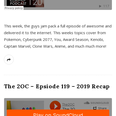
This week, the guys jam pack a full episode of awesome and
delivered it to the internet. This weeks topics cover from
Pokemon, Cyberpunk 2077, You, Award Season, Kenobi,
Captain Marvel, Clone Wars, Anime, and much much more!
The 2OC – Epsiode 119 – 2019 Recap