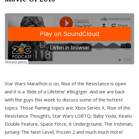
Star Wars Marathon is on, Rise of the Resistance is open
and it is a ‘Ride of a Lifetime’ #BogIger. And we are back
with the guys this week to discuss some of the hottest
topics. Those flaming topics are: Xbox Series X, Rise of the
Resistance Thoughts, Star Wars LGBTQ, Baby Yoda, Keanu
Double Feature, Space Force, 6 Underground, The Irishman,
Jumanji The Next Level, Frozen 2 and much much more!