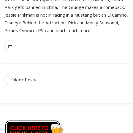
Park gets banned in China, The Grudge makes a comeback,
Jessie Pinkman is not in racing in a Mustang but an El Camino,
Disney+ Behind the Attraction, Rick and Morty Season 4,
Pixar’s Onward, PS5 and much much more!
Older Posts
S
i