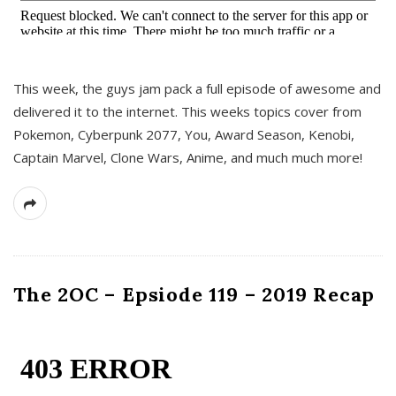
This week, the guys jam pack a full episode of awesome and
delivered it to the internet. This weeks topics cover from
Pokemon, Cyberpunk 2077, You, Award Season, Kenobi,
Captain Marvel, Clone Wars, Anime, and much much more!
The 2OC – Epsiode 119 – 2019 Recap