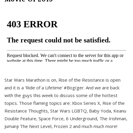
Star Wars Marathon is on, Rise of the Resistance is open
and it is a ‘Ride of a Lifetime’ #BogIger. And we are back
with the guys this week to discuss some of the hottest
topics. Those flaming topics are: Xbox Series X, Rise of the
Resistance Thoughts, Star Wars LGBTQ, Baby Yoda, Keanu
Double Feature, Space Force, 6 Underground, The Irishman,
Jumanji The Next Level, Frozen 2 and much much more!