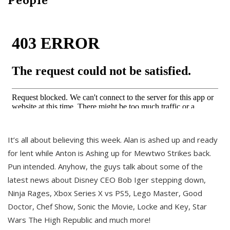
It’s all about believing this week. Alan is ashed up and ready
for lent while Anton is Ashing up for Mewtwo Strikes back.
Pun intended. Anyhow, the guys talk about some of the
latest news about Disney CEO Bob Iger stepping down,
Ninja Rages, Xbox Series X vs PS5, Lego Master, Good
Doctor, Chef Show, Sonic the Movie, Locke and Key, Star
Wars The High Republic and much more!