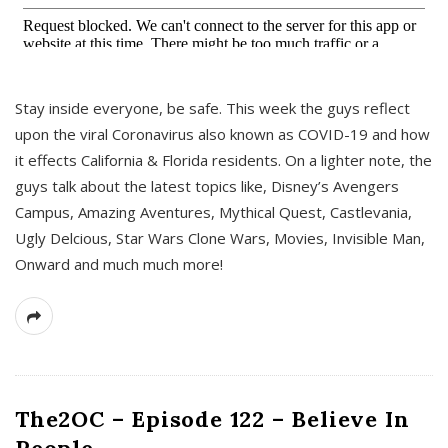
s
Stay inside everyone, be safe. This week the guys reflect
upon the viral Coronavirus also known as COVID-19 and how
it effects California & Florida residents. On a lighter note, the
guys talk about the latest topics like, Disney’s Avengers
Campus, Amazing Aventures, Mythical Quest, Castlevania,
Ugly Delcious, Star Wars Clone Wars, Movies, Invisible Man,
Onward and much much more!
The2OC – Episode 122 – Believe In
People