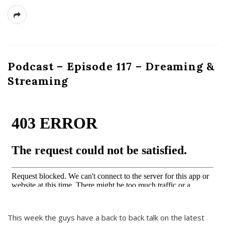
Podcast – Episode 117 – Dreaming &
Streaming
This week the guys have a back to back talk on the latest