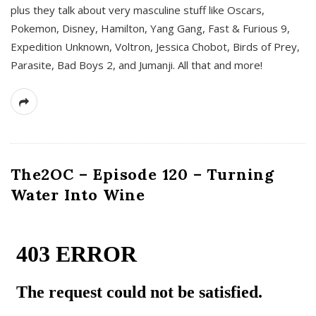
plus they talk about very masculine stuff like Oscars,
Pokemon, Disney, Hamilton, Yang Gang, Fast & Furious 9,
Expedition Unknown, Voltron, Jessica Chobot, Birds of Prey,
Parasite, Bad Boys 2, and Jumanji. All that and more!
The2OC – Episode 120 – Turning
Water Into Wine