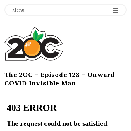
-
-
-
Menu
T
h
e
2
The 2OC – Episode 123 – Onward
B
COVID Invisible Man
l
O
o
g
C
P
o
s
t