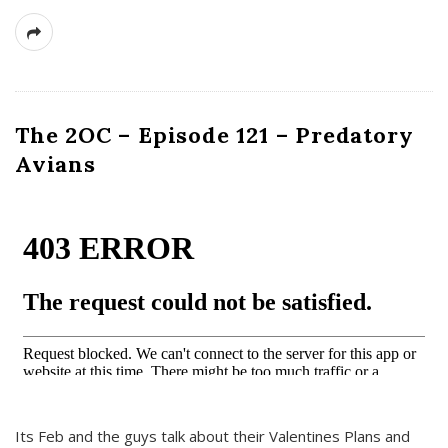
The 2OC – Episode 121 – Predatory
Avians
Its Feb and the guys talk about their Valentines Plans and