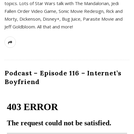
topics. Lots of Star Wars talk with The Mandalorian, Jedi
Fallen Order Video Game, Sonic Movie Redesign, Rick and
Morty, Dickenson, Disney+, Bug Juice, Parasite Movie and
Jeff Goldbloom. All that and more!
Podcast – Episode 116 – Internet’s
Boyfriend