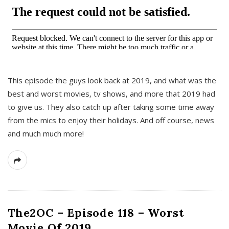
This episode the guys look back at 2019, and what was the
best and worst movies, tv shows, and more that 2019 had
to give us. They also catch up after taking some time away
from the mics to enjoy their holidays. And off course, news
and much much more!
The2OC – Episode 118 – Worst
Movie Of 2019