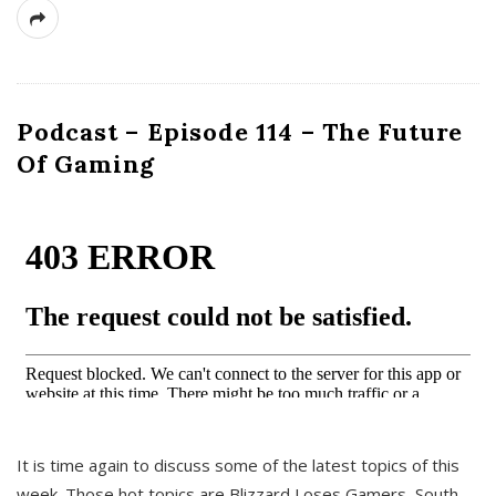
Podcast – Episode 114 – The Future
Of Gaming
It is time again to discuss some of the latest topics of this
week. Those hot topics are Blizzard Loses Gamers, South