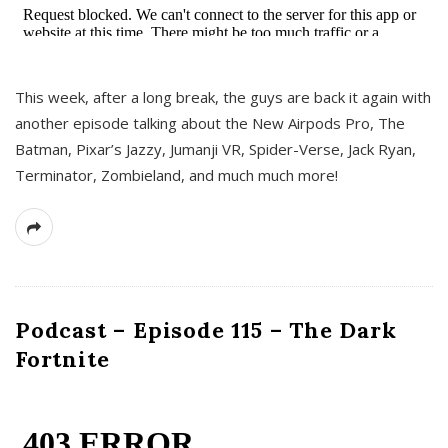
This week, after a long break, the guys are back it again with
another episode talking about the New Airpods Pro, The
Batman, Pixar’s Jazzy, Jumanji VR, Spider-Verse, Jack Ryan,
Terminator, Zombieland, and much much more!
Podcast – Episode 115 – The Dark
Fortnite