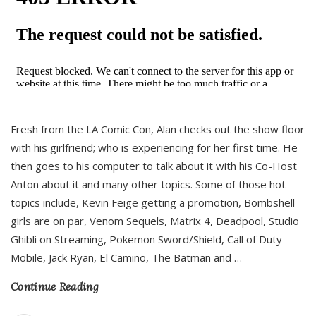
Fresh from the LA Comic Con, Alan checks out the show floor
with his girlfriend; who is experiencing for her first time. He
then goes to his computer to talk about it with his Co-Host
Anton about it and many other topics. Some of those hot
topics include, Kevin Feige getting a promotion, Bombshell
girls are on par, Venom Sequels, Matrix 4, Deadpool, Studio
Ghibli on Streaming, Pokemon Sword/Shield, Call of Duty
Mobile, Jack Ryan, El Camino, The Batman and
…
Continue Reading