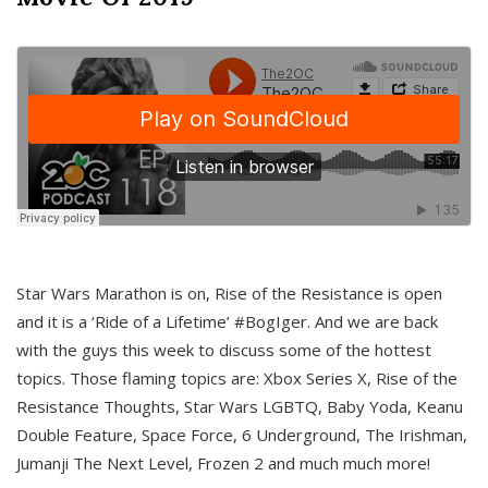
Star Wars Marathon is on, Rise of the Resistance is open
and it is a ‘Ride of a Lifetime’ #BogIger. And we are back
with the guys this week to discuss some of the hottest
topics. Those flaming topics are: Xbox Series X, Rise of the
Resistance Thoughts, Star Wars LGBTQ, Baby Yoda, Keanu
Double Feature, Space Force, 6 Underground, The Irishman,
Jumanji The Next Level, Frozen 2 and much much more!