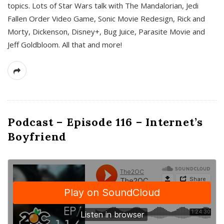
topics. Lots of Star Wars talk with The Mandalorian, Jedi
Fallen Order Video Game, Sonic Movie Redesign, Rick and
Morty, Dickenson, Disney+, Bug Juice, Parasite Movie and
Jeff Goldbloom. All that and more!
Podcast – Episode 116 – Internet’s
Boyfriend