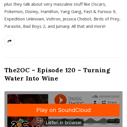
plus they talk about very masculine stuff like Oscars,
Pokemon, Disney, Hamilton, Yang Gang, Fast & Furious 9,
Expedition Unknown, Voltron, Jessica Chobot, Birds of Prey,
Parasite, Bad Boys 2, and Jumanji. All that and more!
The2OC – Episode 120 – Turning
Water Into Wine