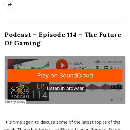
Podcast – Episode 114 – The Future
Of Gaming
It is time again to discuss some of the latest topics of this
week. Those hot topics are Blizzard Loses Gamers, South