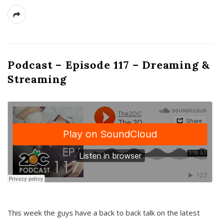
Podcast – Episode 117 – Dreaming &
Streaming
This week the guys have a back to back talk on the latest