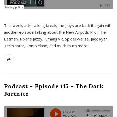
This week, after a long break, the guys are back it again with
another episode talking about the New Airpods Pro, The
Batman, Pixar’s Jazzy, Jumanji VR, Spider-Verse, Jack Ryan,
Terminator, Zombieland, and much much more!
Podcast – Episode 115 – The Dark
Fortnite