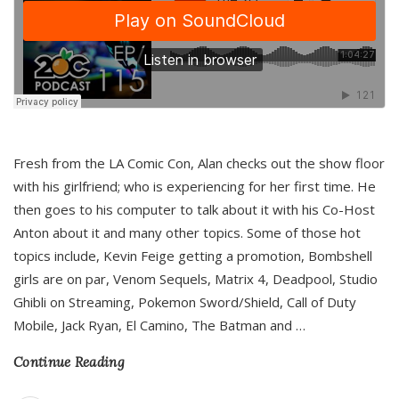
Fresh from the LA Comic Con, Alan checks out the show floor
with his girlfriend; who is experiencing for her first time. He
then goes to his computer to talk about it with his Co-Host
Anton about it and many other topics. Some of those hot
topics include, Kevin Feige getting a promotion, Bombshell
girls are on par, Venom Sequels, Matrix 4, Deadpool, Studio
Ghibli on Streaming, Pokemon Sword/Shield, Call of Duty
Mobile, Jack Ryan, El Camino, The Batman and
…
Continue Reading