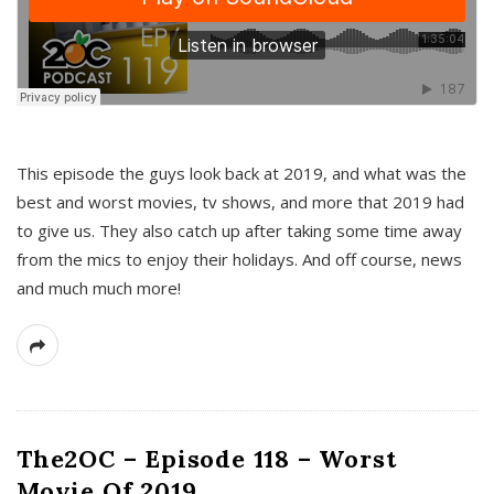
This episode the guys look back at 2019, and what was the
best and worst movies, tv shows, and more that 2019 had
to give us. They also catch up after taking some time away
from the mics to enjoy their holidays. And off course, news
and much much more!
The2OC – Episode 118 – Worst
Movie Of 2019