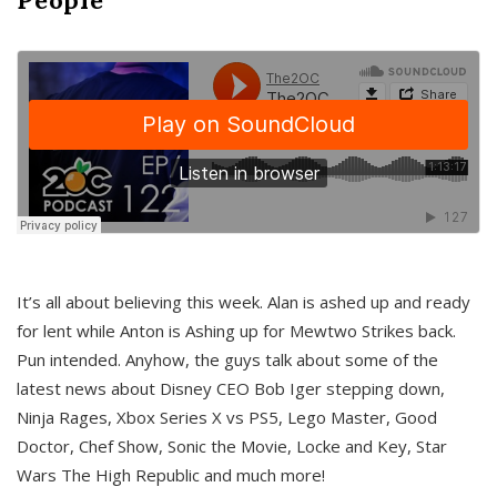
It’s all about believing this week. Alan is ashed up and ready
for lent while Anton is Ashing up for Mewtwo Strikes back.
Pun intended. Anyhow, the guys talk about some of the
latest news about Disney CEO Bob Iger stepping down,
Ninja Rages, Xbox Series X vs PS5, Lego Master, Good
Doctor, Chef Show, Sonic the Movie, Locke and Key, Star
Wars The High Republic and much more!