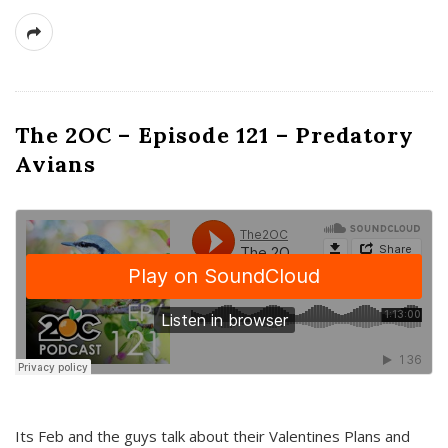
The 2OC – Episode 121 – Predatory
Avians
Its Feb and the guys talk about their Valentines Plans and