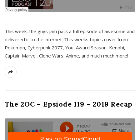
This week, the guys jam pack a full episode of awesome and
delivered it to the internet. This weeks topics cover from
Pokemon, Cyberpunk 2077, You, Award Season, Kenobi,
Captain Marvel, Clone Wars, Anime, and much much more!
The 2OC – Epsiode 119 – 2019 Recap