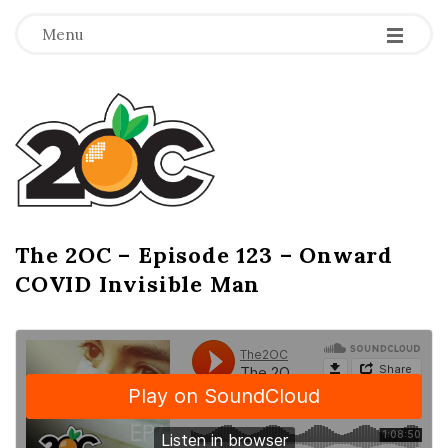
-
-
-
Menu
T
h
e
2
The 2OC – Episode 123 – Onward
B
COVID Invisible Man
l
O
o
g
C
P
o
s
t