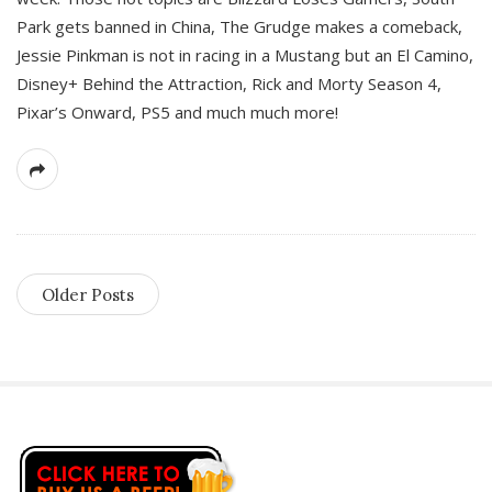
Park gets banned in China, The Grudge makes a comeback,
Jessie Pinkman is not in racing in a Mustang but an El Camino,
Disney+ Behind the Attraction, Rick and Morty Season 4,
Pixar’s Onward, PS5 and much much more!
Older Posts
S
i