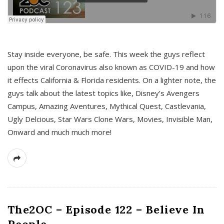
s
Stay inside everyone, be safe. This week the guys reflect
upon the viral Coronavirus also known as COVID-19 and how
it effects California & Florida residents. On a lighter note, the
guys talk about the latest topics like, Disney’s Avengers
Campus, Amazing Aventures, Mythical Quest, Castlevania,
Ugly Delcious, Star Wars Clone Wars, Movies, Invisible Man,
Onward and much much more!
The2OC – Episode 122 – Believe In
People