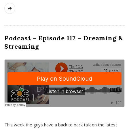
Podcast – Episode 117 – Dreaming &
Streaming
This week the guys have a back to back talk on the latest