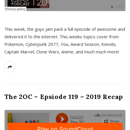
This week, the guys jam pack a full episode of awesome and
delivered it to the internet. This weeks topics cover from
Pokemon, Cyberpunk 2077, You, Award Season, Kenobi,
Captain Marvel, Clone Wars, Anime, and much much more!
The 2OC – Epsiode 119 – 2019 Recap