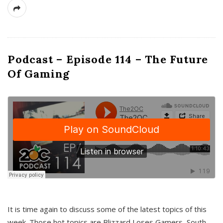
Podcast – Episode 114 – The Future
Of Gaming
It is time again to discuss some of the latest topics of this
week. Those hot topics are Blizzard Loses Gamers, South