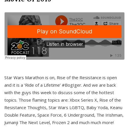
Star Wars Marathon is on, Rise of the Resistance is open
and it is a ‘Ride of a Lifetime’ #BogIger. And we are back
with the guys this week to discuss some of the hottest
topics. Those flaming topics are: Xbox Series X, Rise of the
Resistance Thoughts, Star Wars LGBTQ, Baby Yoda, Keanu
Double Feature, Space Force, 6 Underground, The Irishman,
Jumanji The Next Level, Frozen 2 and much much more!