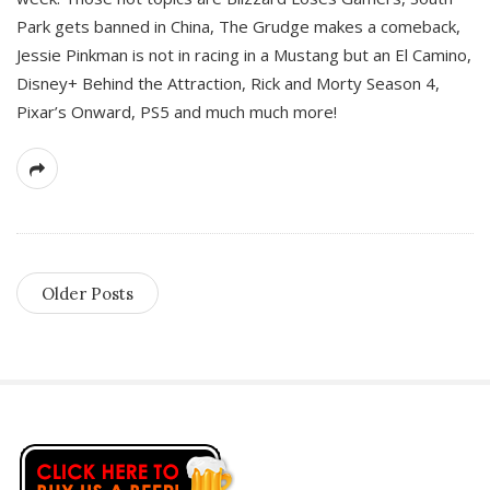
Park gets banned in China, The Grudge makes a comeback,
Jessie Pinkman is not in racing in a Mustang but an El Camino,
Disney+ Behind the Attraction, Rick and Morty Season 4,
Pixar’s Onward, PS5 and much much more!
Older Posts
S
i