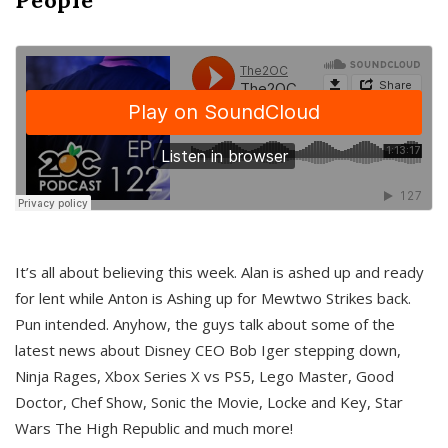
It’s all about believing this week. Alan is ashed up and ready
for lent while Anton is Ashing up for Mewtwo Strikes back.
Pun intended. Anyhow, the guys talk about some of the
latest news about Disney CEO Bob Iger stepping down,
Ninja Rages, Xbox Series X vs PS5, Lego Master, Good
Doctor, Chef Show, Sonic the Movie, Locke and Key, Star
Wars The High Republic and much more!