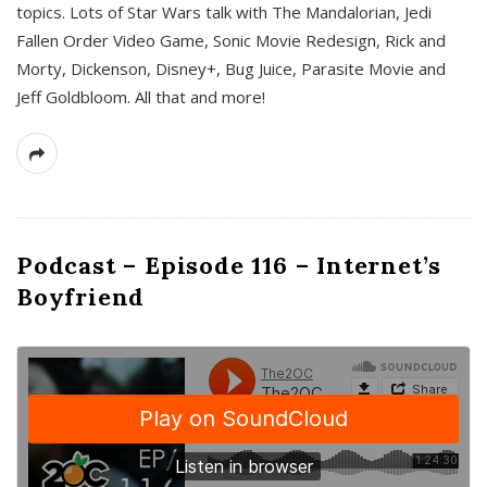
topics. Lots of Star Wars talk with The Mandalorian, Jedi
Fallen Order Video Game, Sonic Movie Redesign, Rick and
Morty, Dickenson, Disney+, Bug Juice, Parasite Movie and
Jeff Goldbloom. All that and more!
Podcast – Episode 116 – Internet’s
Boyfriend