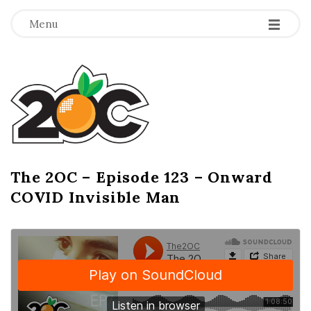
-
-
-
Menu
T
h
e
2
The 2OC – Episode 123 – Onward
B
COVID Invisible Man
l
O
o
g
C
P
o
s
t