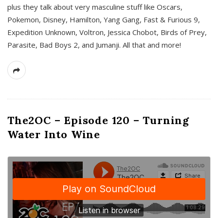
plus they talk about very masculine stuff like Oscars,
Pokemon, Disney, Hamilton, Yang Gang, Fast & Furious 9,
Expedition Unknown, Voltron, Jessica Chobot, Birds of Prey,
Parasite, Bad Boys 2, and Jumanji. All that and more!
The2OC – Episode 120 – Turning
Water Into Wine