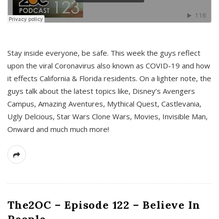
s
Stay inside everyone, be safe. This week the guys reflect
upon the viral Coronavirus also known as COVID-19 and how
it effects California & Florida residents. On a lighter note, the
guys talk about the latest topics like, Disney’s Avengers
Campus, Amazing Aventures, Mythical Quest, Castlevania,
Ugly Delcious, Star Wars Clone Wars, Movies, Invisible Man,
Onward and much much more!
The2OC – Episode 122 – Believe In
People