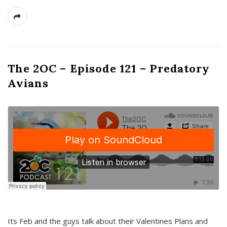
The 2OC – Episode 121 – Predatory
Avians
Its Feb and the guys talk about their Valentines Plans and