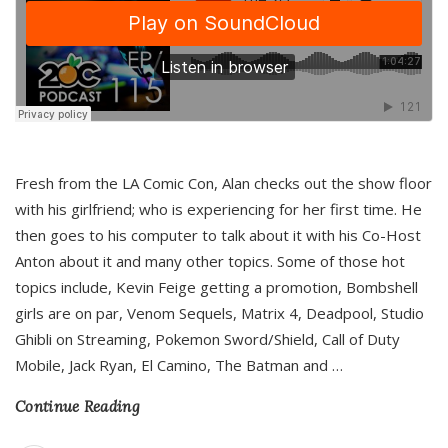
Fresh from the LA Comic Con, Alan checks out the show floor
with his girlfriend; who is experiencing for her first time. He
then goes to his computer to talk about it with his Co-Host
Anton about it and many other topics. Some of those hot
topics include, Kevin Feige getting a promotion, Bombshell
girls are on par, Venom Sequels, Matrix 4, Deadpool, Studio
Ghibli on Streaming, Pokemon Sword/Shield, Call of Duty
Mobile, Jack Ryan, El Camino, The Batman and
…
Continue Reading