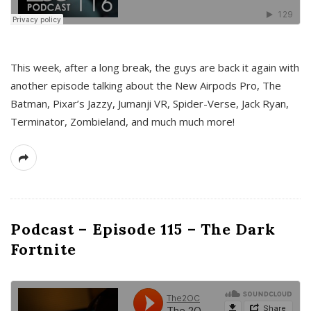
This week, after a long break, the guys are back it again with
another episode talking about the New Airpods Pro, The
Batman, Pixar’s Jazzy, Jumanji VR, Spider-Verse, Jack Ryan,
Terminator, Zombieland, and much much more!
Podcast – Episode 115 – The Dark
Fortnite