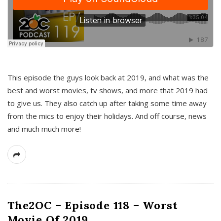
This episode the guys look back at 2019, and what was the
best and worst movies, tv shows, and more that 2019 had
to give us. They also catch up after taking some time away
from the mics to enjoy their holidays. And off course, news
and much much more!
The2OC – Episode 118 – Worst
Movie Of 2019