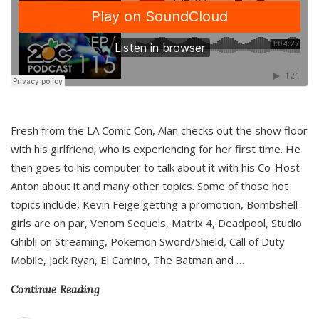
Fresh from the LA Comic Con, Alan checks out the show floor
with his girlfriend; who is experiencing for her first time. He
then goes to his computer to talk about it with his Co-Host
Anton about it and many other topics. Some of those hot
topics include, Kevin Feige getting a promotion, Bombshell
girls are on par, Venom Sequels, Matrix 4, Deadpool, Studio
Ghibli on Streaming, Pokemon Sword/Shield, Call of Duty
Mobile, Jack Ryan, El Camino, The Batman and
…
Continue Reading