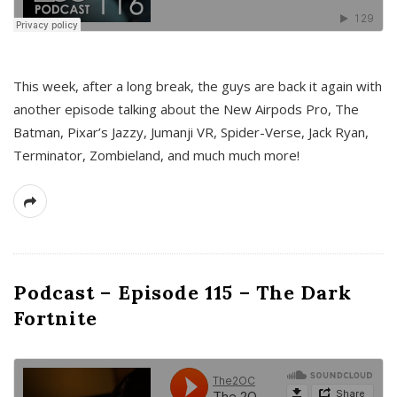
This week, after a long break, the guys are back it again with
another episode talking about the New Airpods Pro, The
Batman, Pixar’s Jazzy, Jumanji VR, Spider-Verse, Jack Ryan,
Terminator, Zombieland, and much much more!
Podcast – Episode 115 – The Dark
Fortnite