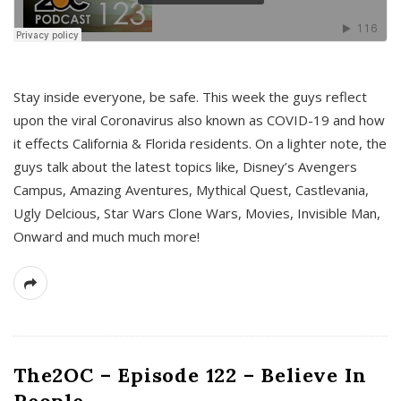
s
Stay inside everyone, be safe. This week the guys reflect
upon the viral Coronavirus also known as COVID-19 and how
it effects California & Florida residents. On a lighter note, the
guys talk about the latest topics like, Disney’s Avengers
Campus, Amazing Aventures, Mythical Quest, Castlevania,
Ugly Delcious, Star Wars Clone Wars, Movies, Invisible Man,
Onward and much much more!
The2OC – Episode 122 – Believe In
People