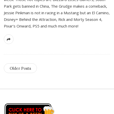
Park gets banned in China, The Grudge makes a comeback,
Jessie Pinkman is not in racing in a Mustang but an El Camino,
Disney+ Behind the Attraction, Rick and Morty Season 4,
Pixar’s Onward, PS5 and much much more!
Older Posts
S
i