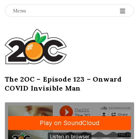
-
-
-
Menu
T
h
e
2
The 2OC – Episode 123 – Onward
B
COVID Invisible Man
l
O
o
g
C
P
o
s
t