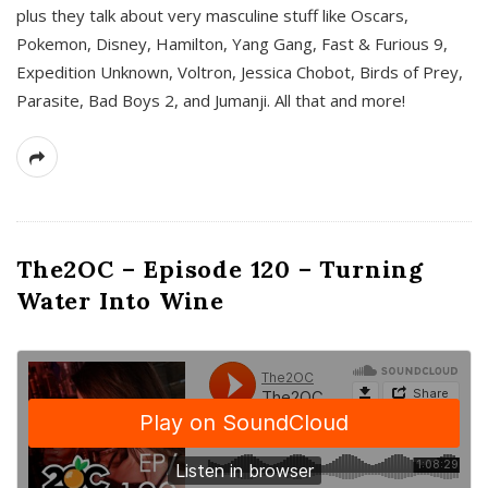
plus they talk about very masculine stuff like Oscars,
Pokemon, Disney, Hamilton, Yang Gang, Fast & Furious 9,
Expedition Unknown, Voltron, Jessica Chobot, Birds of Prey,
Parasite, Bad Boys 2, and Jumanji. All that and more!
The2OC – Episode 120 – Turning
Water Into Wine