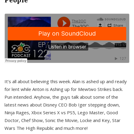
It’s all about believing this week. Alan is ashed up and ready
for lent while Anton is Ashing up for Mewtwo Strikes back.
Pun intended. Anyhow, the guys talk about some of the
latest news about Disney CEO Bob Iger stepping down,
Ninja Rages, Xbox Series X vs PS5, Lego Master, Good
Doctor, Chef Show, Sonic the Movie, Locke and Key, Star
Wars The High Republic and much more!