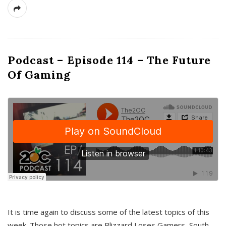
Podcast – Episode 114 – The Future
Of Gaming
It is time again to discuss some of the latest topics of this
week. Those hot topics are Blizzard Loses Gamers, South