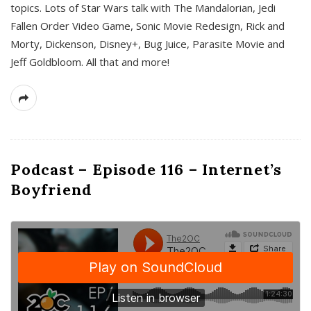
topics. Lots of Star Wars talk with The Mandalorian, Jedi
Fallen Order Video Game, Sonic Movie Redesign, Rick and
Morty, Dickenson, Disney+, Bug Juice, Parasite Movie and
Jeff Goldbloom. All that and more!
Podcast – Episode 116 – Internet’s
Boyfriend