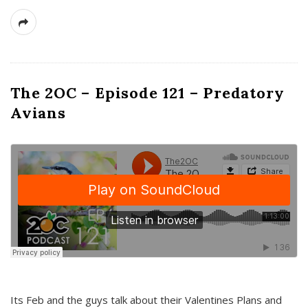
The 2OC – Episode 121 – Predatory
Avians
Its Feb and the guys talk about their Valentines Plans and