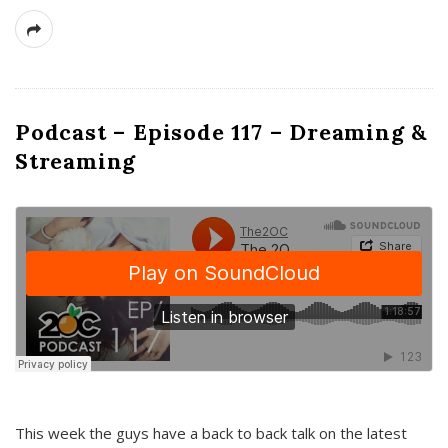
Podcast – Episode 117 – Dreaming &
Streaming
This week the guys have a back to back talk on the latest