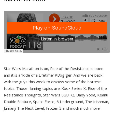
Star Wars Marathon is on, Rise of the Resistance is open
and it is a ‘Ride of a Lifetime’ #BogIger. And we are back
with the guys this week to discuss some of the hottest
topics. Those flaming topics are: Xbox Series X, Rise of the
Resistance Thoughts, Star Wars LGBTQ, Baby Yoda, Keanu
Double Feature, Space Force, 6 Underground, The Irishman,
Jumanji The Next Level, Frozen 2 and much much more!