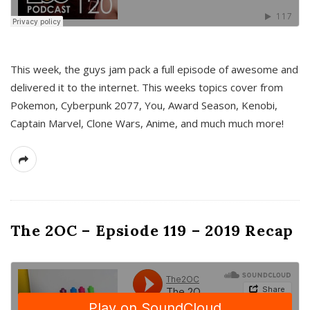
This week, the guys jam pack a full episode of awesome and
delivered it to the internet. This weeks topics cover from
Pokemon, Cyberpunk 2077, You, Award Season, Kenobi,
Captain Marvel, Clone Wars, Anime, and much much more!
The 2OC – Epsiode 119 – 2019 Recap