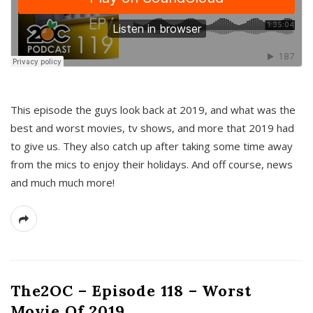
This episode the guys look back at 2019, and what was the
best and worst movies, tv shows, and more that 2019 had
to give us. They also catch up after taking some time away
from the mics to enjoy their holidays. And off course, news
and much much more!
The2OC – Episode 118 – Worst
Movie Of 2019