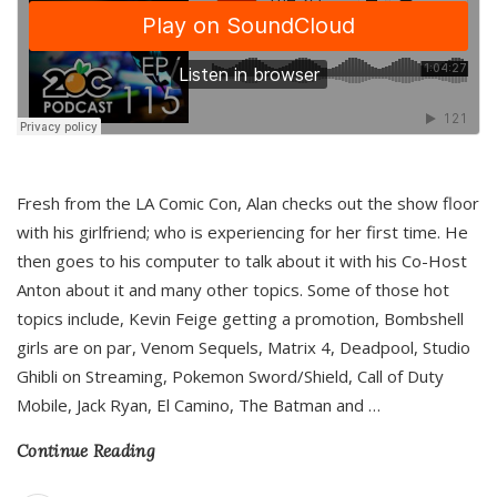
Fresh from the LA Comic Con, Alan checks out the show floor
with his girlfriend; who is experiencing for her first time. He
then goes to his computer to talk about it with his Co-Host
Anton about it and many other topics. Some of those hot
topics include, Kevin Feige getting a promotion, Bombshell
girls are on par, Venom Sequels, Matrix 4, Deadpool, Studio
Ghibli on Streaming, Pokemon Sword/Shield, Call of Duty
Mobile, Jack Ryan, El Camino, The Batman and
…
Continue Reading