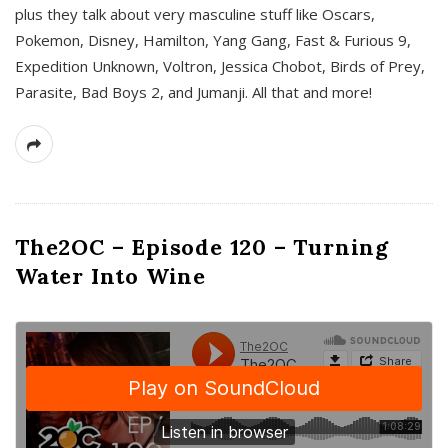
plus they talk about very masculine stuff like Oscars,
Pokemon, Disney, Hamilton, Yang Gang, Fast & Furious 9,
Expedition Unknown, Voltron, Jessica Chobot, Birds of Prey,
Parasite, Bad Boys 2, and Jumanji. All that and more!
The2OC – Episode 120 – Turning
Water Into Wine