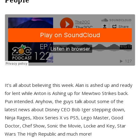
It’s all about believing this week. Alan is ashed up and ready
for lent while Anton is Ashing up for Mewtwo Strikes back.
Pun intended. Anyhow, the guys talk about some of the
latest news about Disney CEO Bob Iger stepping down,
Ninja Rages, Xbox Series X vs PS5, Lego Master, Good
Doctor, Chef Show, Sonic the Movie, Locke and Key, Star
Wars The High Republic and much more!