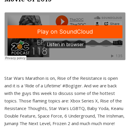
Star Wars Marathon is on, Rise of the Resistance is open
and it is a ‘Ride of a Lifetime’ #BogIger. And we are back
with the guys this week to discuss some of the hottest
topics. Those flaming topics are: Xbox Series X, Rise of the
Resistance Thoughts, Star Wars LGBTQ, Baby Yoda, Keanu
Double Feature, Space Force, 6 Underground, The Irishman,
Jumanji The Next Level, Frozen 2 and much much more!