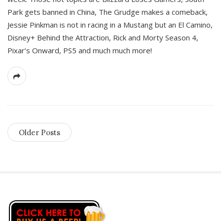
Park gets banned in China, The Grudge makes a comeback,
Jessie Pinkman is not in racing in a Mustang but an El Camino,
Disney+ Behind the Attraction, Rick and Morty Season 4,
Pixar’s Onward, PS5 and much much more!
Older Posts
S
i