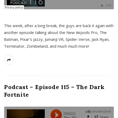
This week, after a long break, the guys are back it again with
another episode talking about the New Airpods Pro, The
Batman, Pixar’s Jazzy, Jumanji VR, Spider-Verse, Jack Ryan,
Terminator, Zombieland, and much much more!
Podcast – Episode 115 – The Dark
Fortnite