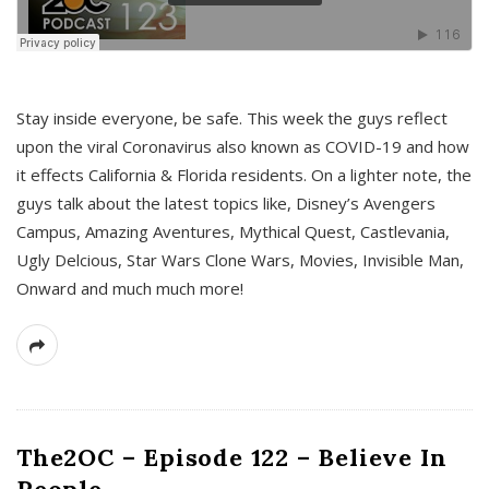
s
Stay inside everyone, be safe. This week the guys reflect
upon the viral Coronavirus also known as COVID-19 and how
it effects California & Florida residents. On a lighter note, the
guys talk about the latest topics like, Disney’s Avengers
Campus, Amazing Aventures, Mythical Quest, Castlevania,
Ugly Delcious, Star Wars Clone Wars, Movies, Invisible Man,
Onward and much much more!
The2OC – Episode 122 – Believe In
People