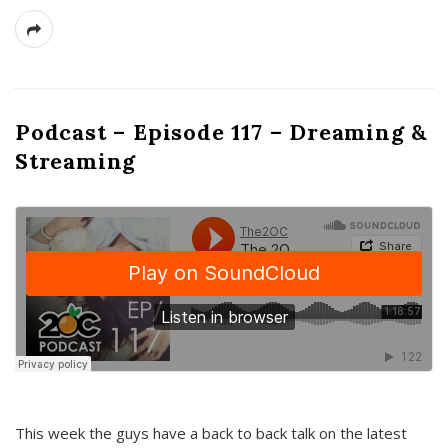
Podcast – Episode 117 – Dreaming &
Streaming
This week the guys have a back to back talk on the latest