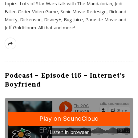
topics. Lots of Star Wars talk with The Mandalorian, Jedi
Fallen Order Video Game, Sonic Movie Redesign, Rick and
Morty, Dickenson, Disney+, Bug Juice, Parasite Movie and
Jeff Goldbloom. All that and more!
Podcast – Episode 116 – Internet’s
Boyfriend