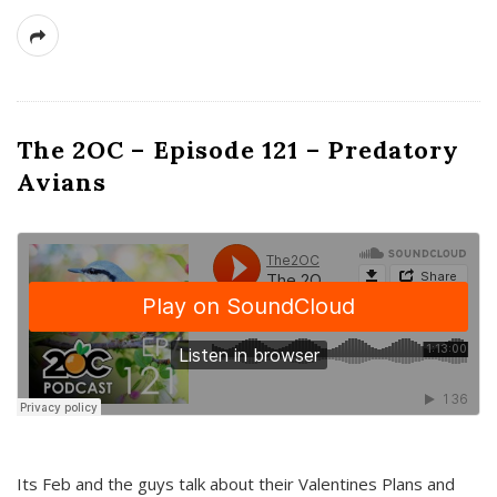
The 2OC – Episode 121 – Predatory
Avians
Its Feb and the guys talk about their Valentines Plans and