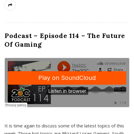
Podcast – Episode 114 – The Future
Of Gaming
It is time again to discuss some of the latest topics of this
week. Those hot topics are Blizzard Loses Gamers, South