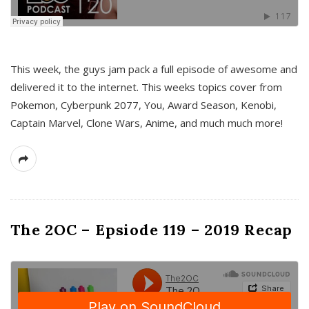
This week, the guys jam pack a full episode of awesome and
delivered it to the internet. This weeks topics cover from
Pokemon, Cyberpunk 2077, You, Award Season, Kenobi,
Captain Marvel, Clone Wars, Anime, and much much more!
The 2OC – Epsiode 119 – 2019 Recap