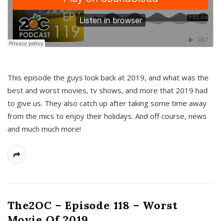
This episode the guys look back at 2019, and what was the
best and worst movies, tv shows, and more that 2019 had
to give us. They also catch up after taking some time away
from the mics to enjoy their holidays. And off course, news
and much much more!
The2OC – Episode 118 – Worst
Movie Of 2019