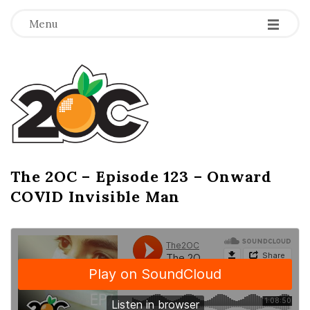
-
-
-
Menu
T
h
e
2
The 2OC – Episode 123 – Onward
B
COVID Invisible Man
l
O
o
g
C
P
o
s
t