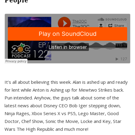
It’s all about believing this week. Alan is ashed up and ready
for lent while Anton is Ashing up for Mewtwo Strikes back.
Pun intended. Anyhow, the guys talk about some of the
latest news about Disney CEO Bob Iger stepping down,
Ninja Rages, Xbox Series X vs PS5, Lego Master, Good
Doctor, Chef Show, Sonic the Movie, Locke and Key, Star
Wars The High Republic and much more!