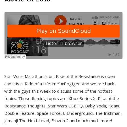
Star Wars Marathon is on, Rise of the Resistance is open
and it is a ‘Ride of a Lifetime’ #BogIger. And we are back
with the guys this week to discuss some of the hottest
topics. Those flaming topics are: Xbox Series X, Rise of the
Resistance Thoughts, Star Wars LGBTQ, Baby Yoda, Keanu
Double Feature, Space Force, 6 Underground, The Irishman,
Jumanji The Next Level, Frozen 2 and much much more!