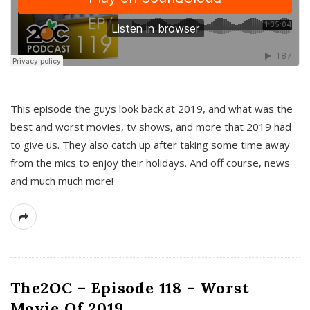
This episode the guys look back at 2019, and what was the
best and worst movies, tv shows, and more that 2019 had
to give us. They also catch up after taking some time away
from the mics to enjoy their holidays. And off course, news
and much much more!
The2OC – Episode 118 – Worst
Movie Of 2019