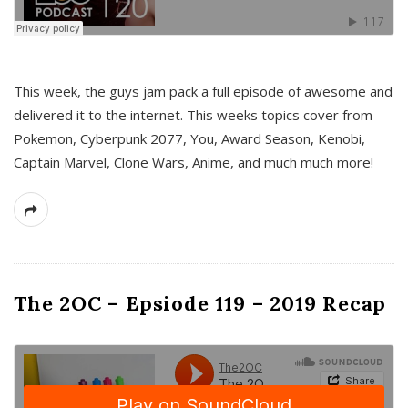
This week, the guys jam pack a full episode of awesome and
delivered it to the internet. This weeks topics cover from
Pokemon, Cyberpunk 2077, You, Award Season, Kenobi,
Captain Marvel, Clone Wars, Anime, and much much more!
The 2OC – Epsiode 119 – 2019 Recap