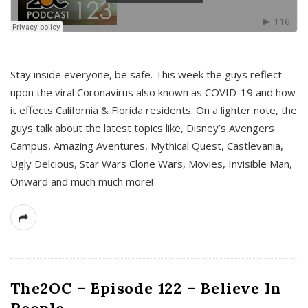
s
Stay inside everyone, be safe. This week the guys reflect
upon the viral Coronavirus also known as COVID-19 and how
it effects California & Florida residents. On a lighter note, the
guys talk about the latest topics like, Disney’s Avengers
Campus, Amazing Aventures, Mythical Quest, Castlevania,
Ugly Delcious, Star Wars Clone Wars, Movies, Invisible Man,
Onward and much much more!
The2OC – Episode 122 – Believe In
People