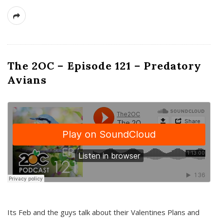
The 2OC – Episode 121 – Predatory
Avians
Its Feb and the guys talk about their Valentines Plans and