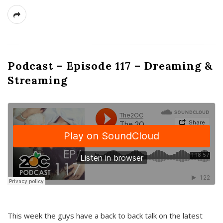
Podcast – Episode 117 – Dreaming &
Streaming
This week the guys have a back to back talk on the latest