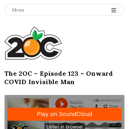
-
-
-
Menu
T
h
e
2
The 2OC – Episode 123 – Onward
B
COVID Invisible Man
l
O
o
g
C
P
o
s
t