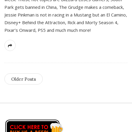
Park gets banned in China, The Grudge makes a comeback,
Jessie Pinkman is not in racing in a Mustang but an El Camino,
Disney+ Behind the Attraction, Rick and Morty Season 4,
Pixar’s Onward, PS5 and much much more!
Older Posts
S
i