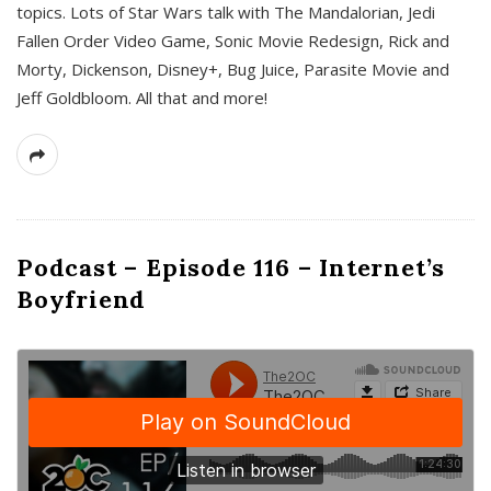
topics. Lots of Star Wars talk with The Mandalorian, Jedi
Fallen Order Video Game, Sonic Movie Redesign, Rick and
Morty, Dickenson, Disney+, Bug Juice, Parasite Movie and
Jeff Goldbloom. All that and more!
Podcast – Episode 116 – Internet’s
Boyfriend