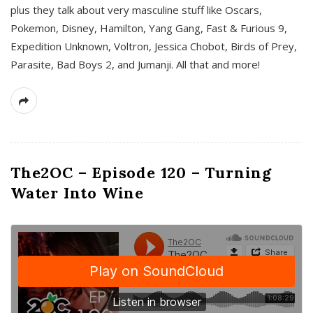
plus they talk about very masculine stuff like Oscars,
Pokemon, Disney, Hamilton, Yang Gang, Fast & Furious 9,
Expedition Unknown, Voltron, Jessica Chobot, Birds of Prey,
Parasite, Bad Boys 2, and Jumanji. All that and more!
The2OC – Episode 120 – Turning
Water Into Wine