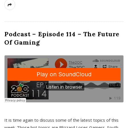
Podcast – Episode 114 – The Future
Of Gaming
It is time again to discuss some of the latest topics of this
week. Those hot topics are Blizzard Loses Gamers, South