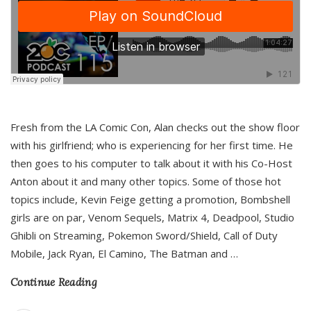
Fresh from the LA Comic Con, Alan checks out the show floor
with his girlfriend; who is experiencing for her first time. He
then goes to his computer to talk about it with his Co-Host
Anton about it and many other topics. Some of those hot
topics include, Kevin Feige getting a promotion, Bombshell
girls are on par, Venom Sequels, Matrix 4, Deadpool, Studio
Ghibli on Streaming, Pokemon Sword/Shield, Call of Duty
Mobile, Jack Ryan, El Camino, The Batman and
…
Continue Reading