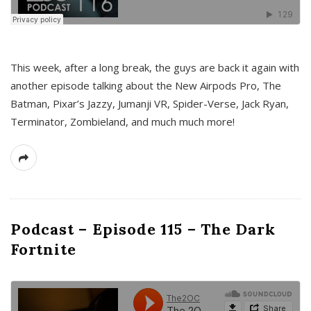
This week, after a long break, the guys are back it again with
another episode talking about the New Airpods Pro, The
Batman, Pixar’s Jazzy, Jumanji VR, Spider-Verse, Jack Ryan,
Terminator, Zombieland, and much much more!
Podcast – Episode 115 – The Dark
Fortnite