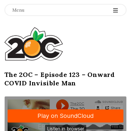
-
-
-
Menu
T
h
e
2
The 2OC – Episode 123 – Onward
B
COVID Invisible Man
l
O
o
g
C
P
o
s
t