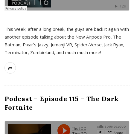
This week, after a long break, the guys are back it again with
another episode talking about the New Airpods Pro, The
Batman, Pixar’s Jazzy, Jumanji VR, Spider-Verse, Jack Ryan,
Terminator, Zombieland, and much much more!
Podcast – Episode 115 – The Dark
Fortnite