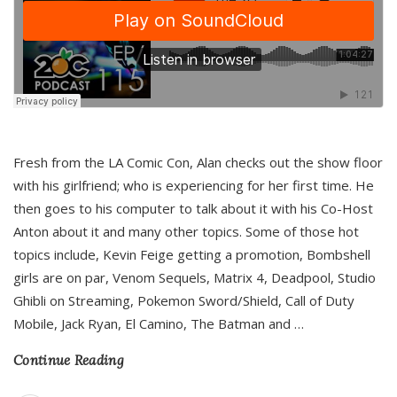
Fresh from the LA Comic Con, Alan checks out the show floor
with his girlfriend; who is experiencing for her first time. He
then goes to his computer to talk about it with his Co-Host
Anton about it and many other topics. Some of those hot
topics include, Kevin Feige getting a promotion, Bombshell
girls are on par, Venom Sequels, Matrix 4, Deadpool, Studio
Ghibli on Streaming, Pokemon Sword/Shield, Call of Duty
Mobile, Jack Ryan, El Camino, The Batman and
…
Continue Reading