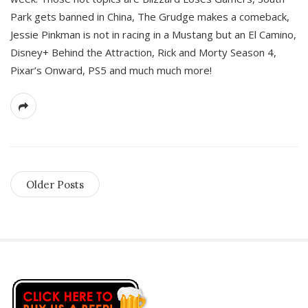
Park gets banned in China, The Grudge makes a comeback,
Jessie Pinkman is not in racing in a Mustang but an El Camino,
Disney+ Behind the Attraction, Rick and Morty Season 4,
Pixar’s Onward, PS5 and much much more!
Older Posts
S
i