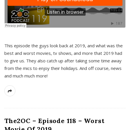
This episode the guys look back at 2019, and what was the
best and worst movies, tv shows, and more that 2019 had
to give us. They also catch up after taking some time away
from the mics to enjoy their holidays. And off course, news
and much much more!
The2OC – Episode 118 – Worst
Movie Of 2019