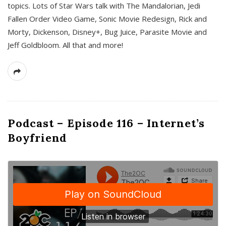
topics. Lots of Star Wars talk with The Mandalorian, Jedi
Fallen Order Video Game, Sonic Movie Redesign, Rick and
Morty, Dickenson, Disney+, Bug Juice, Parasite Movie and
Jeff Goldbloom. All that and more!
Podcast – Episode 116 – Internet’s
Boyfriend