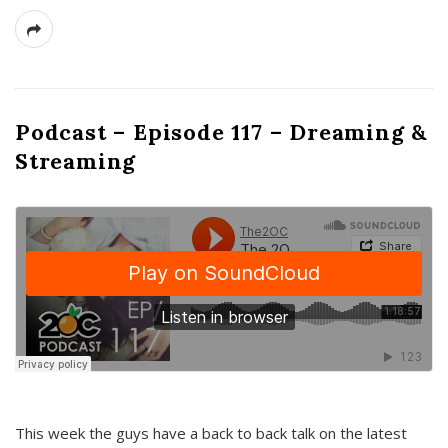
Podcast – Episode 117 – Dreaming &
Streaming
This week the guys have a back to back talk on the latest