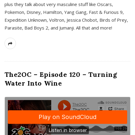
plus they talk about very masculine stuff like Oscars,
Pokemon, Disney, Hamilton, Yang Gang, Fast & Furious 9,
Expedition Unknown, Voltron, Jessica Chobot, Birds of Prey,
Parasite, Bad Boys 2, and Jumanji. All that and more!
The2OC – Episode 120 – Turning
Water Into Wine