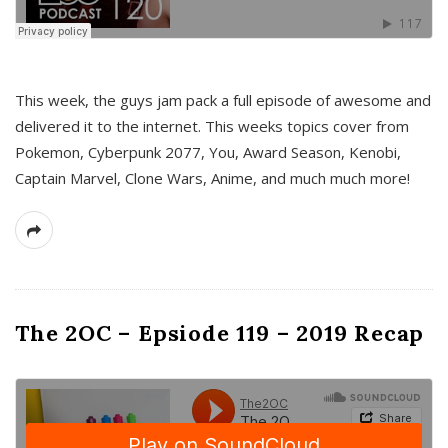
This week, the guys jam pack a full episode of awesome and
delivered it to the internet. This weeks topics cover from
Pokemon, Cyberpunk 2077, You, Award Season, Kenobi,
Captain Marvel, Clone Wars, Anime, and much much more!
The 2OC – Epsiode 119 – 2019 Recap