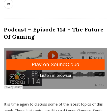
Podcast – Episode 114 – The Future
Of Gaming
It is time again to discuss some of the latest topics of this
week. Those hot topics are Blizzard Loses Gamers, South