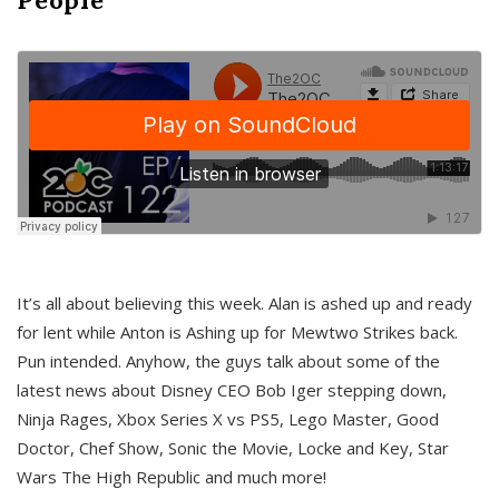
It’s all about believing this week. Alan is ashed up and ready
for lent while Anton is Ashing up for Mewtwo Strikes back.
Pun intended. Anyhow, the guys talk about some of the
latest news about Disney CEO Bob Iger stepping down,
Ninja Rages, Xbox Series X vs PS5, Lego Master, Good
Doctor, Chef Show, Sonic the Movie, Locke and Key, Star
Wars The High Republic and much more!