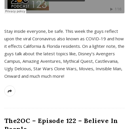
s
Stay inside everyone, be safe. This week the guys reflect
upon the viral Coronavirus also known as COVID-19 and how
it effects California & Florida residents. On a lighter note, the
guys talk about the latest topics like, Disney’s Avengers
Campus, Amazing Aventures, Mythical Quest, Castlevania,
Ugly Delcious, Star Wars Clone Wars, Movies, Invisible Man,
Onward and much much more!
The2OC – Episode 122 – Believe In
People