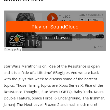
Star Wars Marathon is on, Rise of the Resistance is open
and it is a ‘Ride of a Lifetime’ #BogIger. And we are back
with the guys this week to discuss some of the hottest
topics. Those flaming topics are: Xbox Series X, Rise of the
Resistance Thoughts, Star Wars LGBTQ, Baby Yoda, Keanu
Double Feature, Space Force, 6 Underground, The Irishman,
Jumanji The Next Level, Frozen 2 and much much more!