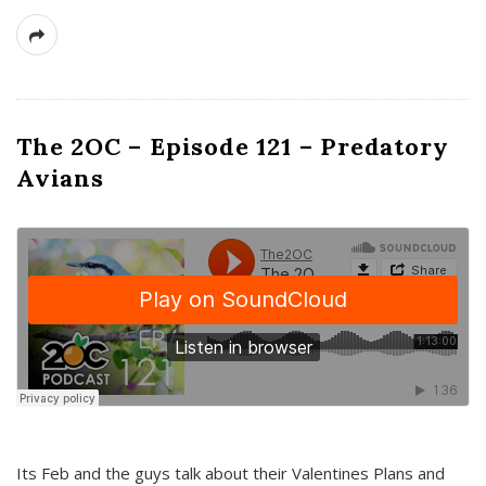
The 2OC – Episode 121 – Predatory
Avians
Its Feb and the guys talk about their Valentines Plans and