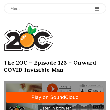
-
-
-
Menu
T
h
e
2
The 2OC – Episode 123 – Onward
B
COVID Invisible Man
l
O
o
g
C
P
o
s
t