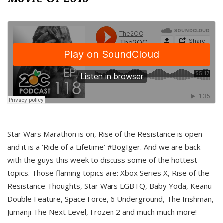
Star Wars Marathon is on, Rise of the Resistance is open
and it is a ‘Ride of a Lifetime’ #BogIger. And we are back
with the guys this week to discuss some of the hottest
topics. Those flaming topics are: Xbox Series X, Rise of the
Resistance Thoughts, Star Wars LGBTQ, Baby Yoda, Keanu
Double Feature, Space Force, 6 Underground, The Irishman,
Jumanji The Next Level, Frozen 2 and much much more!