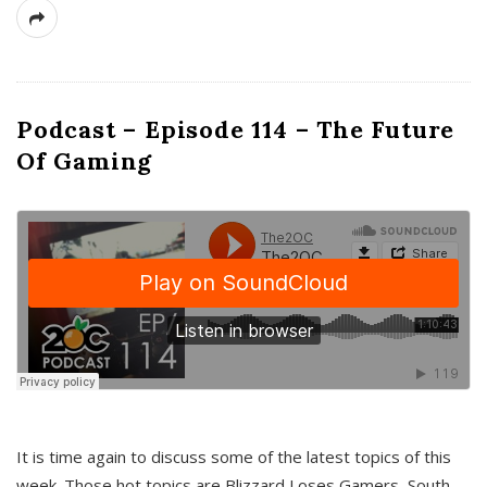
Podcast – Episode 114 – The Future
Of Gaming
It is time again to discuss some of the latest topics of this
week. Those hot topics are Blizzard Loses Gamers, South