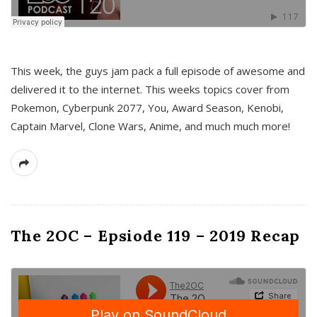
This week, the guys jam pack a full episode of awesome and
delivered it to the internet. This weeks topics cover from
Pokemon, Cyberpunk 2077, You, Award Season, Kenobi,
Captain Marvel, Clone Wars, Anime, and much much more!
The 2OC – Epsiode 119 – 2019 Recap