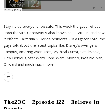
s
Stay inside everyone, be safe. This week the guys reflect
upon the viral Coronavirus also known as COVID-19 and how
it effects California & Florida residents. On a lighter note, the
guys talk about the latest topics like, Disney’s Avengers
Campus, Amazing Aventures, Mythical Quest, Castlevania,
Ugly Delcious, Star Wars Clone Wars, Movies, Invisible Man,
Onward and much much more!
The2OC – Episode 122 – Believe In
People