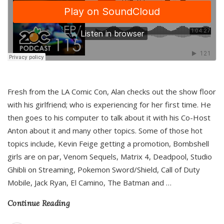
Fresh from the LA Comic Con, Alan checks out the show floor
with his girlfriend; who is experiencing for her first time. He
then goes to his computer to talk about it with his Co-Host
Anton about it and many other topics. Some of those hot
topics include, Kevin Feige getting a promotion, Bombshell
girls are on par, Venom Sequels, Matrix 4, Deadpool, Studio
Ghibli on Streaming, Pokemon Sword/Shield, Call of Duty
Mobile, Jack Ryan, El Camino, The Batman and
…
Continue Reading