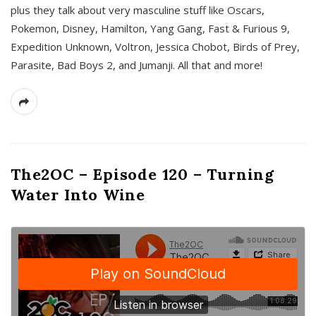
plus they talk about very masculine stuff like Oscars,
Pokemon, Disney, Hamilton, Yang Gang, Fast & Furious 9,
Expedition Unknown, Voltron, Jessica Chobot, Birds of Prey,
Parasite, Bad Boys 2, and Jumanji. All that and more!
The2OC – Episode 120 – Turning
Water Into Wine