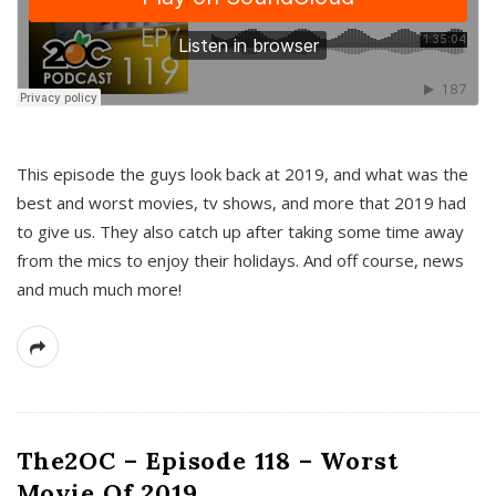
This episode the guys look back at 2019, and what was the
best and worst movies, tv shows, and more that 2019 had
to give us. They also catch up after taking some time away
from the mics to enjoy their holidays. And off course, news
and much much more!
The2OC – Episode 118 – Worst
Movie Of 2019