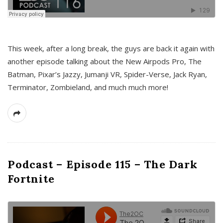
This week, after a long break, the guys are back it again with
another episode talking about the New Airpods Pro, The
Batman, Pixar’s Jazzy, Jumanji VR, Spider-Verse, Jack Ryan,
Terminator, Zombieland, and much much more!
Podcast – Episode 115 – The Dark
Fortnite