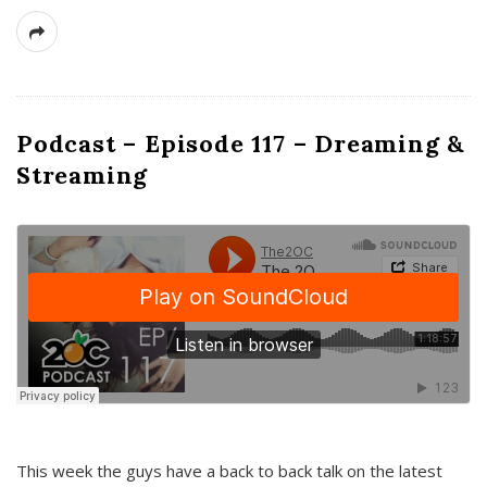
Podcast – Episode 117 – Dreaming &
Streaming
This week the guys have a back to back talk on the latest