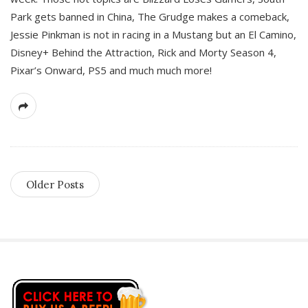
Park gets banned in China, The Grudge makes a comeback,
Jessie Pinkman is not in racing in a Mustang but an El Camino,
Disney+ Behind the Attraction, Rick and Morty Season 4,
Pixar’s Onward, PS5 and much much more!
Older Posts
S
i