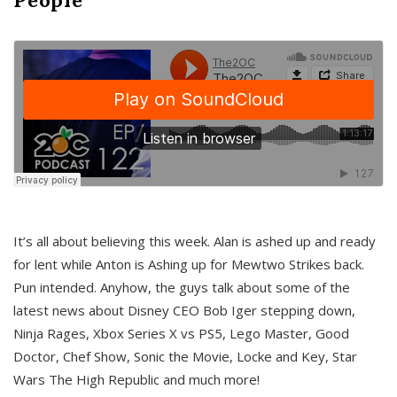
It’s all about believing this week. Alan is ashed up and ready
for lent while Anton is Ashing up for Mewtwo Strikes back.
Pun intended. Anyhow, the guys talk about some of the
latest news about Disney CEO Bob Iger stepping down,
Ninja Rages, Xbox Series X vs PS5, Lego Master, Good
Doctor, Chef Show, Sonic the Movie, Locke and Key, Star
Wars The High Republic and much more!