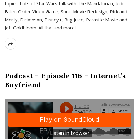
topics. Lots of Star Wars talk with The Mandalorian, Jedi
Fallen Order Video Game, Sonic Movie Redesign, Rick and
Morty, Dickenson, Disney+, Bug Juice, Parasite Movie and
Jeff Goldbloom. All that and more!
Podcast – Episode 116 – Internet’s
Boyfriend