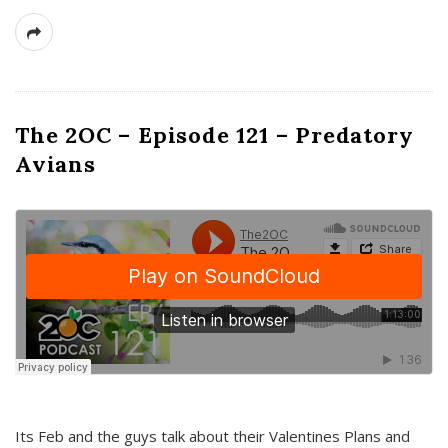
The 2OC – Episode 121 – Predatory
Avians
Its Feb and the guys talk about their Valentines Plans and