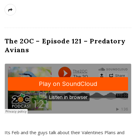
The 2OC – Episode 121 – Predatory
Avians
Its Feb and the guys talk about their Valentines Plans and