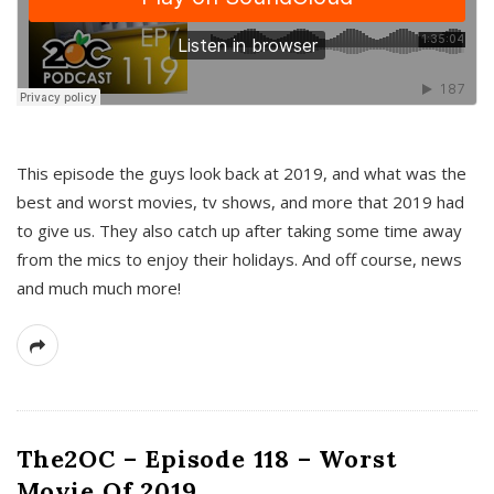
This episode the guys look back at 2019, and what was the
best and worst movies, tv shows, and more that 2019 had
to give us. They also catch up after taking some time away
from the mics to enjoy their holidays. And off course, news
and much much more!
The2OC – Episode 118 – Worst
Movie Of 2019