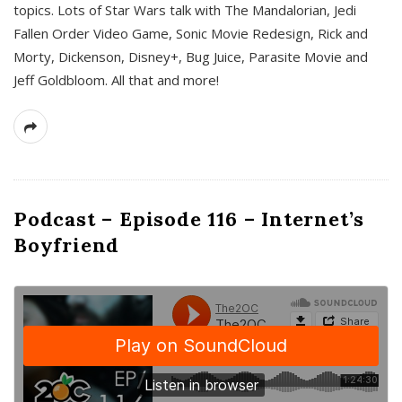
topics. Lots of Star Wars talk with The Mandalorian, Jedi
Fallen Order Video Game, Sonic Movie Redesign, Rick and
Morty, Dickenson, Disney+, Bug Juice, Parasite Movie and
Jeff Goldbloom. All that and more!
Podcast – Episode 116 – Internet’s
Boyfriend