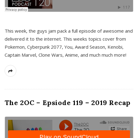
This week, the guys jam pack a full episode of awesome and
delivered it to the internet. This weeks topics cover from
Pokemon, Cyberpunk 2077, You, Award Season, Kenobi,
Captain Marvel, Clone Wars, Anime, and much much more!
The 2OC – Epsiode 119 – 2019 Recap