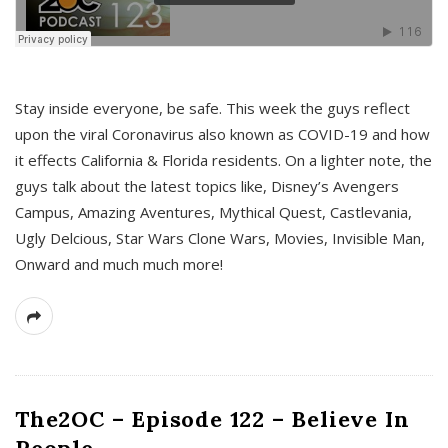
s
Stay inside everyone, be safe. This week the guys reflect
upon the viral Coronavirus also known as COVID-19 and how
it effects California & Florida residents. On a lighter note, the
guys talk about the latest topics like, Disney’s Avengers
Campus, Amazing Aventures, Mythical Quest, Castlevania,
Ugly Delcious, Star Wars Clone Wars, Movies, Invisible Man,
Onward and much much more!
The2OC – Episode 122 – Believe In
People