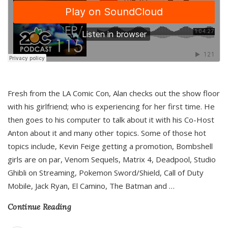
Fresh from the LA Comic Con, Alan checks out the show floor
with his girlfriend; who is experiencing for her first time. He
then goes to his computer to talk about it with his Co-Host
Anton about it and many other topics. Some of those hot
topics include, Kevin Feige getting a promotion, Bombshell
girls are on par, Venom Sequels, Matrix 4, Deadpool, Studio
Ghibli on Streaming, Pokemon Sword/Shield, Call of Duty
Mobile, Jack Ryan, El Camino, The Batman and
…
Continue Reading