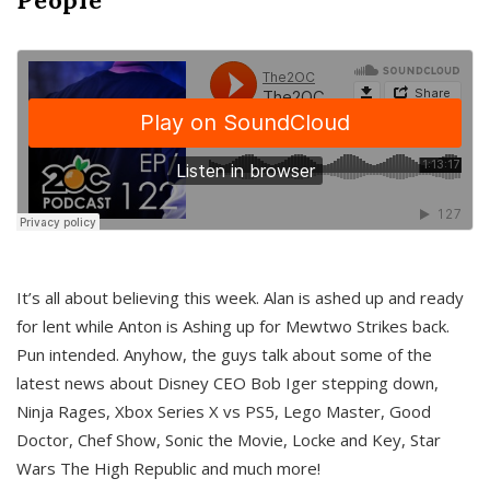
It’s all about believing this week. Alan is ashed up and ready
for lent while Anton is Ashing up for Mewtwo Strikes back.
Pun intended. Anyhow, the guys talk about some of the
latest news about Disney CEO Bob Iger stepping down,
Ninja Rages, Xbox Series X vs PS5, Lego Master, Good
Doctor, Chef Show, Sonic the Movie, Locke and Key, Star
Wars The High Republic and much more!