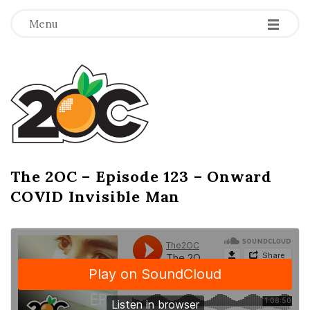
-
-
-
Menu
T
h
e
2
The 2OC – Episode 123 – Onward
B
COVID Invisible Man
l
O
o
g
C
P
o
s
t