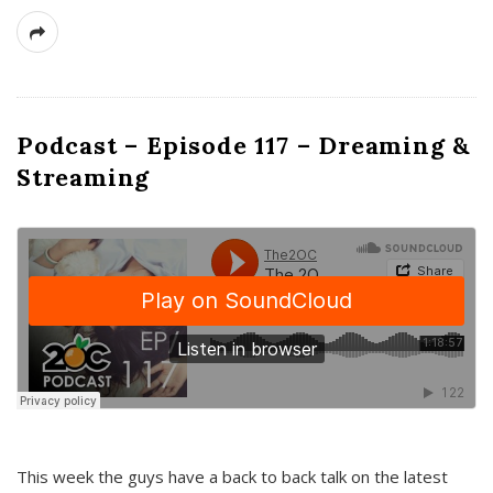
Podcast – Episode 117 – Dreaming &
Streaming
This week the guys have a back to back talk on the latest