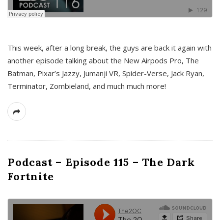
This week, after a long break, the guys are back it again with
another episode talking about the New Airpods Pro, The
Batman, Pixar’s Jazzy, Jumanji VR, Spider-Verse, Jack Ryan,
Terminator, Zombieland, and much much more!
Podcast – Episode 115 – The Dark
Fortnite