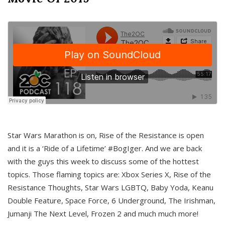
Star Wars Marathon is on, Rise of the Resistance is open
and it is a ‘Ride of a Lifetime’ #BogIger. And we are back
with the guys this week to discuss some of the hottest
topics. Those flaming topics are: Xbox Series X, Rise of the
Resistance Thoughts, Star Wars LGBTQ, Baby Yoda, Keanu
Double Feature, Space Force, 6 Underground, The Irishman,
Jumanji The Next Level, Frozen 2 and much much more!