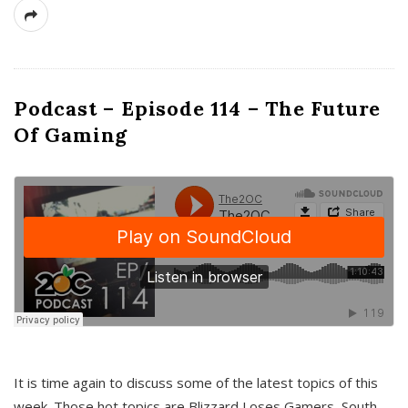
Podcast – Episode 114 – The Future
Of Gaming
It is time again to discuss some of the latest topics of this
week. Those hot topics are Blizzard Loses Gamers, South