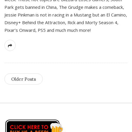
Park gets banned in China, The Grudge makes a comeback,
Jessie Pinkman is not in racing in a Mustang but an El Camino,
Disney+ Behind the Attraction, Rick and Morty Season 4,
Pixar’s Onward, PS5 and much much more!
Older Posts
S
i