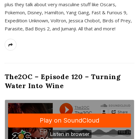
plus they talk about very masculine stuff like Oscars,
Pokemon, Disney, Hamilton, Yang Gang, Fast & Furious 9,
Expedition Unknown, Voltron, Jessica Chobot, Birds of Prey,
Parasite, Bad Boys 2, and Jumanji. All that and more!
The2OC – Episode 120 – Turning
Water Into Wine