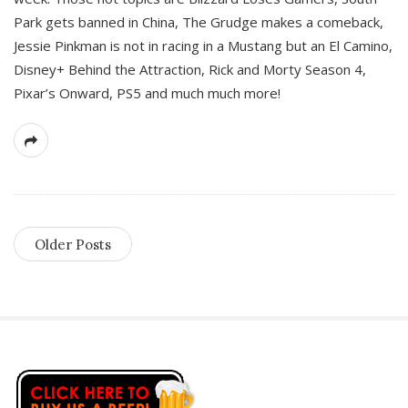
Park gets banned in China, The Grudge makes a comeback,
Jessie Pinkman is not in racing in a Mustang but an El Camino,
Disney+ Behind the Attraction, Rick and Morty Season 4,
Pixar’s Onward, PS5 and much much more!
Older Posts
S
i