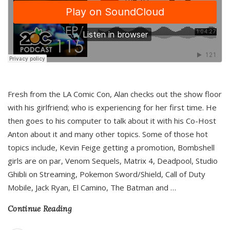
Fresh from the LA Comic Con, Alan checks out the show floor
with his girlfriend; who is experiencing for her first time. He
then goes to his computer to talk about it with his Co-Host
Anton about it and many other topics. Some of those hot
topics include, Kevin Feige getting a promotion, Bombshell
girls are on par, Venom Sequels, Matrix 4, Deadpool, Studio
Ghibli on Streaming, Pokemon Sword/Shield, Call of Duty
Mobile, Jack Ryan, El Camino, The Batman and
…
Continue Reading