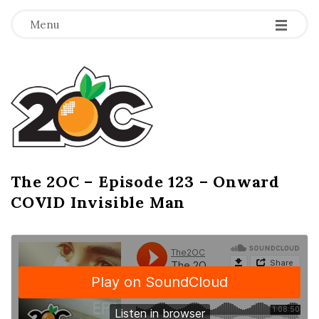
-
-
-
Menu
T
h
e
2
The 2OC – Episode 123 – Onward
B
COVID Invisible Man
l
O
o
g
C
P
o
s
t