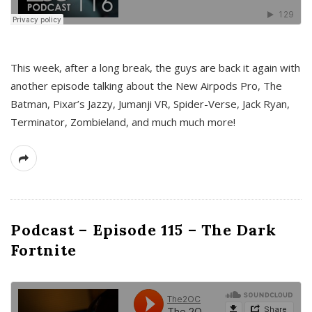
This week, after a long break, the guys are back it again with
another episode talking about the New Airpods Pro, The
Batman, Pixar’s Jazzy, Jumanji VR, Spider-Verse, Jack Ryan,
Terminator, Zombieland, and much much more!
Podcast – Episode 115 – The Dark
Fortnite