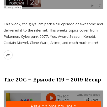
This week, the guys jam pack a full episode of awesome and
delivered it to the internet. This weeks topics cover from
Pokemon, Cyberpunk 2077, You, Award Season, Kenobi,
Captain Marvel, Clone Wars, Anime, and much much more!
The 2OC – Epsiode 119 – 2019 Recap