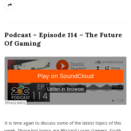
Podcast – Episode 114 – The Future
Of Gaming
It is time again to discuss some of the latest topics of this
week. Those hot topics are Blizzard Loses Gamers, South