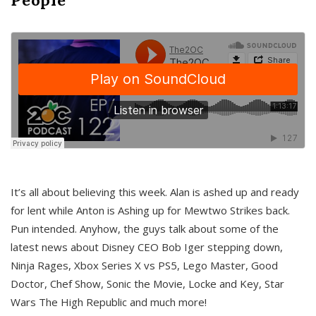
It’s all about believing this week. Alan is ashed up and ready
for lent while Anton is Ashing up for Mewtwo Strikes back.
Pun intended. Anyhow, the guys talk about some of the
latest news about Disney CEO Bob Iger stepping down,
Ninja Rages, Xbox Series X vs PS5, Lego Master, Good
Doctor, Chef Show, Sonic the Movie, Locke and Key, Star
Wars The High Republic and much more!