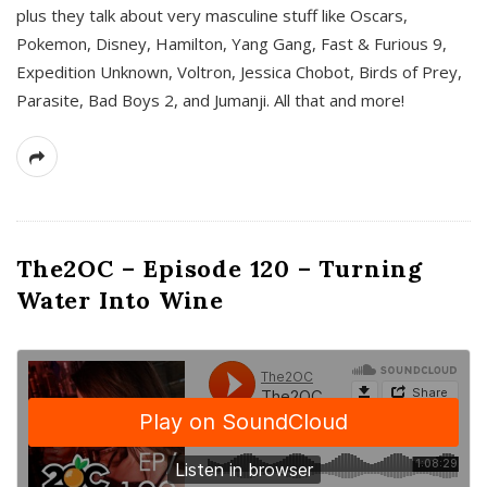
plus they talk about very masculine stuff like Oscars,
Pokemon, Disney, Hamilton, Yang Gang, Fast & Furious 9,
Expedition Unknown, Voltron, Jessica Chobot, Birds of Prey,
Parasite, Bad Boys 2, and Jumanji. All that and more!
The2OC – Episode 120 – Turning
Water Into Wine