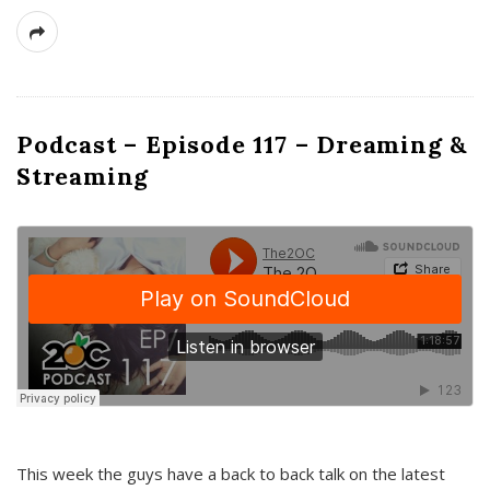
Podcast – Episode 117 – Dreaming &
Streaming
This week the guys have a back to back talk on the latest