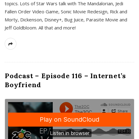
topics. Lots of Star Wars talk with The Mandalorian, Jedi
Fallen Order Video Game, Sonic Movie Redesign, Rick and
Morty, Dickenson, Disney+, Bug Juice, Parasite Movie and
Jeff Goldbloom. All that and more!
Podcast – Episode 116 – Internet’s
Boyfriend