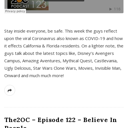
s
Stay inside everyone, be safe. This week the guys reflect
upon the viral Coronavirus also known as COVID-19 and how
it effects California & Florida residents. On a lighter note, the
guys talk about the latest topics like, Disney’s Avengers
Campus, Amazing Aventures, Mythical Quest, Castlevania,
Ugly Delcious, Star Wars Clone Wars, Movies, Invisible Man,
Onward and much much more!
The2OC – Episode 122 – Believe In
People