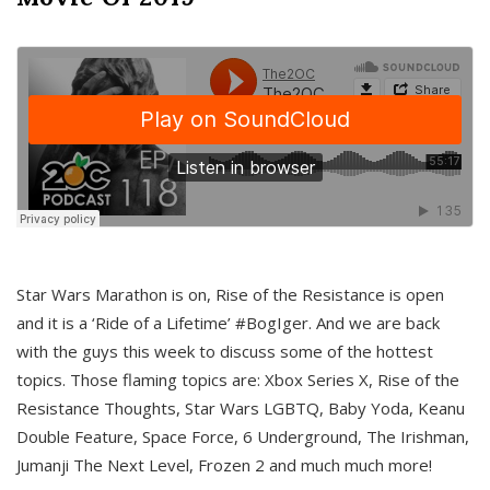
Star Wars Marathon is on, Rise of the Resistance is open
and it is a ‘Ride of a Lifetime’ #BogIger. And we are back
with the guys this week to discuss some of the hottest
topics. Those flaming topics are: Xbox Series X, Rise of the
Resistance Thoughts, Star Wars LGBTQ, Baby Yoda, Keanu
Double Feature, Space Force, 6 Underground, The Irishman,
Jumanji The Next Level, Frozen 2 and much much more!