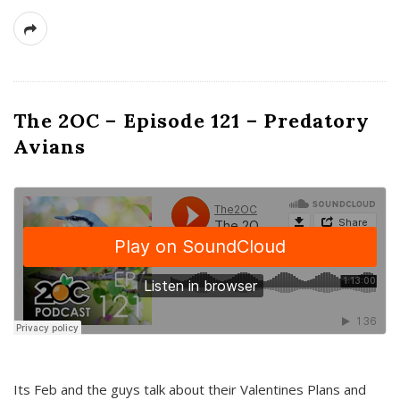
The 2OC – Episode 121 – Predatory
Avians
Its Feb and the guys talk about their Valentines Plans and