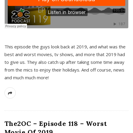
This episode the guys look back at 2019, and what was the
best and worst movies, tv shows, and more that 2019 had
to give us. They also catch up after taking some time away
from the mics to enjoy their holidays. And off course, news
and much much more!
The2OC – Episode 118 – Worst
Movie Of 2019