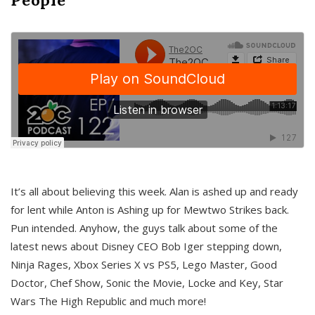
It’s all about believing this week. Alan is ashed up and ready
for lent while Anton is Ashing up for Mewtwo Strikes back.
Pun intended. Anyhow, the guys talk about some of the
latest news about Disney CEO Bob Iger stepping down,
Ninja Rages, Xbox Series X vs PS5, Lego Master, Good
Doctor, Chef Show, Sonic the Movie, Locke and Key, Star
Wars The High Republic and much more!