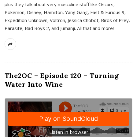
plus they talk about very masculine stuff like Oscars,
Pokemon, Disney, Hamilton, Yang Gang, Fast & Furious 9,
Expedition Unknown, Voltron, Jessica Chobot, Birds of Prey,
Parasite, Bad Boys 2, and Jumanji. All that and more!
The2OC – Episode 120 – Turning
Water Into Wine