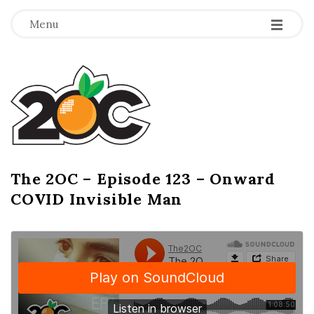
-
-
-
Menu
T
h
e
2
The 2OC – Episode 123 – Onward
B
COVID Invisible Man
l
O
o
g
C
P
o
s
t