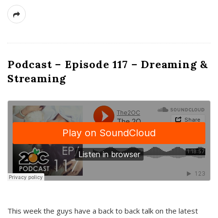
Podcast – Episode 117 – Dreaming &
Streaming
This week the guys have a back to back talk on the latest