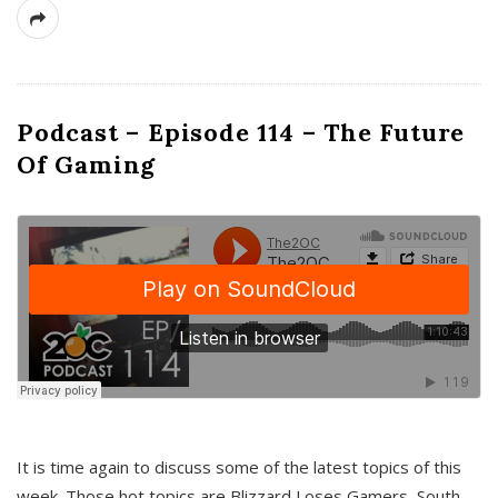
Podcast – Episode 114 – The Future
Of Gaming
It is time again to discuss some of the latest topics of this
week. Those hot topics are Blizzard Loses Gamers, South