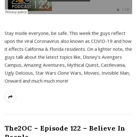
s
Stay inside everyone, be safe. This week the guys reflect
upon the viral Coronavirus also known as COVID-19 and how
it effects California & Florida residents. On a lighter note, the
guys talk about the latest topics like, Disney’s Avengers
Campus, Amazing Aventures, Mythical Quest, Castlevania,
Ugly Delcious, Star Wars Clone Wars, Movies, Invisible Man,
Onward and much much more!
The2OC – Episode 122 – Believe In
People