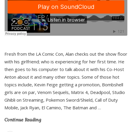
Fresh from the LA Comic Con, Alan checks out the show floor
with his girlfriend; who is experiencing for her first time. He
then goes to his computer to talk about it with his Co-Host
Anton about it and many other topics. Some of those hot
topics include, Kevin Feige getting a promotion, Bombshell
girls are on par, Venom Sequels, Matrix 4, Deadpool, Studio
Ghibli on Streaming, Pokemon Sword/Shield, Call of Duty
Mobile, Jack Ryan, El Camino, The Batman and
…
Continue Reading