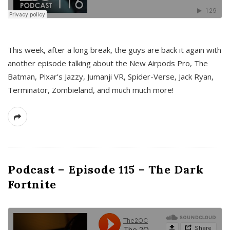
This week, after a long break, the guys are back it again with
another episode talking about the New Airpods Pro, The
Batman, Pixar’s Jazzy, Jumanji VR, Spider-Verse, Jack Ryan,
Terminator, Zombieland, and much much more!
Podcast – Episode 115 – The Dark
Fortnite