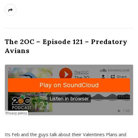
The 2OC – Episode 121 – Predatory
Avians
Its Feb and the guys talk about their Valentines Plans and