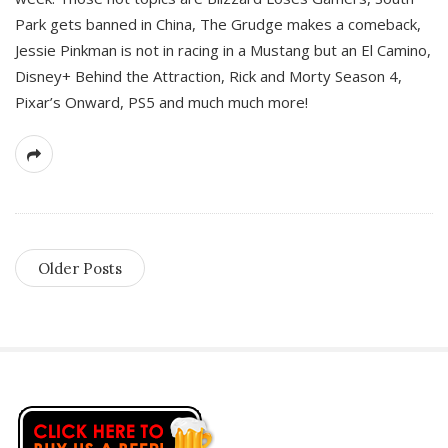
Park gets banned in China, The Grudge makes a comeback,
Jessie Pinkman is not in racing in a Mustang but an El Camino,
Disney+ Behind the Attraction, Rick and Morty Season 4,
Pixar’s Onward, PS5 and much much more!
Older Posts
S
i