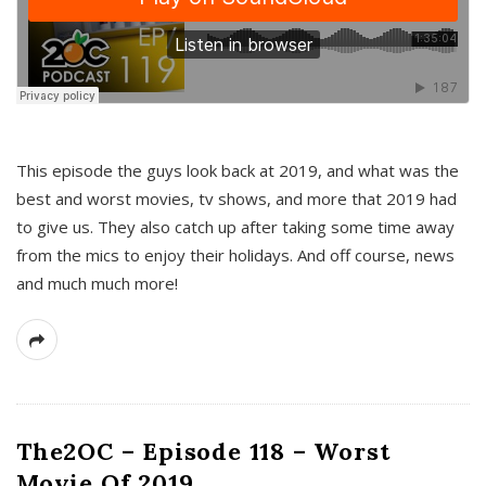
This episode the guys look back at 2019, and what was the
best and worst movies, tv shows, and more that 2019 had
to give us. They also catch up after taking some time away
from the mics to enjoy their holidays. And off course, news
and much much more!
The2OC – Episode 118 – Worst
Movie Of 2019