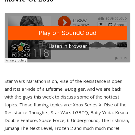
Star Wars Marathon is on, Rise of the Resistance is open
and it is a ‘Ride of a Lifetime’ #BogIger. And we are back
with the guys this week to discuss some of the hottest
topics. Those flaming topics are: Xbox Series X, Rise of the
Resistance Thoughts, Star Wars LGBTQ, Baby Yoda, Keanu
Double Feature, Space Force, 6 Underground, The Irishman,
Jumanji The Next Level, Frozen 2 and much much more!