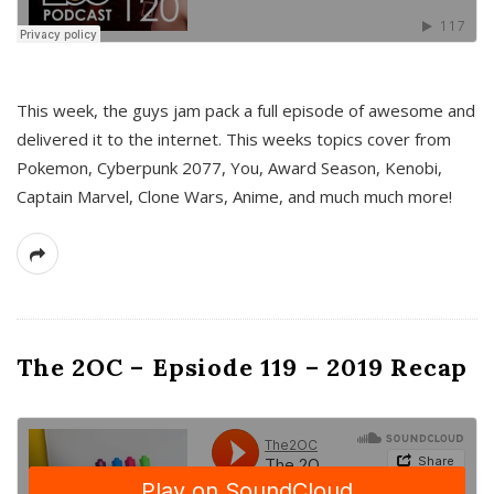
This week, the guys jam pack a full episode of awesome and
delivered it to the internet. This weeks topics cover from
Pokemon, Cyberpunk 2077, You, Award Season, Kenobi,
Captain Marvel, Clone Wars, Anime, and much much more!
The 2OC – Epsiode 119 – 2019 Recap