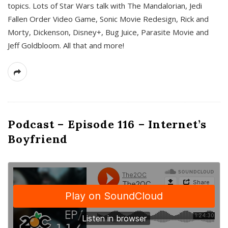
topics. Lots of Star Wars talk with The Mandalorian, Jedi
Fallen Order Video Game, Sonic Movie Redesign, Rick and
Morty, Dickenson, Disney+, Bug Juice, Parasite Movie and
Jeff Goldbloom. All that and more!
Podcast – Episode 116 – Internet’s
Boyfriend