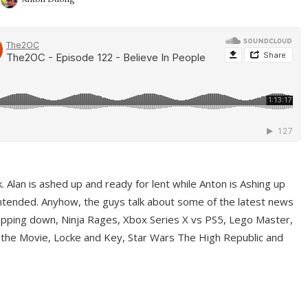
ek. Alan is ashed up and ready for lent while Anton is Ashing up
ntended. Anyhow, the guys talk about some of the latest news
pping down, Ninja Rages, Xbox Series X vs PS5, Lego Master,
 the Movie, Locke and Key, Star Wars The High Republic and