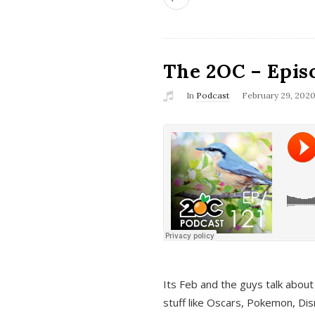
The 2OC – Epis
In
Podcast
February 29, 202
Its Feb and the guys talk about
stuff like Oscars, Pokemon, Dis