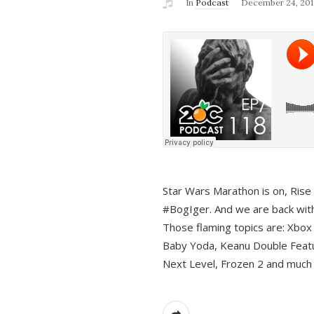
In
Podcast
December 24, 201
Star Wars Marathon is on, Rise o
#BogIger. And we are back with
Those flaming topics are: Xbox
Baby Yoda, Keanu Double Featu
Next Level, Frozen 2 and much