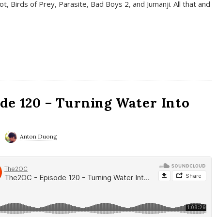
t, Birds of Prey, Parasite, Bad Boys 2, and Jumanji. All that and
de 120 – Turning Water Into
Anton Duong