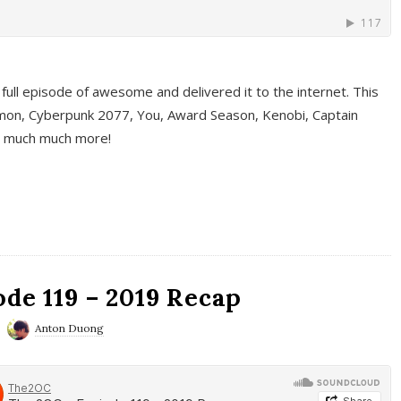
full episode of awesome and delivered it to the internet. This
on, Cyberpunk 2077, You, Award Season, Kenobi, Captain
d much much more!
de 119 – 2019 Recap
Anton Duong