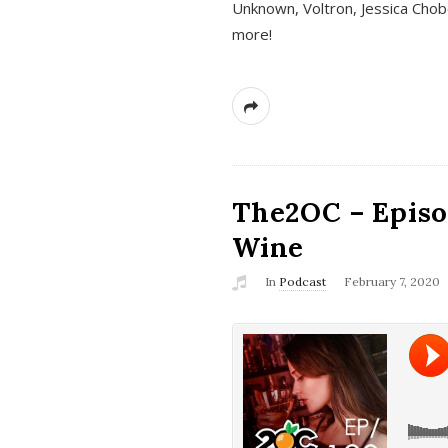
Unknown, Voltron, Jessica Chobo
more!
The2OC – Episo
Wine
In
Podcast
February 7, 2020