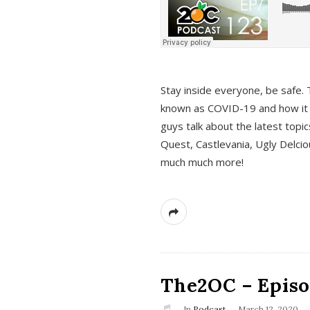
s
Stay inside everyone, be safe. 
known as COVID-19 and how it ef
guys talk about the latest topi
Quest, Castlevania, Ugly Delci
much much more!
The2OC – Episod
In
Podcast
March 12, 2020