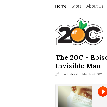
Home
Store
About Us
T
h
e
2
The 2OC – Epis
B
l
Invisible Man
O
o
In
Podcast
March 26, 2020
g
C
P
o
s
t