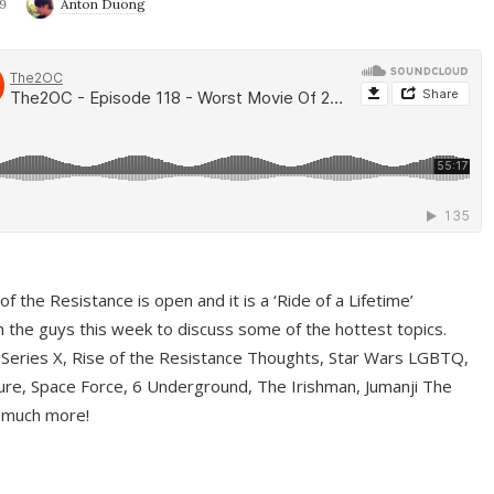
9
Anton Duong
f the Resistance is open and it is a ‘Ride of a Lifetime’
 the guys this week to discuss some of the hottest topics.
 Series X, Rise of the Resistance Thoughts, Star Wars LGBTQ,
re, Space Force, 6 Underground, The Irishman, Jumanji The
 much more!