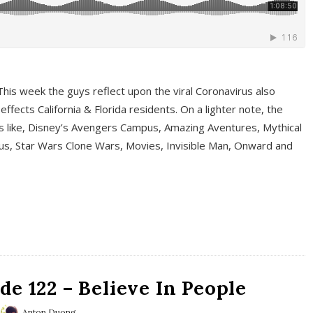
This week the guys reflect upon the viral Coronavirus also
fects California & Florida residents. On a lighter note, the
cs like, Disney’s Avengers Campus, Amazing Aventures, Mythical
ous, Star Wars Clone Wars, Movies, Invisible Man, Onward and
e 122 – Believe In People
Anton Duong