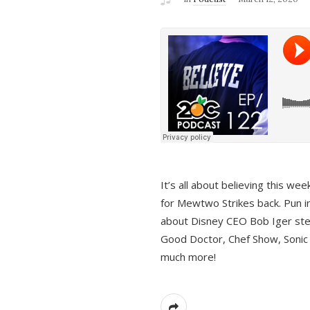
It’s all about believing this we
for Mewtwo Strikes back. Pun i
about Disney CEO Bob Iger ste
Good Doctor, Chef Show, Sonic
much more!