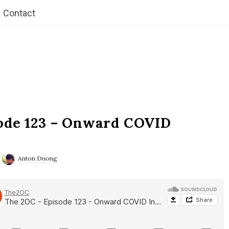
Contact
ode 123 – Onward COVID
Anton Duong