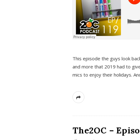
This episode the guys look bac
and more that 2019 had to give
mics to enjoy their holidays. 
The2OC – Episo