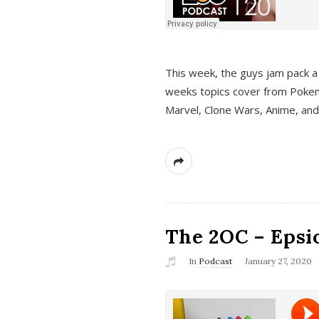
This week, the guys jam pack a 
weeks topics cover from Pokem
Marvel, Clone Wars, Anime, an
The 2OC – Epsio
In
Podcast
January 27, 2020