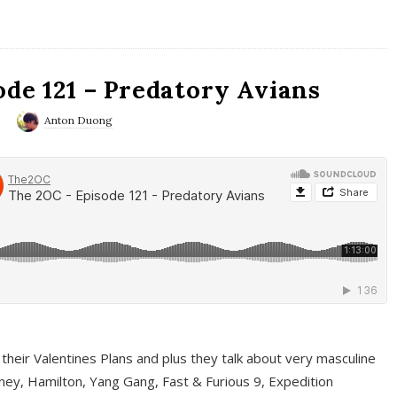
ode 121 – Predatory Avians
0
Anton Duong
 their Valentines Plans and plus they talk about very masculine
ney, Hamilton, Yang Gang, Fast & Furious 9, Expedition