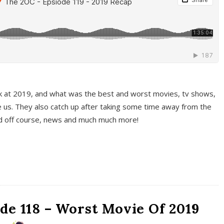
k at 2019, and what was the best and worst movies, tv shows,
 us. They also catch up after taking some time away from the
And off course, news and much much more!
de 118 – Worst Movie Of 2019