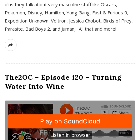
plus they talk about very masculine stuff like Oscars,
Pokemon, Disney, Hamilton, Yang Gang, Fast & Furious 9,
Expedition Unknown, Voltron, Jessica Chobot, Birds of Prey,
Parasite, Bad Boys 2, and Jumanji. All that and more!
The2OC – Episode 120 – Turning
Water Into Wine