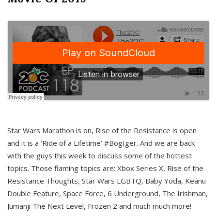
Star Wars Marathon is on, Rise of the Resistance is open
and it is a ‘Ride of a Lifetime’ #BogIger. And we are back
with the guys this week to discuss some of the hottest
topics. Those flaming topics are: Xbox Series X, Rise of the
Resistance Thoughts, Star Wars LGBTQ, Baby Yoda, Keanu
Double Feature, Space Force, 6 Underground, The Irishman,
Jumanji The Next Level, Frozen 2 and much much more!