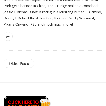
Park gets banned in China, The Grudge makes a comeback,
Jessie Pinkman is not in racing in a Mustang but an El Camino,
Disney+ Behind the Attraction, Rick and Morty Season 4,
Pixar’s Onward, PS5 and much much more!
Older Posts
S
i