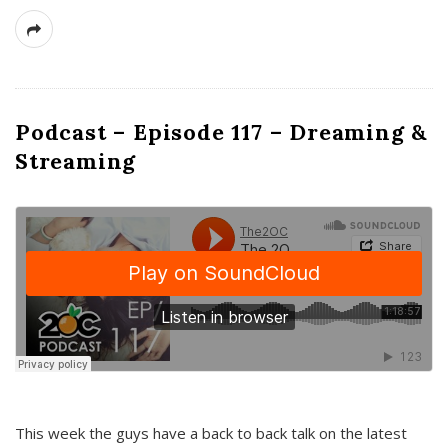
Podcast – Episode 117 – Dreaming &
Streaming
This week the guys have a back to back talk on the latest