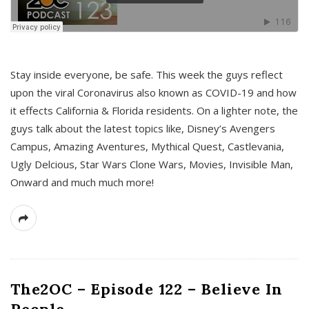
s
Stay inside everyone, be safe. This week the guys reflect
upon the viral Coronavirus also known as COVID-19 and how
it effects California & Florida residents. On a lighter note, the
guys talk about the latest topics like, Disney’s Avengers
Campus, Amazing Aventures, Mythical Quest, Castlevania,
Ugly Delcious, Star Wars Clone Wars, Movies, Invisible Man,
Onward and much much more!
The2OC – Episode 122 – Believe In
People