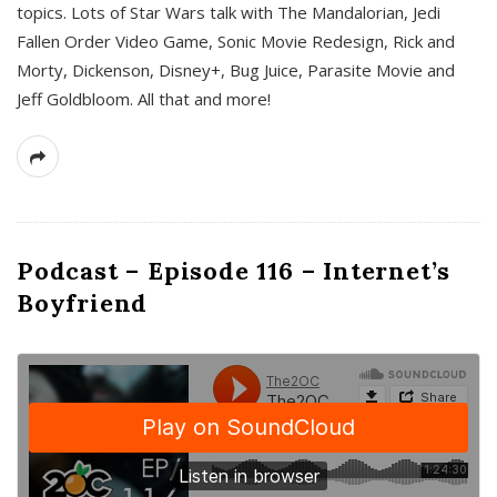
topics. Lots of Star Wars talk with The Mandalorian, Jedi
Fallen Order Video Game, Sonic Movie Redesign, Rick and
Morty, Dickenson, Disney+, Bug Juice, Parasite Movie and
Jeff Goldbloom. All that and more!
Podcast – Episode 116 – Internet’s
Boyfriend