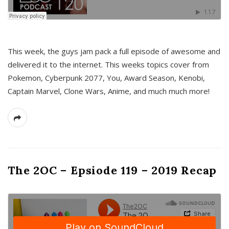
This week, the guys jam pack a full episode of awesome and
delivered it to the internet. This weeks topics cover from
Pokemon, Cyberpunk 2077, You, Award Season, Kenobi,
Captain Marvel, Clone Wars, Anime, and much much more!
The 2OC – Epsiode 119 – 2019 Recap