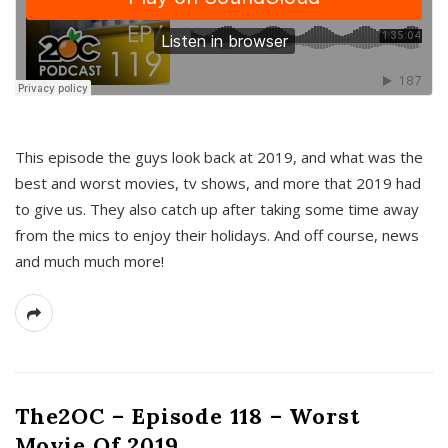
This episode the guys look back at 2019, and what was the
best and worst movies, tv shows, and more that 2019 had
to give us. They also catch up after taking some time away
from the mics to enjoy their holidays. And off course, news
and much much more!
The2OC – Episode 118 – Worst
Movie Of 2019