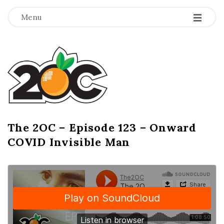
-
-
-
Menu
T
h
e
2
The 2OC – Episode 123 – Onward
B
COVID Invisible Man
l
O
o
g
C
P
o
s
t