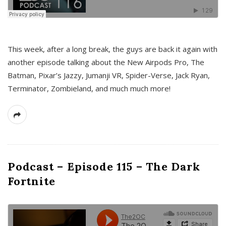
This week, after a long break, the guys are back it again with
another episode talking about the New Airpods Pro, The
Batman, Pixar’s Jazzy, Jumanji VR, Spider-Verse, Jack Ryan,
Terminator, Zombieland, and much much more!
Podcast – Episode 115 – The Dark
Fortnite