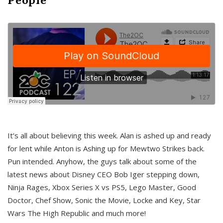
It’s all about believing this week. Alan is ashed up and ready
for lent while Anton is Ashing up for Mewtwo Strikes back.
Pun intended. Anyhow, the guys talk about some of the
latest news about Disney CEO Bob Iger stepping down,
Ninja Rages, Xbox Series X vs PS5, Lego Master, Good
Doctor, Chef Show, Sonic the Movie, Locke and Key, Star
Wars The High Republic and much more!