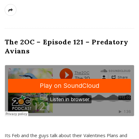
The 2OC – Episode 121 – Predatory
Avians
Its Feb and the guys talk about their Valentines Plans and