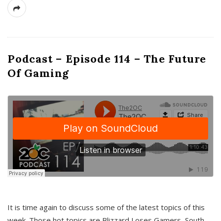
Podcast – Episode 114 – The Future
Of Gaming
It is time again to discuss some of the latest topics of this
week. Those hot topics are Blizzard Loses Gamers, South