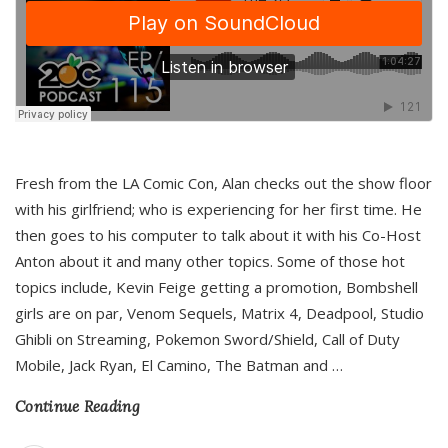
Fresh from the LA Comic Con, Alan checks out the show floor
with his girlfriend; who is experiencing for her first time. He
then goes to his computer to talk about it with his Co-Host
Anton about it and many other topics. Some of those hot
topics include, Kevin Feige getting a promotion, Bombshell
girls are on par, Venom Sequels, Matrix 4, Deadpool, Studio
Ghibli on Streaming, Pokemon Sword/Shield, Call of Duty
Mobile, Jack Ryan, El Camino, The Batman and
…
Continue Reading