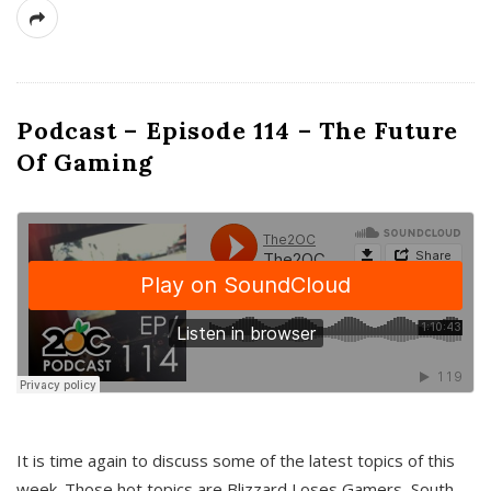
Podcast – Episode 114 – The Future
Of Gaming
It is time again to discuss some of the latest topics of this
week. Those hot topics are Blizzard Loses Gamers, South