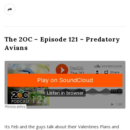
The 2OC – Episode 121 – Predatory
Avians
Its Feb and the guys talk about their Valentines Plans and