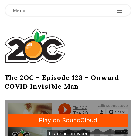
-
-
-
Menu
T
h
e
2
The 2OC – Episode 123 – Onward
B
COVID Invisible Man
l
O
o
g
C
P
o
s
t