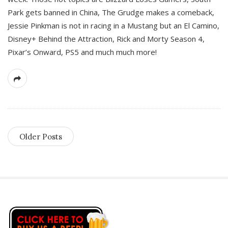
Park gets banned in China, The Grudge makes a comeback,
Jessie Pinkman is not in racing in a Mustang but an El Camino,
Disney+ Behind the Attraction, Rick and Morty Season 4,
Pixar’s Onward, PS5 and much much more!
Older Posts
S
i