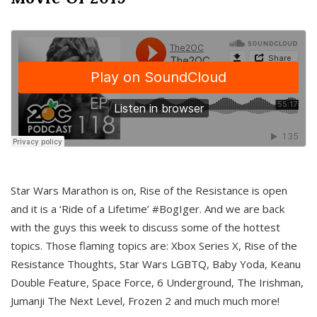
Star Wars Marathon is on, Rise of the Resistance is open
and it is a ‘Ride of a Lifetime’ #BogIger. And we are back
with the guys this week to discuss some of the hottest
topics. Those flaming topics are: Xbox Series X, Rise of the
Resistance Thoughts, Star Wars LGBTQ, Baby Yoda, Keanu
Double Feature, Space Force, 6 Underground, The Irishman,
Jumanji The Next Level, Frozen 2 and much much more!