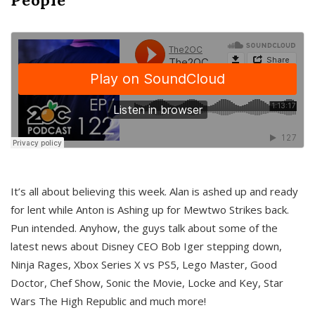
It’s all about believing this week. Alan is ashed up and ready
for lent while Anton is Ashing up for Mewtwo Strikes back.
Pun intended. Anyhow, the guys talk about some of the
latest news about Disney CEO Bob Iger stepping down,
Ninja Rages, Xbox Series X vs PS5, Lego Master, Good
Doctor, Chef Show, Sonic the Movie, Locke and Key, Star
Wars The High Republic and much more!