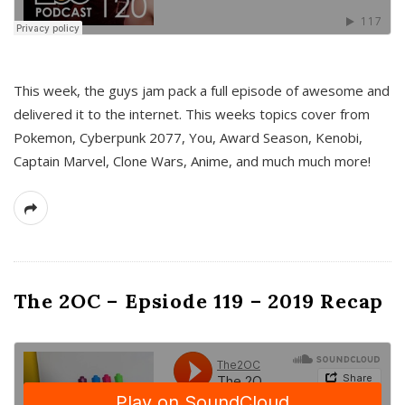
This week, the guys jam pack a full episode of awesome and
delivered it to the internet. This weeks topics cover from
Pokemon, Cyberpunk 2077, You, Award Season, Kenobi,
Captain Marvel, Clone Wars, Anime, and much much more!
The 2OC – Epsiode 119 – 2019 Recap