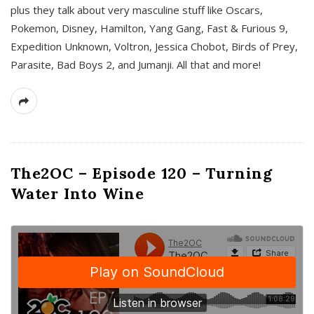
plus they talk about very masculine stuff like Oscars,
Pokemon, Disney, Hamilton, Yang Gang, Fast & Furious 9,
Expedition Unknown, Voltron, Jessica Chobot, Birds of Prey,
Parasite, Bad Boys 2, and Jumanji. All that and more!
The2OC – Episode 120 – Turning
Water Into Wine