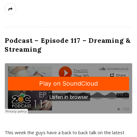
Podcast – Episode 117 – Dreaming &
Streaming
This week the guys have a back to back talk on the latest