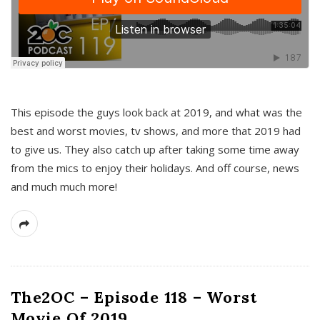
This episode the guys look back at 2019, and what was the
best and worst movies, tv shows, and more that 2019 had
to give us. They also catch up after taking some time away
from the mics to enjoy their holidays. And off course, news
and much much more!
The2OC – Episode 118 – Worst
Movie Of 2019