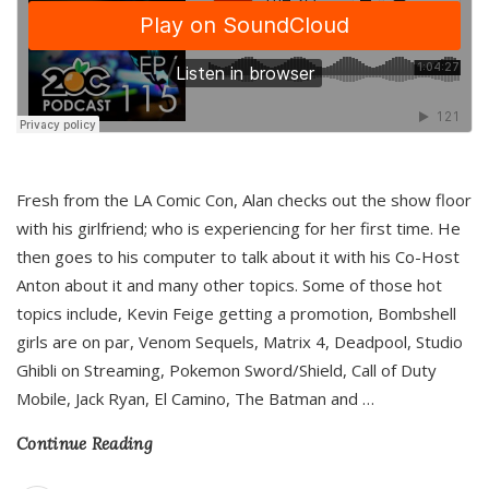
Fresh from the LA Comic Con, Alan checks out the show floor
with his girlfriend; who is experiencing for her first time. He
then goes to his computer to talk about it with his Co-Host
Anton about it and many other topics. Some of those hot
topics include, Kevin Feige getting a promotion, Bombshell
girls are on par, Venom Sequels, Matrix 4, Deadpool, Studio
Ghibli on Streaming, Pokemon Sword/Shield, Call of Duty
Mobile, Jack Ryan, El Camino, The Batman and
…
Continue Reading