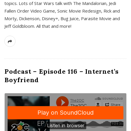
topics. Lots of Star Wars talk with The Mandalorian, Jedi
Fallen Order Video Game, Sonic Movie Redesign, Rick and
Morty, Dickenson, Disney+, Bug Juice, Parasite Movie and
Jeff Goldbloom. All that and more!
Podcast – Episode 116 – Internet’s
Boyfriend