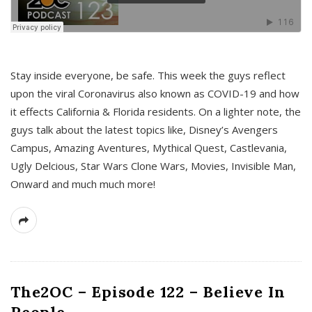
s
Stay inside everyone, be safe. This week the guys reflect
upon the viral Coronavirus also known as COVID-19 and how
it effects California & Florida residents. On a lighter note, the
guys talk about the latest topics like, Disney’s Avengers
Campus, Amazing Aventures, Mythical Quest, Castlevania,
Ugly Delcious, Star Wars Clone Wars, Movies, Invisible Man,
Onward and much much more!
The2OC – Episode 122 – Believe In
People