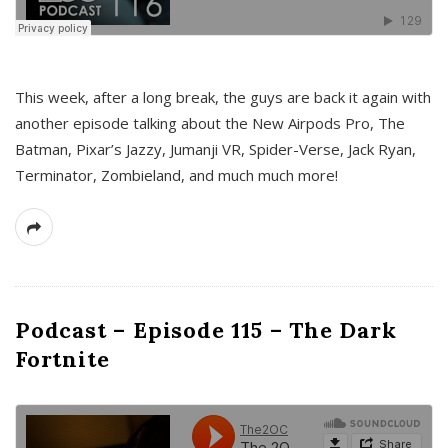
This week, after a long break, the guys are back it again with
another episode talking about the New Airpods Pro, The
Batman, Pixar’s Jazzy, Jumanji VR, Spider-Verse, Jack Ryan,
Terminator, Zombieland, and much much more!
Podcast – Episode 115 – The Dark
Fortnite