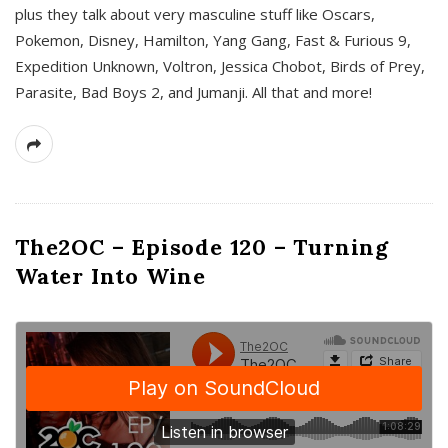
plus they talk about very masculine stuff like Oscars,
Pokemon, Disney, Hamilton, Yang Gang, Fast & Furious 9,
Expedition Unknown, Voltron, Jessica Chobot, Birds of Prey,
Parasite, Bad Boys 2, and Jumanji. All that and more!
The2OC – Episode 120 – Turning
Water Into Wine