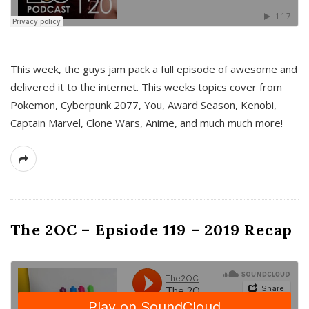
This week, the guys jam pack a full episode of awesome and
delivered it to the internet. This weeks topics cover from
Pokemon, Cyberpunk 2077, You, Award Season, Kenobi,
Captain Marvel, Clone Wars, Anime, and much much more!
The 2OC – Epsiode 119 – 2019 Recap