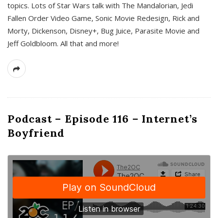
topics. Lots of Star Wars talk with The Mandalorian, Jedi
Fallen Order Video Game, Sonic Movie Redesign, Rick and
Morty, Dickenson, Disney+, Bug Juice, Parasite Movie and
Jeff Goldbloom. All that and more!
Podcast – Episode 116 – Internet’s
Boyfriend