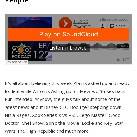
It’s all about believing this week. Alan is ashed up and ready
for lent while Anton is Ashing up for Mewtwo Strikes back.
Pun intended. Anyhow, the guys talk about some of the
latest news about Disney CEO Bob Iger stepping down,
Ninja Rages, Xbox Series X vs PS5, Lego Master, Good
Doctor, Chef Show, Sonic the Movie, Locke and Key, Star
Wars The High Republic and much more!