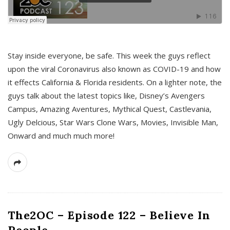
s
Stay inside everyone, be safe. This week the guys reflect
upon the viral Coronavirus also known as COVID-19 and how
it effects California & Florida residents. On a lighter note, the
guys talk about the latest topics like, Disney’s Avengers
Campus, Amazing Aventures, Mythical Quest, Castlevania,
Ugly Delcious, Star Wars Clone Wars, Movies, Invisible Man,
Onward and much much more!
The2OC – Episode 122 – Believe In
People