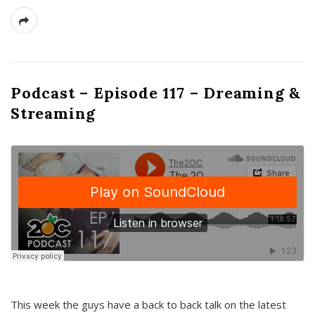
Podcast – Episode 117 – Dreaming &
Streaming
This week the guys have a back to back talk on the latest