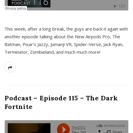
This week, after a long break, the guys are back it again with
another episode talking about the New Airpods Pro, The
Batman, Pixar’s Jazzy, Jumanji VR, Spider-Verse, Jack Ryan,
Terminator, Zombieland, and much much more!
Podcast – Episode 115 – The Dark
Fortnite