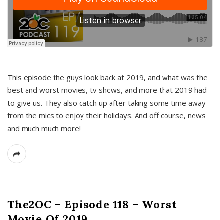
This episode the guys look back at 2019, and what was the
best and worst movies, tv shows, and more that 2019 had
to give us. They also catch up after taking some time away
from the mics to enjoy their holidays. And off course, news
and much much more!
The2OC – Episode 118 – Worst
Movie Of 2019