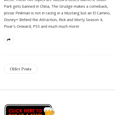
Park gets banned in China, The Grudge makes a comeback,
Jessie Pinkman is not in racing in a Mustang but an El Camino,
Disney+ Behind the Attraction, Rick and Morty Season 4,
Pixar’s Onward, PS5 and much much more!
Older Posts
S
i