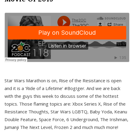
Star Wars Marathon is on, Rise of the Resistance is open
and it is a ‘Ride of a Lifetime’ #BogIger. And we are back
with the guys this week to discuss some of the hottest
topics. Those flaming topics are: Xbox Series X, Rise of the
Resistance Thoughts, Star Wars LGBTQ, Baby Yoda, Keanu
Double Feature, Space Force, 6 Underground, The Irishman,
Jumanji The Next Level, Frozen 2 and much much more!