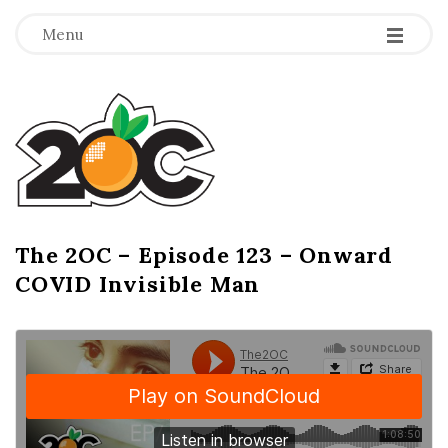
-
-
-
Menu
T
h
e
2
The 2OC – Episode 123 – Onward
B
COVID Invisible Man
l
O
o
g
C
P
o
s
t