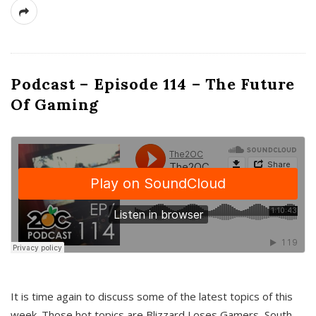
Podcast – Episode 114 – The Future
Of Gaming
It is time again to discuss some of the latest topics of this
week. Those hot topics are Blizzard Loses Gamers, South