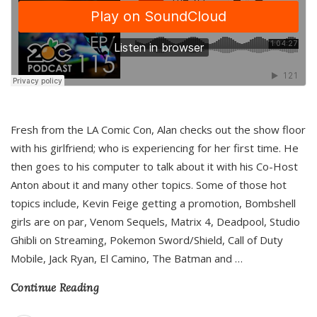
Fresh from the LA Comic Con, Alan checks out the show floor
with his girlfriend; who is experiencing for her first time. He
then goes to his computer to talk about it with his Co-Host
Anton about it and many other topics. Some of those hot
topics include, Kevin Feige getting a promotion, Bombshell
girls are on par, Venom Sequels, Matrix 4, Deadpool, Studio
Ghibli on Streaming, Pokemon Sword/Shield, Call of Duty
Mobile, Jack Ryan, El Camino, The Batman and
…
Continue Reading