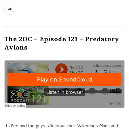
The 2OC – Episode 121 – Predatory
Avians
Its Feb and the guys talk about their Valentines Plans and