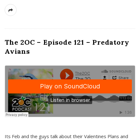
The 2OC – Episode 121 – Predatory
Avians
Its Feb and the guys talk about their Valentines Plans and