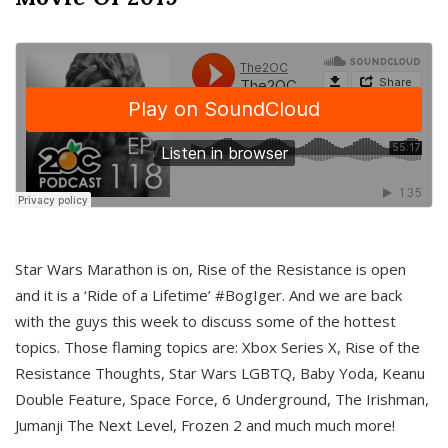
Star Wars Marathon is on, Rise of the Resistance is open
and it is a ‘Ride of a Lifetime’ #BogIger. And we are back
with the guys this week to discuss some of the hottest
topics. Those flaming topics are: Xbox Series X, Rise of the
Resistance Thoughts, Star Wars LGBTQ, Baby Yoda, Keanu
Double Feature, Space Force, 6 Underground, The Irishman,
Jumanji The Next Level, Frozen 2 and much much more!