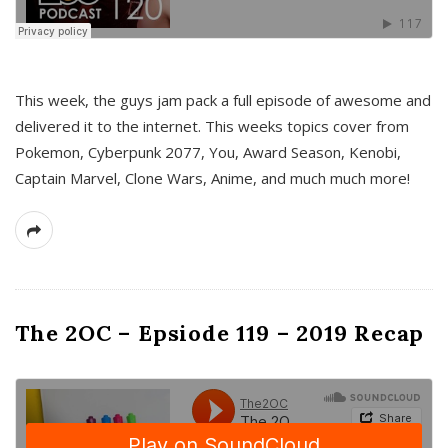
This week, the guys jam pack a full episode of awesome and
delivered it to the internet. This weeks topics cover from
Pokemon, Cyberpunk 2077, You, Award Season, Kenobi,
Captain Marvel, Clone Wars, Anime, and much much more!
The 2OC – Epsiode 119 – 2019 Recap