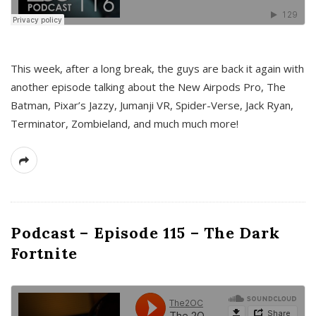
This week, after a long break, the guys are back it again with
another episode talking about the New Airpods Pro, The
Batman, Pixar’s Jazzy, Jumanji VR, Spider-Verse, Jack Ryan,
Terminator, Zombieland, and much much more!
Podcast – Episode 115 – The Dark
Fortnite