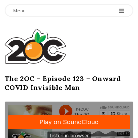
-
-
-
Menu
T
h
e
2
The 2OC – Episode 123 – Onward
B
COVID Invisible Man
l
O
o
g
C
P
o
s
t