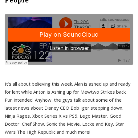
It’s all about believing this week. Alan is ashed up and ready
for lent while Anton is Ashing up for Mewtwo Strikes back.
Pun intended. Anyhow, the guys talk about some of the
latest news about Disney CEO Bob Iger stepping down,
Ninja Rages, Xbox Series X vs PS5, Lego Master, Good
Doctor, Chef Show, Sonic the Movie, Locke and Key, Star
Wars The High Republic and much more!