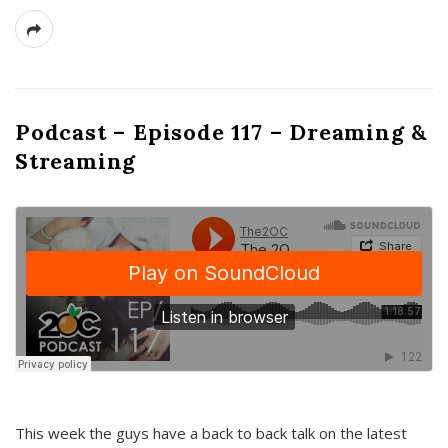
Podcast – Episode 117 – Dreaming &
Streaming
This week the guys have a back to back talk on the latest