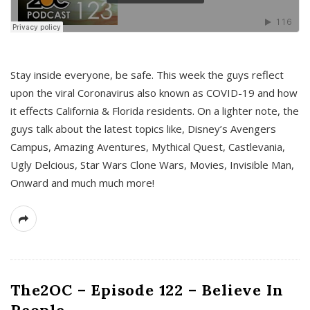
s
Stay inside everyone, be safe. This week the guys reflect
upon the viral Coronavirus also known as COVID-19 and how
it effects California & Florida residents. On a lighter note, the
guys talk about the latest topics like, Disney’s Avengers
Campus, Amazing Aventures, Mythical Quest, Castlevania,
Ugly Delcious, Star Wars Clone Wars, Movies, Invisible Man,
Onward and much much more!
The2OC – Episode 122 – Believe In
People