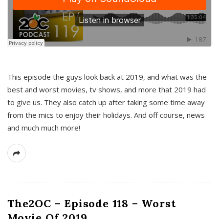
This episode the guys look back at 2019, and what was the
best and worst movies, tv shows, and more that 2019 had
to give us. They also catch up after taking some time away
from the mics to enjoy their holidays. And off course, news
and much much more!
The2OC – Episode 118 – Worst
Movie Of 2019