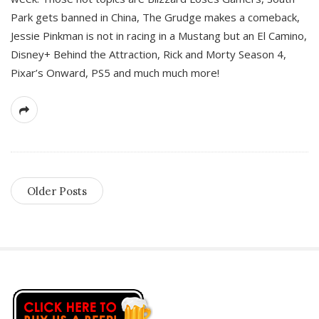
Park gets banned in China, The Grudge makes a comeback,
Jessie Pinkman is not in racing in a Mustang but an El Camino,
Disney+ Behind the Attraction, Rick and Morty Season 4,
Pixar’s Onward, PS5 and much much more!
Older Posts
S
i