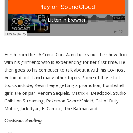
Fresh from the LA Comic Con, Alan checks out the show floor
with his girlfriend; who is experiencing for her first time. He
then goes to his computer to talk about it with his Co-Host
Anton about it and many other topics. Some of those hot
topics include, Kevin Feige getting a promotion, Bombshell
girls are on par, Venom Sequels, Matrix 4, Deadpool, Studio
Ghibli on Streaming, Pokemon Sword/Shield, Call of Duty
Mobile, Jack Ryan, El Camino, The Batman and
…
Continue Reading