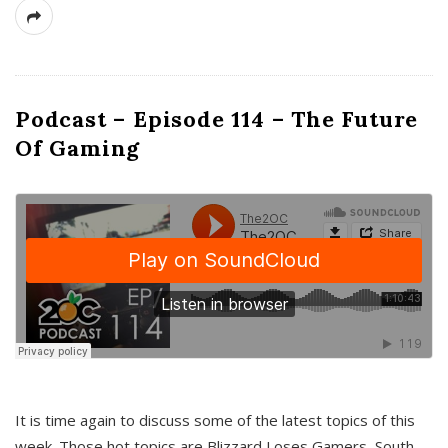
Podcast – Episode 114 – The Future
Of Gaming
It is time again to discuss some of the latest topics of this
week. Those hot topics are Blizzard Loses Gamers, South