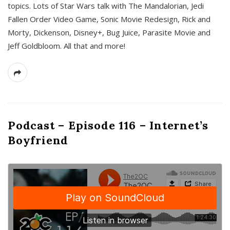
topics. Lots of Star Wars talk with The Mandalorian, Jedi
Fallen Order Video Game, Sonic Movie Redesign, Rick and
Morty, Dickenson, Disney+, Bug Juice, Parasite Movie and
Jeff Goldbloom. All that and more!
Podcast – Episode 116 – Internet’s
Boyfriend