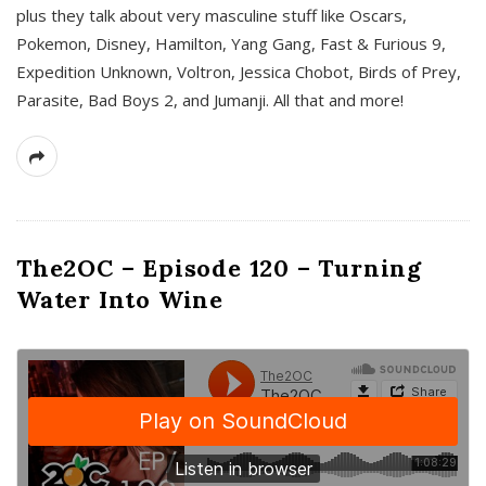
plus they talk about very masculine stuff like Oscars,
Pokemon, Disney, Hamilton, Yang Gang, Fast & Furious 9,
Expedition Unknown, Voltron, Jessica Chobot, Birds of Prey,
Parasite, Bad Boys 2, and Jumanji. All that and more!
The2OC – Episode 120 – Turning
Water Into Wine