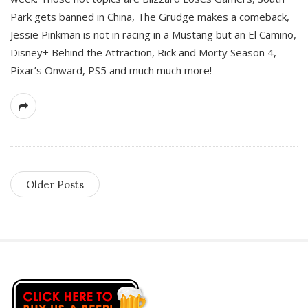
Park gets banned in China, The Grudge makes a comeback,
Jessie Pinkman is not in racing in a Mustang but an El Camino,
Disney+ Behind the Attraction, Rick and Morty Season 4,
Pixar’s Onward, PS5 and much much more!
Older Posts
S
i