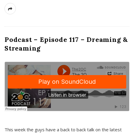
Podcast – Episode 117 – Dreaming &
Streaming
This week the guys have a back to back talk on the latest