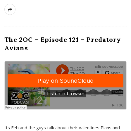
The 2OC – Episode 121 – Predatory
Avians
Its Feb and the guys talk about their Valentines Plans and