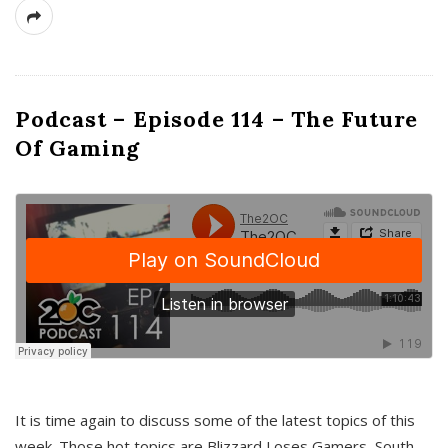
Podcast – Episode 114 – The Future
Of Gaming
It is time again to discuss some of the latest topics of this
week. Those hot topics are Blizzard Loses Gamers, South