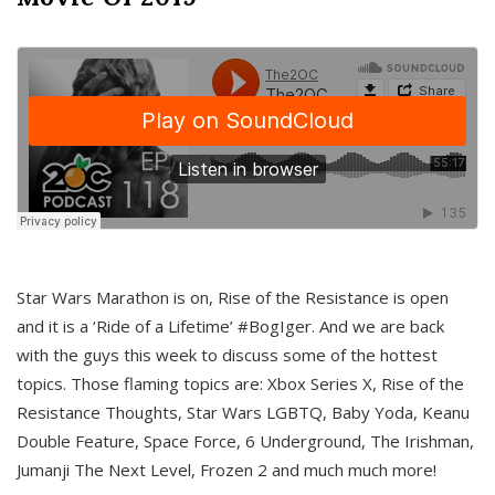
Star Wars Marathon is on, Rise of the Resistance is open
and it is a ‘Ride of a Lifetime’ #BogIger. And we are back
with the guys this week to discuss some of the hottest
topics. Those flaming topics are: Xbox Series X, Rise of the
Resistance Thoughts, Star Wars LGBTQ, Baby Yoda, Keanu
Double Feature, Space Force, 6 Underground, The Irishman,
Jumanji The Next Level, Frozen 2 and much much more!