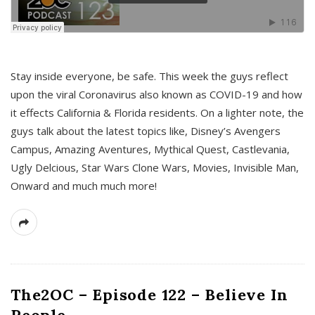
s
Stay inside everyone, be safe. This week the guys reflect
upon the viral Coronavirus also known as COVID-19 and how
it effects California & Florida residents. On a lighter note, the
guys talk about the latest topics like, Disney’s Avengers
Campus, Amazing Aventures, Mythical Quest, Castlevania,
Ugly Delcious, Star Wars Clone Wars, Movies, Invisible Man,
Onward and much much more!
The2OC – Episode 122 – Believe In
People