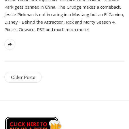
Park gets banned in China, The Grudge makes a comeback,
Jessie Pinkman is not in racing in a Mustang but an El Camino,
Disney+ Behind the Attraction, Rick and Morty Season 4,
Pixar’s Onward, PS5 and much much more!
Older Posts
S
i