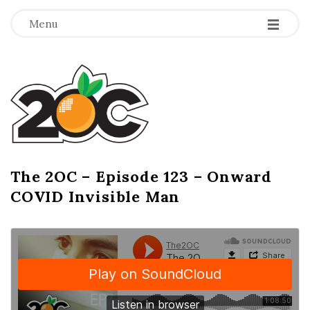
-
-
-
Menu
T
h
e
2
The 2OC – Episode 123 – Onward
B
COVID Invisible Man
l
O
o
g
C
P
o
s
t