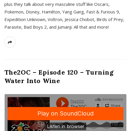
plus they talk about very masculine stuff like Oscars,
Pokemon, Disney, Hamilton, Yang Gang, Fast & Furious 9,
Expedition Unknown, Voltron, Jessica Chobot, Birds of Prey,
Parasite, Bad Boys 2, and Jumanji. All that and more!
The2OC – Episode 120 – Turning
Water Into Wine