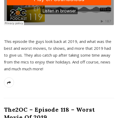
This episode the guys look back at 2019, and what was the
best and worst movies, tv shows, and more that 2019 had
to give us. They also catch up after taking some time away
from the mics to enjoy their holidays. And off course, news
and much much more!
The2OC – Episode 118 – Worst
Movie Of 2019