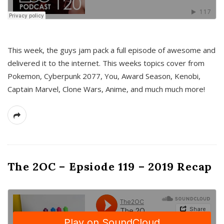
This week, the guys jam pack a full episode of awesome and
delivered it to the internet. This weeks topics cover from
Pokemon, Cyberpunk 2077, You, Award Season, Kenobi,
Captain Marvel, Clone Wars, Anime, and much much more!
The 2OC – Epsiode 119 – 2019 Recap