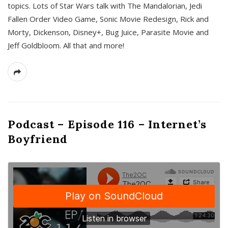
topics. Lots of Star Wars talk with The Mandalorian, Jedi
Fallen Order Video Game, Sonic Movie Redesign, Rick and
Morty, Dickenson, Disney+, Bug Juice, Parasite Movie and
Jeff Goldbloom. All that and more!
Podcast – Episode 116 – Internet’s
Boyfriend