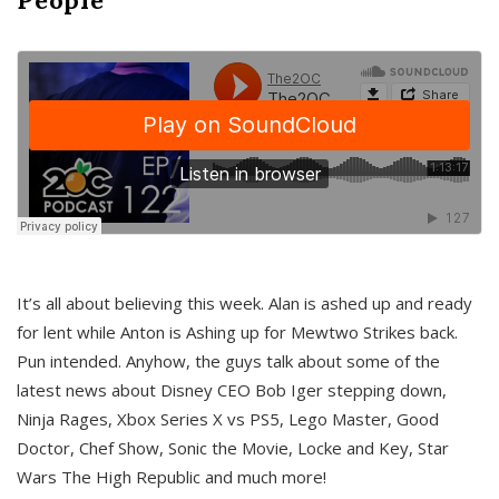
It’s all about believing this week. Alan is ashed up and ready
for lent while Anton is Ashing up for Mewtwo Strikes back.
Pun intended. Anyhow, the guys talk about some of the
latest news about Disney CEO Bob Iger stepping down,
Ninja Rages, Xbox Series X vs PS5, Lego Master, Good
Doctor, Chef Show, Sonic the Movie, Locke and Key, Star
Wars The High Republic and much more!