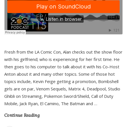
Fresh from the LA Comic Con, Alan checks out the show floor
with his girlfriend; who is experiencing for her first time. He
then goes to his computer to talk about it with his Co-Host
Anton about it and many other topics. Some of those hot
topics include, Kevin Feige getting a promotion, Bombshell
girls are on par, Venom Sequels, Matrix 4, Deadpool, Studio
Ghibli on Streaming, Pokemon Sword/Shield, Call of Duty
Mobile, Jack Ryan, El Camino, The Batman and
…
Continue Reading