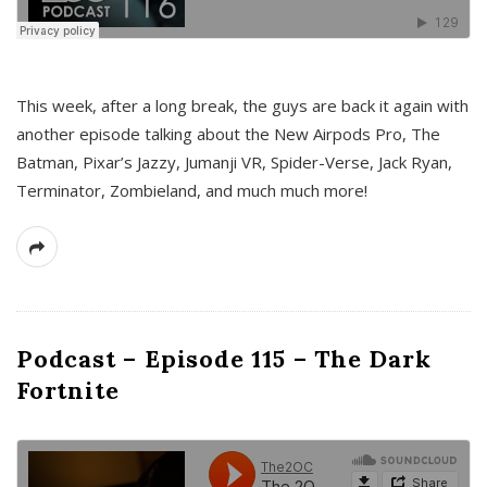
This week, after a long break, the guys are back it again with
another episode talking about the New Airpods Pro, The
Batman, Pixar’s Jazzy, Jumanji VR, Spider-Verse, Jack Ryan,
Terminator, Zombieland, and much much more!
Podcast – Episode 115 – The Dark
Fortnite