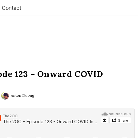
Contact
ode 123 – Onward COVID
Anton Duong