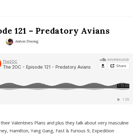
ode 121 – Predatory Avians
0
Anton Duong
 their Valentines Plans and plus they talk about very masculine
ney, Hamilton, Yang Gang, Fast & Furious 9, Expedition