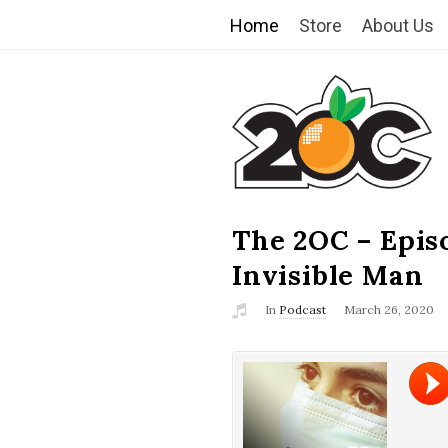
Home
Store
About Us
T
h
e
2
The 2OC – Epis
B
l
Invisible Man
O
o
In
Podcast
March 26, 2020
g
C
P
o
s
t