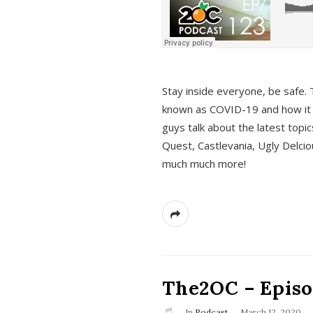
s
Stay inside everyone, be safe. 
known as COVID-19 and how it ef
guys talk about the latest topi
Quest, Castlevania, Ugly Delci
much much more!
The2OC – Episod
In
Podcast
March 12, 2020