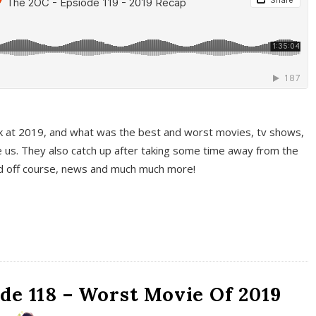
k at 2019, and what was the best and worst movies, tv shows,
 us. They also catch up after taking some time away from the
And off course, news and much much more!
de 118 – Worst Movie Of 2019