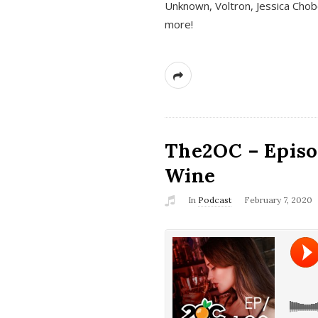
Unknown, Voltron, Jessica Chobo
more!
The2OC – Episo
Wine
In
Podcast
February 7, 2020