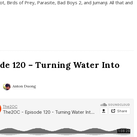
t, Birds of Prey, Parasite, Bad Boys 2, and Jumanji. All that and
de 120 – Turning Water Into
Anton Duong