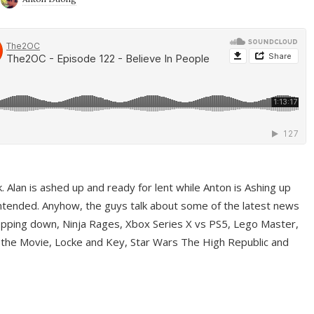
ek. Alan is ashed up and ready for lent while Anton is Ashing up
ntended. Anyhow, the guys talk about some of the latest news
pping down, Ninja Rages, Xbox Series X vs PS5, Lego Master,
 the Movie, Locke and Key, Star Wars The High Republic and