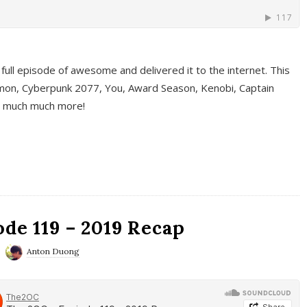
full episode of awesome and delivered it to the internet. This
on, Cyberpunk 2077, You, Award Season, Kenobi, Captain
d much much more!
de 119 – 2019 Recap
Anton Duong