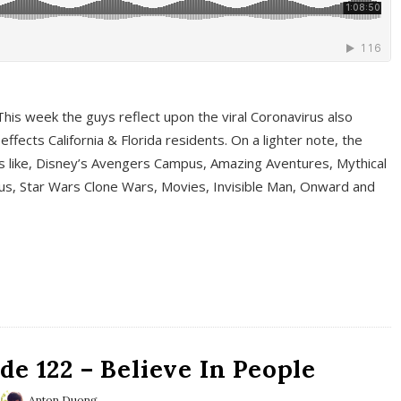
This week the guys reflect upon the viral Coronavirus also
fects California & Florida residents. On a lighter note, the
cs like, Disney’s Avengers Campus, Amazing Aventures, Mythical
ous, Star Wars Clone Wars, Movies, Invisible Man, Onward and
e 122 – Believe In People
Anton Duong