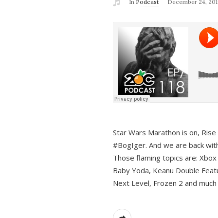
In
Podcast
December 24, 201
Star Wars Marathon is on, Rise o
#BogIger. And we are back with
Those flaming topics are: Xbox
Baby Yoda, Keanu Double Featu
Next Level, Frozen 2 and much