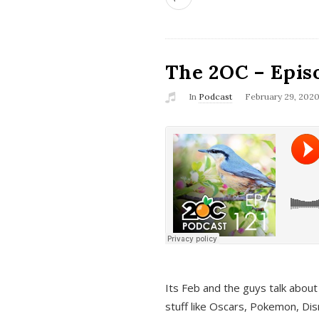
The 2OC – Epis
In
Podcast
February 29, 202
Its Feb and the guys talk about
stuff like Oscars, Pokemon, Dis