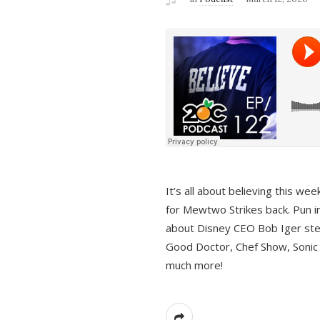
It’s all about believing this we
for Mewtwo Strikes back. Pun i
about Disney CEO Bob Iger ste
Good Doctor, Chef Show, Sonic
much more!