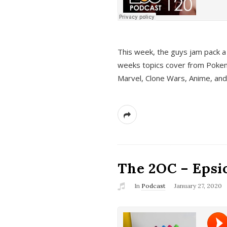
This week, the guys jam pack a 
weeks topics cover from Pokem
Marvel, Clone Wars, Anime, an
The 2OC – Epsio
In
Podcast
January 27, 2020