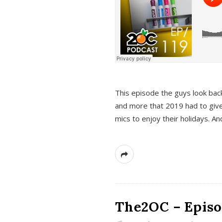
This episode the guys look bac
and more that 2019 had to give
mics to enjoy their holidays. 
The2OC – Episo