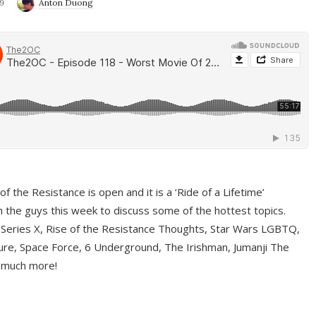
9
Anton Duong
f the Resistance is open and it is a ‘Ride of a Lifetime’
 the guys this week to discuss some of the hottest topics.
 Series X, Rise of the Resistance Thoughts, Star Wars LGBTQ,
re, Space Force, 6 Underground, The Irishman, Jumanji The
 much more!